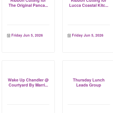
Ribbon Cutting for
Ribbon Cutting for
The Original Panca...
Lucca Coastal Kitc...
Friday Jun 5, 2026
Friday Jun 5, 2026
Wake Up Chandler @
Thursday Lunch
Courtyard By Marri...
Leads Group