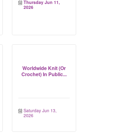
Thursday Jun 11, 
2026
Worldwide Knit (Or
Crochet) In Public...
Saturday Jun 13, 
2026