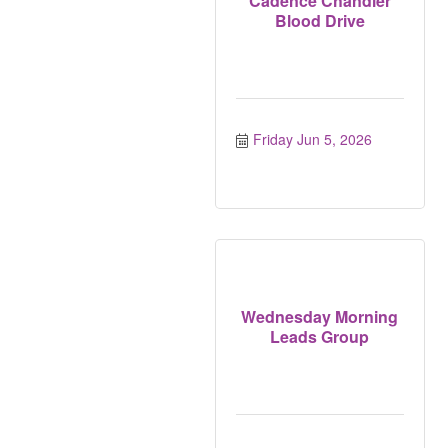
Cadence Chandler
Blood Drive
Friday Jun 5, 2026
Wednesday Morning
Leads Group