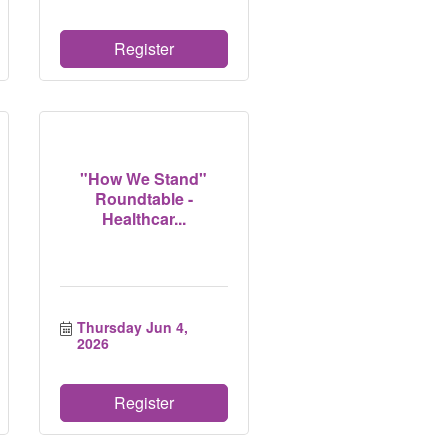
Register
"How We Stand"
Roundtable -
Healthcar...
Thursday Jun 4, 
2026
Register