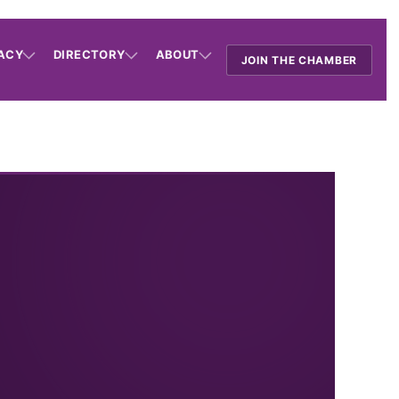
ACY
DIRECTORY
ABOUT
JOIN THE CHAMBER