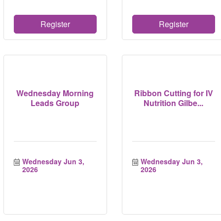
Register
Register
Wednesday Morning
Ribbon Cutting for IV
Leads Group
Nutrition Gilbe...
Wednesday Jun 3, 
Wednesday Jun 3, 
2026
2026