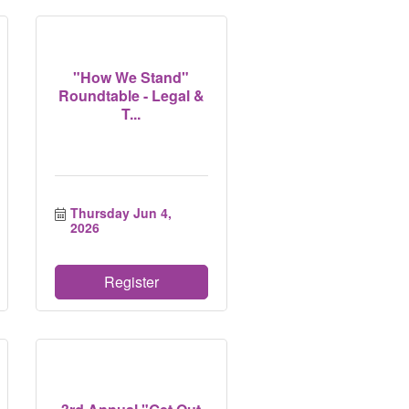
"How We Stand"
Roundtable - Legal &
T...
Thursday Jun 4, 
2026
Register