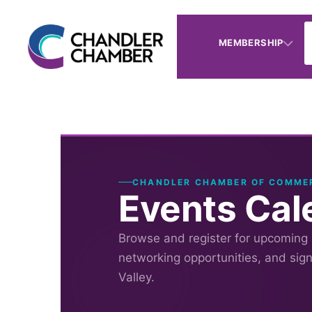
MEMBERSHIP
CHANDLER CHAMBER OF COMME
Events Cal
Browse and register for upcoming
networking opportunities, and sig
Valley.