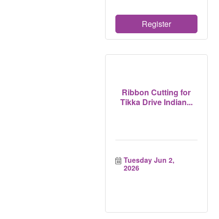
Register
Ribbon Cutting for
Tikka Drive Indian...
Tuesday Jun 2, 
2026