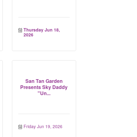
Thursday Jun 18, 
2026
San Tan Garden
Presents Sky Daddy
"Un...
Friday Jun 19, 2026