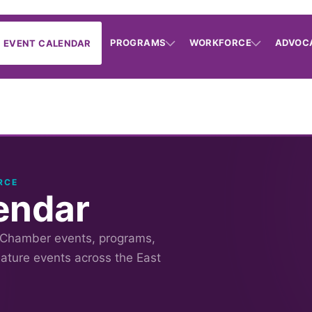
PROGRAMS
WORKFORCE
ADVOC
EVENT CALENDAR
RCE
endar
 Chamber events, programs,
nature events across the East