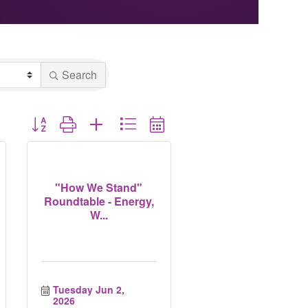
Search
Button group with nested dropdown
"How We Stand"
Roundtable - Energy,
W...
Tuesday Jun 2, 
2026