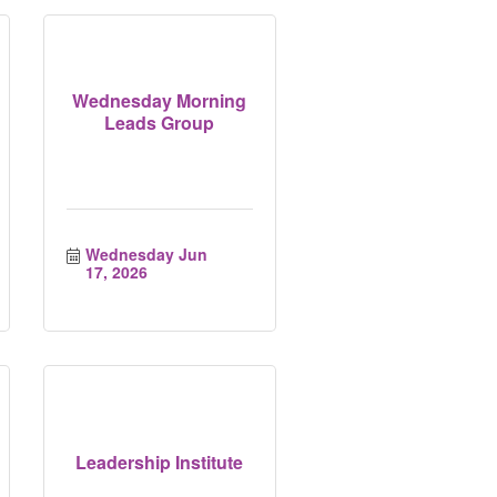
Wednesday Morning
Leads Group
Wednesday Jun 
17, 2026
Leadership Institute