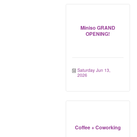
Miniso GRAND
OPENING!
Saturday Jun 13, 
2026
Coffee + Coworking