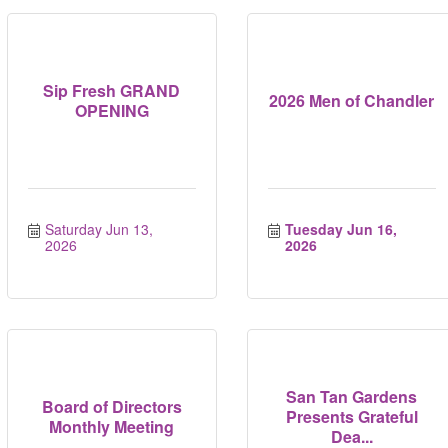
Sip Fresh GRAND
2026 Men of Chandler
OPENING
Saturday Jun 13, 
Tuesday Jun 16, 
2026
2026
San Tan Gardens
Board of Directors
Presents Grateful
Monthly Meeting
Dea...