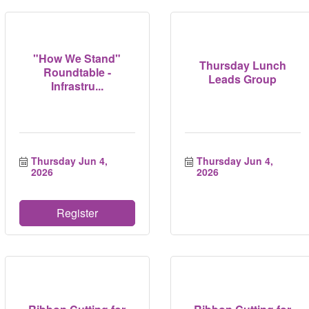
"How We Stand"
Thursday Lunch
Roundtable -
Leads Group
Infrastru...
Thursday Jun 4, 
Thursday Jun 4, 
2026
2026
Register