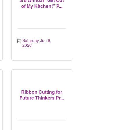
3rd Annual "Get Out
of My Kitchen!" P...
Saturday Jun 6, 
2026
Ribbon Cutting for
Future Thinkers Pr...