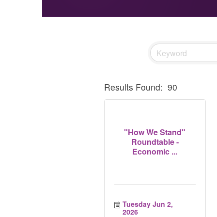
Results Found:
90
"How We Stand"
Roundtable -
Economic ...
Tuesday Jun 2, 
2026