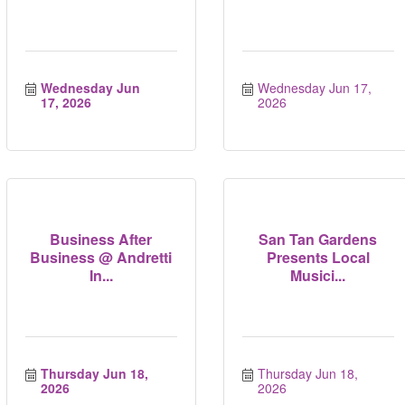
Wednesday Jun 
Wednesday Jun 17, 
17, 2026
2026
Business After
San Tan Gardens
Business @ Andretti
Presents Local
In...
Musici...
Thursday Jun 18, 
Thursday Jun 18, 
2026
2026