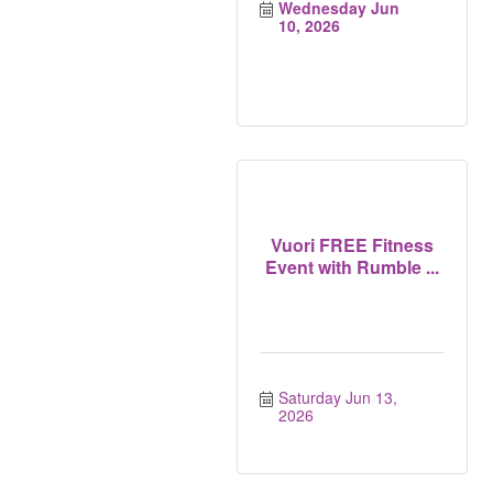
Wednesday Jun 
10, 2026
Vuori FREE Fitness
Event with Rumble ...
Saturday Jun 13, 
2026