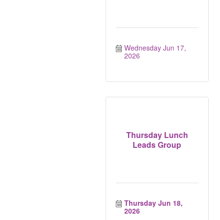
Wednesday Jun 17, 
2026
Thursday Lunch
Leads Group
Thursday Jun 18, 
2026