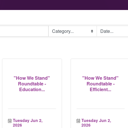
"How We Stand"
"How We Stand"
Roundtable -
Roundtable -
Education...
Efficient...
Tuesday Jun 2, 
Tuesday Jun 2, 
2026
2026