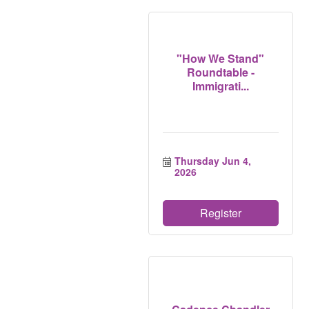
"How We Stand"
Roundtable -
Immigrati...
Thursday Jun 4, 
2026
Register