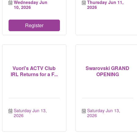
Wednesday Jun 
Thursday Jun 11, 
10, 2026
2026
Register
Vuori's ACTV Club
Swarovski GRAND
IRL Returns for a F...
OPENING
Saturday Jun 13, 
Saturday Jun 13, 
2026
2026