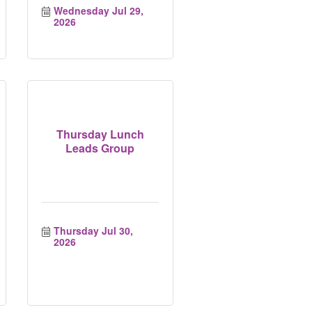
Wednesday Jul 29, 
2026
Thursday Lunch
Leads Group
Thursday Jul 30, 
2026