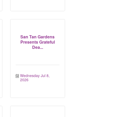
San Tan Gardens
Presents Grateful
Dea...
Wednesday Jul 8, 
2026