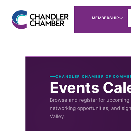
MEMBERSHIP
CHANDLER CHAMBER OF COMME
Events Cal
Browse and register for upcoming
networking opportunities, and sig
Valley.