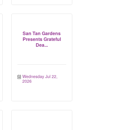
San Tan Gardens
Presents Grateful
Dea...
Wednesday Jul 22, 
2026