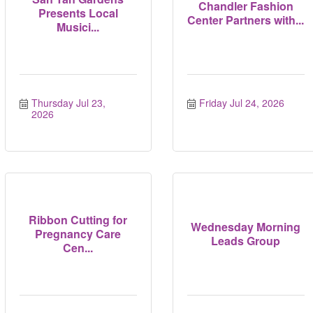
Chandler Fashion
Presents Local
Center Partners with...
Musici...
Thursday Jul 23, 
Friday Jul 24, 2026
2026
Ribbon Cutting for
Wednesday Morning
Pregnancy Care
Leads Group
Cen...