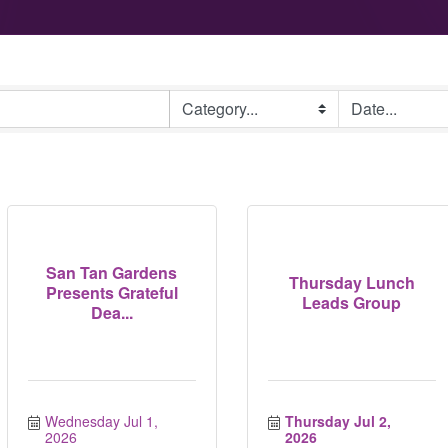
San Tan Gardens
Thursday Lunch
Presents Grateful
Leads Group
Dea...
Wednesday Jul 1, 
Thursday Jul 2, 
2026
2026