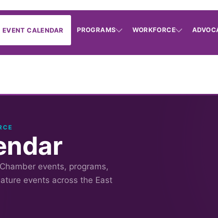
PROGRAMS
WORKFORCE
ADVOC
EVENT CALENDAR
RCE
endar
 Chamber events, programs,
nature events across the East