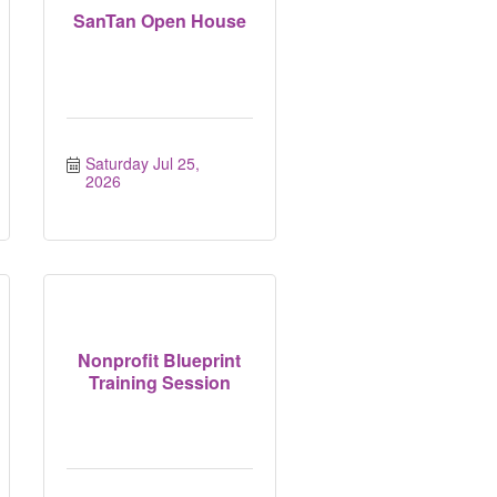
SanTan Open House
Saturday Jul 25, 
2026
Nonprofit Blueprint
Training Session