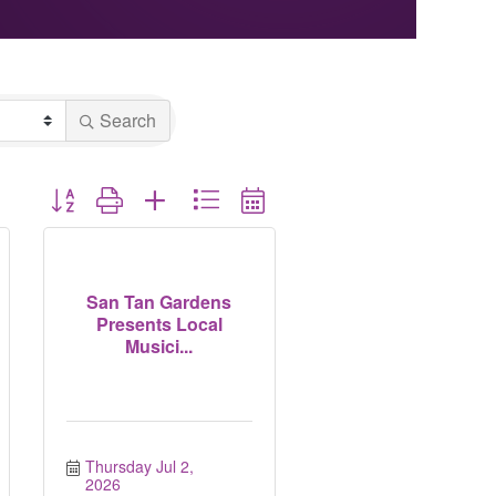
Search
Button group with nested dropdown
San Tan Gardens
Presents Local
Musici...
Thursday Jul 2, 
2026