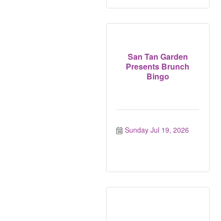
San Tan Garden
Presents Brunch
Bingo
Sunday Jul 19, 2026