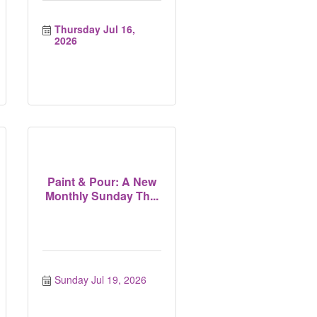
Thursday Jul 16, 
2026
Paint & Pour: A New
Monthly Sunday Th...
Sunday Jul 19, 2026