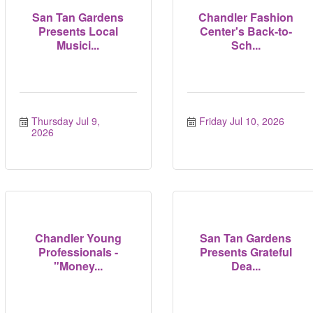
San Tan Gardens
Chandler Fashion
Presents Local
Center's Back-to-
Musici...
Sch...
Thursday Jul 9, 
Friday Jul 10, 2026
2026
Chandler Young
San Tan Gardens
Professionals -
Presents Grateful
"Money...
Dea...