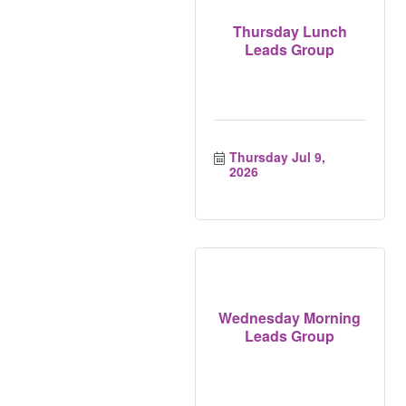
Thursday Lunch
Leads Group
Thursday Jul 9, 
2026
Wednesday Morning
Leads Group