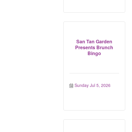
San Tan Garden
Presents Brunch
Bingo
Sunday Jul 5, 2026