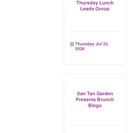
Thursday Lunch
Leads Group
Thursday Jul 23, 
2026
San Tan Garden
Presents Brunch
Bingo