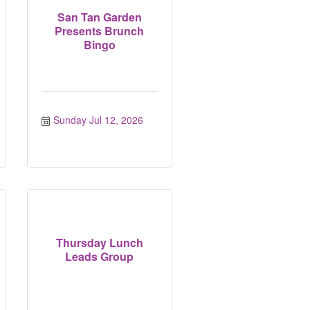
San Tan Garden
Presents Brunch
Bingo
Sunday Jul 12, 2026
Thursday Lunch
Leads Group