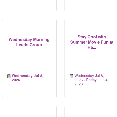
Stay Cool with
Wednesday Morning
Summer Movie Fun at
Leads Group
Ha...
Wednesday Jul 8, 
Wednesday Jul 8, 
2026
2026
Friday Jul 24, 
2026