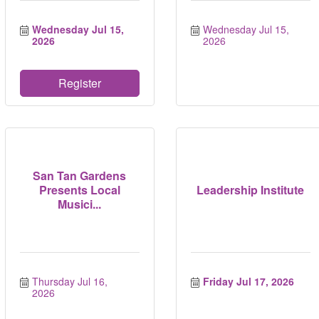
Wednesday Jul 15, 
Wednesday Jul 15, 
2026
2026
Register
San Tan Gardens
Presents Local
Leadership Institute
Musici...
Thursday Jul 16, 
Friday Jul 17, 2026
2026