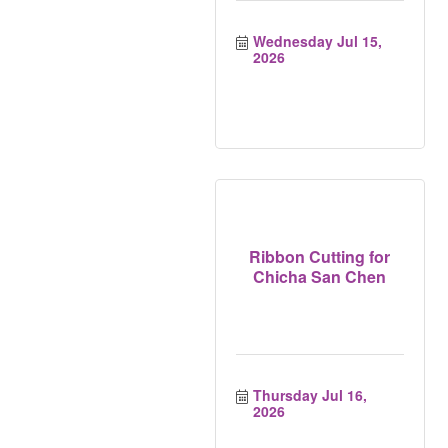
Wednesday Jul 15, 
2026
Ribbon Cutting for
Chicha San Chen
Thursday Jul 16, 
2026