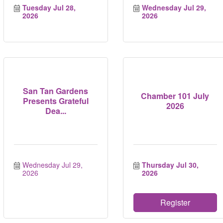
Tuesday Jul 28, 
Wednesday Jul 29, 
2026
2026
San Tan Gardens
Chamber 101 July
Presents Grateful
2026
Dea...
Wednesday Jul 29, 
Thursday Jul 30, 
2026
2026
Register