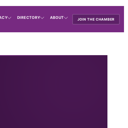
ACY
DIRECTORY
ABOUT
JOIN THE CHAMBER