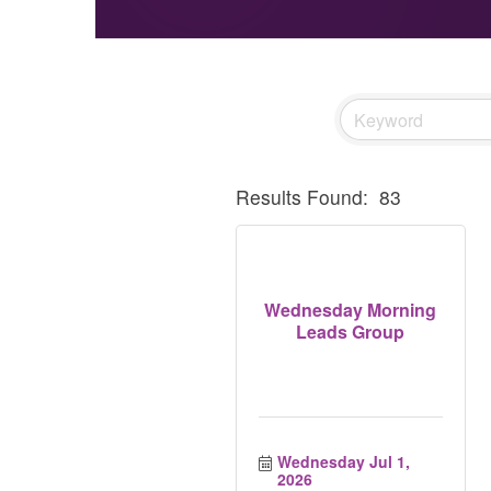
Results Found:
83
Wednesday Morning
Leads Group
Wednesday Jul 1, 
2026