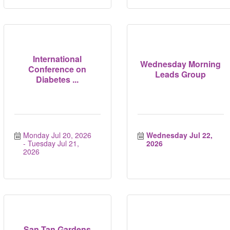
International
Wednesday Morning
Conference on
Leads Group
Diabetes ...
Monday Jul 20, 2026
Wednesday Jul 22, 
Tuesday Jul 21, 
2026
2026
San Tan Gardens