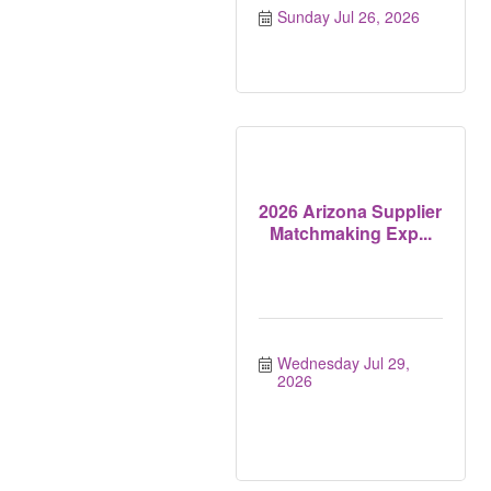
Sunday Jul 26, 2026
2026 Arizona Supplier
Matchmaking Exp...
Wednesday Jul 29, 
2026