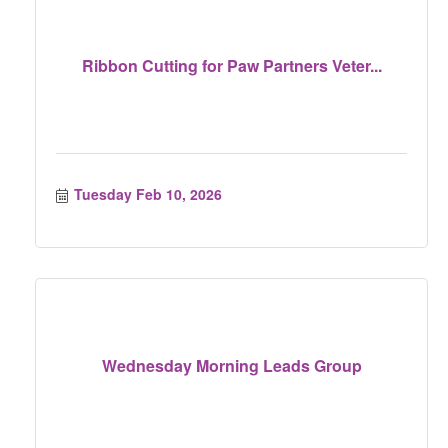
Ribbon Cutting for Paw Partners Veter...
Tuesday Feb 10, 2026
Wednesday Morning Leads Group