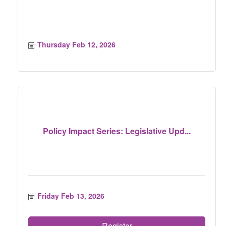
Thursday Feb 12, 2026
Policy Impact Series: Legislative Upd...
Friday Feb 13, 2026
Register