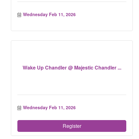
Wednesday Feb 11, 2026
Wake Up Chandler @ Majestic Chandler ...
Wednesday Feb 11, 2026
Register