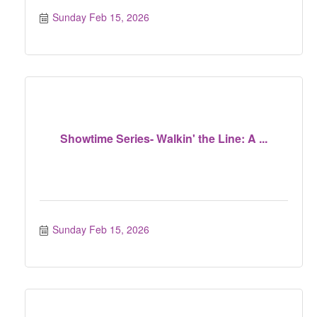
Sunday Feb 15, 2026
Showtime Series- Walkin' the Line: A ...
Sunday Feb 15, 2026