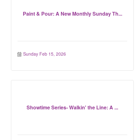
Paint & Pour: A New Monthly Sunday Th...
Sunday Feb 15, 2026
Showtime Series- Walkin' the Line: A ...