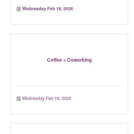
Wednesday Feb 18, 2026
Coffee + Coworking
Wednesday Feb 18, 2026