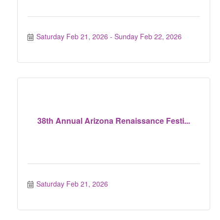
Saturday Feb 21, 2026
Sunday Feb 22, 2026
38th Annual Arizona Renaissance Festi...
Saturday Feb 21, 2026