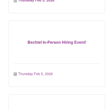
Thursday Feb 5, 2026
Bechtel In-Person Hiring Event!
Thursday Feb 5, 2026