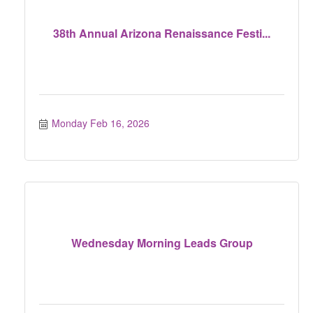
38th Annual Arizona Renaissance Festi...
Monday Feb 16, 2026
Wednesday Morning Leads Group