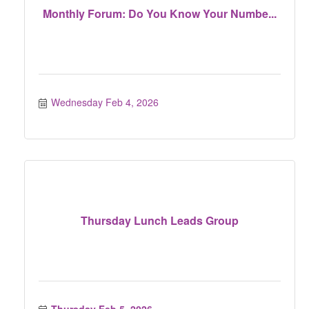
Monthly Forum: Do You Know Your Numbe...
Wednesday Feb 4, 2026
Thursday Lunch Leads Group