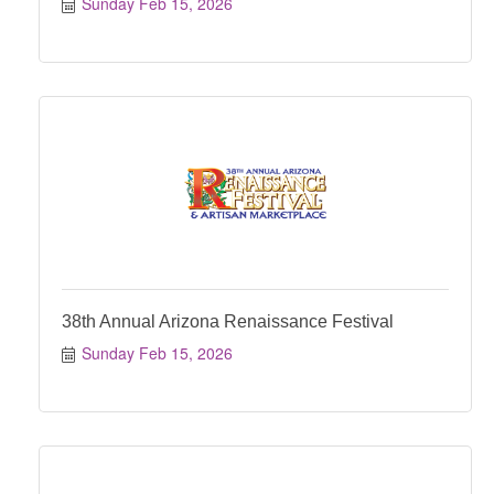
Sunday Feb 15, 2026
38th Annual Arizona Renaissance Festival
Sunday Feb 15, 2026