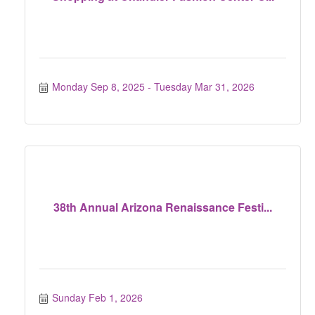
Monday Sep 8, 2025
Tuesday Mar 31, 2026
38th Annual Arizona Renaissance Festi...
Sunday Feb 1, 2026