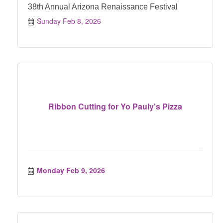
38th Annual Arizona Renaissance Festival
Sunday Feb 8, 2026
Ribbon Cutting for Yo Pauly's Pizza
Monday Feb 9, 2026