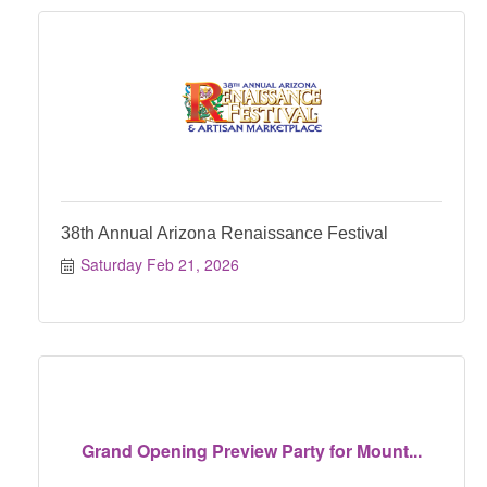
38th Annual Arizona Renaissance Festival
Saturday Feb 21, 2026
Grand Opening Preview Party for Mount...