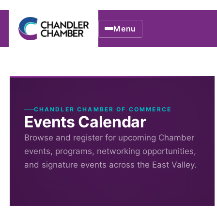
Menu
CHANDLER CHAMBER OF COMMERCE
Events Calendar
Browse and register for upcoming Chamber
events, programs, networking opportunities,
and signature events across the East Valley.