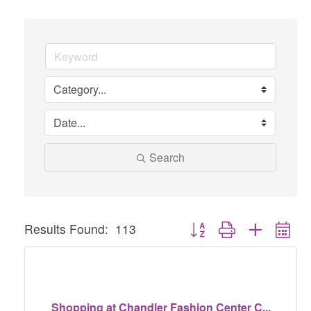
Search
Button group with nested dr
Results Found:
113
Shopping at Chandler Fashion Center C...