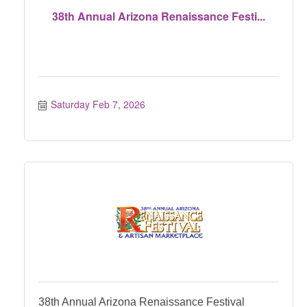
38th Annual Arizona Renaissance Festi...
Saturday Feb 7, 2026
38th Annual Arizona Renaissance Festival