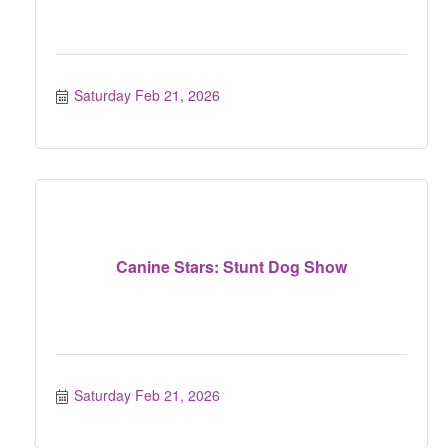
Saturday Feb 21, 2026
Canine Stars: Stunt Dog Show
Saturday Feb 21, 2026