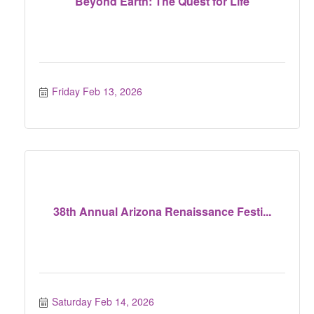
Beyond Earth: The Quest for Life
Friday Feb 13, 2026
38th Annual Arizona Renaissance Festi...
Saturday Feb 14, 2026