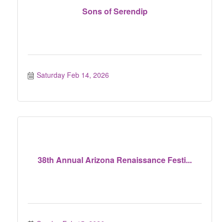
Sons of Serendip
Saturday Feb 14, 2026
38th Annual Arizona Renaissance Festi...