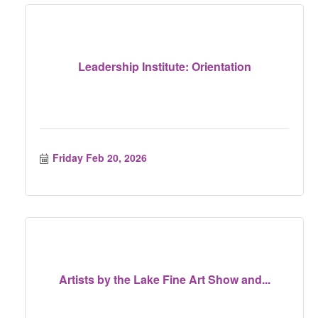
Leadership Institute: Orientation
Friday Feb 20, 2026
Artists by the Lake Fine Art Show and...