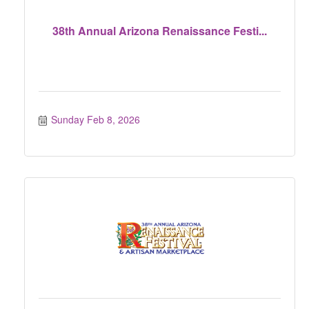
38th Annual Arizona Renaissance Festi...
Sunday Feb 8, 2026