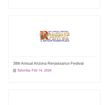
38th Annual Arizona Renaissance Festival
Saturday Feb 14, 2026