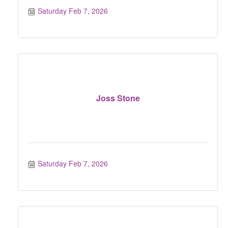
Saturday Feb 7, 2026
Joss Stone
Saturday Feb 7, 2026