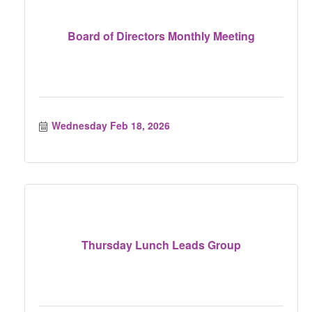
Board of Directors Monthly Meeting
Wednesday Feb 18, 2026
Thursday Lunch Leads Group