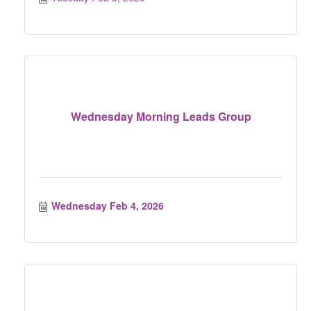
Wednesday Morning Leads Group
Wednesday Feb 4, 2026