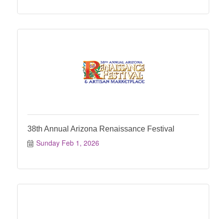
38th Annual Arizona Renaissance Festival
Sunday Feb 1, 2026