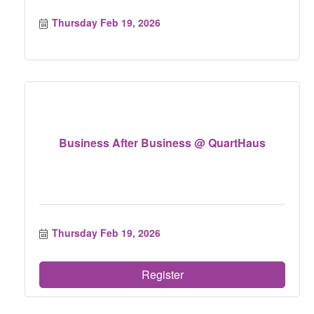
Thursday Feb 19, 2026
Business After Business @ QuartHaus
Thursday Feb 19, 2026
Register