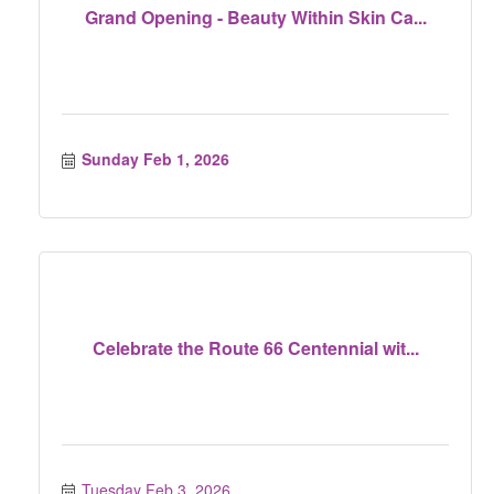
Grand Opening - Beauty Within Skin Ca...
Sunday Feb 1, 2026
Celebrate the Route 66 Centennial wit...
Tuesday Feb 3, 2026