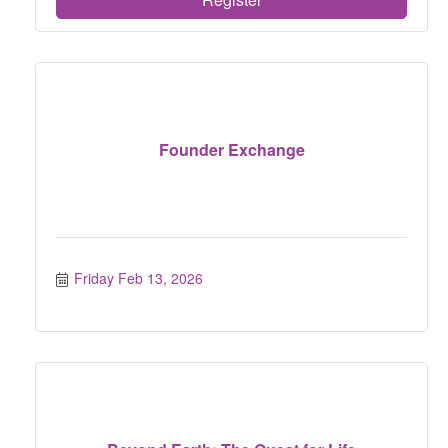
Founder Exchange
Friday Feb 13, 2026