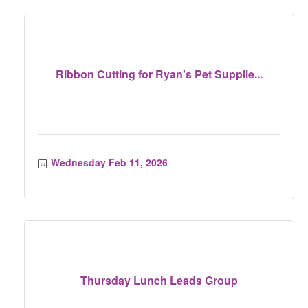
Ribbon Cutting for Ryan's Pet Supplie...
Wednesday Feb 11, 2026
Thursday Lunch Leads Group