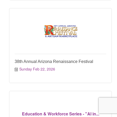
38th Annual Arizona Renaissance Festival
Sunday Feb 22, 2026
Education & Workforce Series - "AI in...