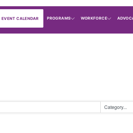
PROGRAMS
WORKFORCE
ADVOC
EVENT CALENDAR