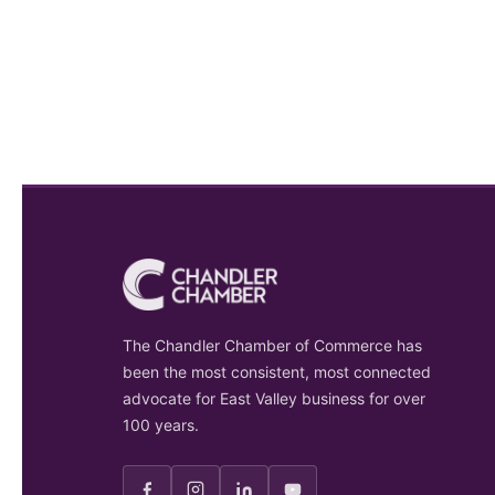
The Chandler Chamber of Commerce has
been the most consistent, most connected
advocate for East Valley business for over
100 years.