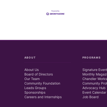
ABOUT
PROGRAMS
About Us
Signature Even
Board of Directors
Monthly Magaz
Our Team
Chandler Works
Community Foundation
Community Prof
Leads Groups
Advocacy Hub
Sponsorships
Event Calendar
Careers and Internships
Job Board