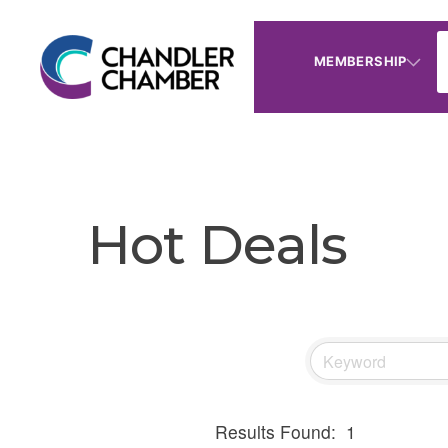
MEMBERSHIP
Hot Deals
Results Found:
1