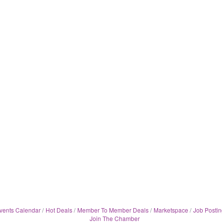
vents Calendar
Hot Deals
Member To Member Deals
Marketspace
Job Postin
Join The Chamber