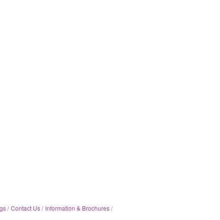
gs
Contact Us
Information & Brochures