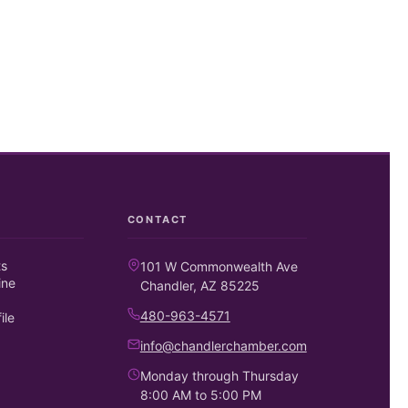
CONTACT
ts
101 W Commonwealth Ave
ine
Chandler, AZ 85225
480-963-4571
ile
info@chandlerchamber.com
Monday through Thursday
8:00 AM to 5:00 PM