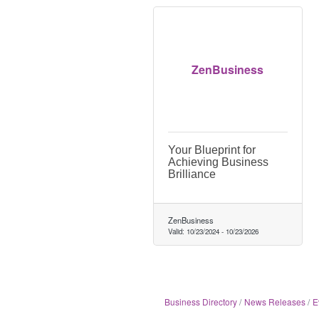
ZenBusiness
Your Blueprint for
Achieving Business
Brilliance
ZenBusiness
Valid:
10/23/2024
-
10/23/2026
Business Directory
News Releases
E