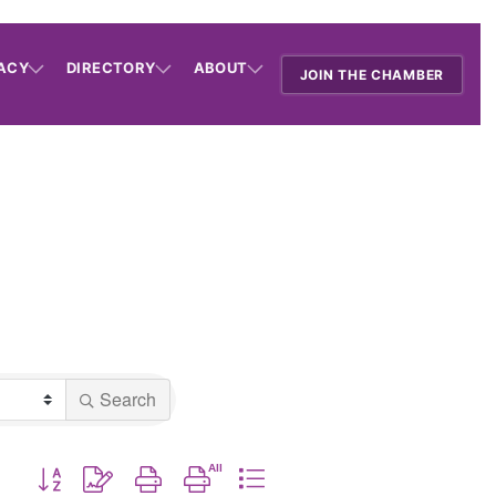
ACY
DIRECTORY
ABOUT
JOIN THE CHAMBER
Search
Button group with nested dropdown