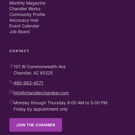
Monthly Magazine
Chandler Works
Community Profile
Advocacy Hub
Event Calendar
Job Board
CONTACT
101 W Commonwealth Ave
Chandler, AZ 85225
480-963-4571
info@chandlerchamber.com
Monday through Thursday 8:00 AM to 5:00 PM
Friday by appointment only
JOIN THE CHAMBER