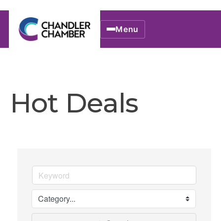
Menu
Hot Deals