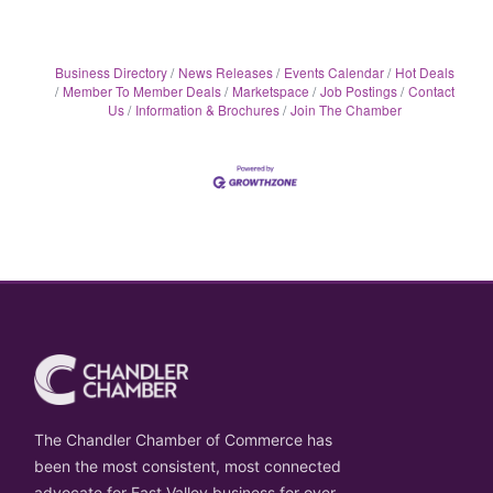
Business Directory
News Releases
Events Calendar
Hot Deals
Member To Member Deals
Marketspace
Job Postings
Contact
Us
Information & Brochures
Join The Chamber
The Chandler Chamber of Commerce has
been the most consistent, most connected
advocate for East Valley business for over