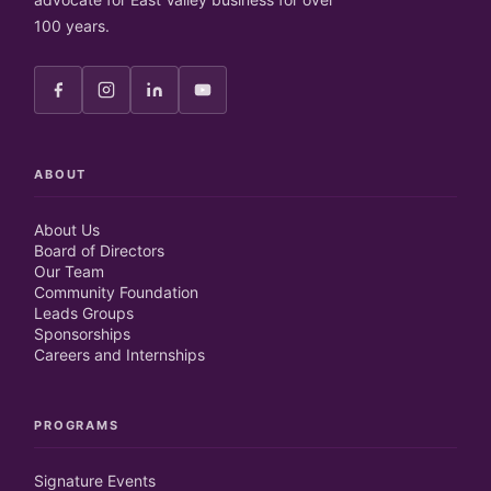
100 years.
ABOUT
About Us
Board of Directors
Our Team
Community Foundation
Leads Groups
Sponsorships
Careers and Internships
PROGRAMS
Signature Events