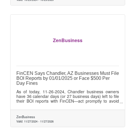
ZenBusiness
FinCEN Says Chandler, AZ Businesses Must File
BOI Reports by 01/01/2025 or Face $500 Per
Day Fines
As of today, 11-26-2024, Chandler business owners
have 36 calendar days (or 27 business days) left to file
their BOI reports with FinCEN—act promptly to avoid
$500 daily penalties!
ZenBusiness
Valid:
11/27/2024
-
11/27/2026