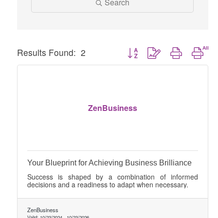
Search
Button group with nested dro
Results Found:
2
ZenBusiness
Your Blueprint for Achieving Business Brilliance
Success is shaped by a combination of informed
decisions and a readiness to adapt when necessary.
ZenBusiness
Valid:
10/23/2024
-
10/23/2026