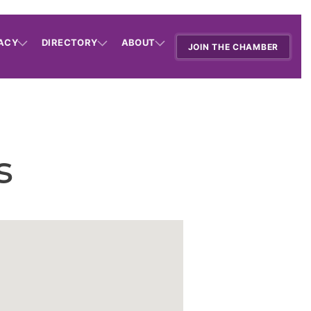
ACY
DIRECTORY
ABOUT
JOIN THE CHAMBER
s