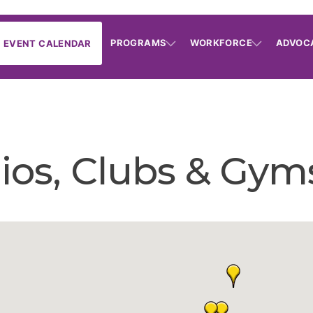
PROGRAMS
WORKFORCE
ADVOC
EVENT CALENDAR
dios, Clubs & Gym