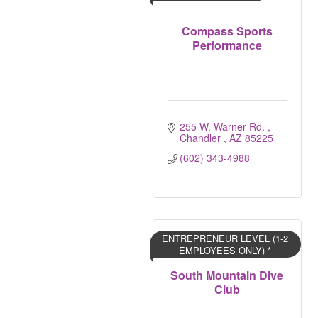
Compass Sports
Performance
255 W. Warner Rd. 
Chandler 
AZ
85225
(602) 343-4988
ENTREPRENEUR LEVEL (1-2
EMPLOYEES ONLY) *
South Mountain Dive
Club