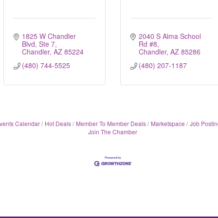
1825 W Chandler 
2040 S Alma School 
Blvd, Ste 7
Rd #8
Chandler
AZ
85224
Chandler
AZ
85286
(480) 744-5525
(480) 207-1187
vents Calendar
Hot Deals
Member To Member Deals
Marketspace
Job Postin
Join The Chamber