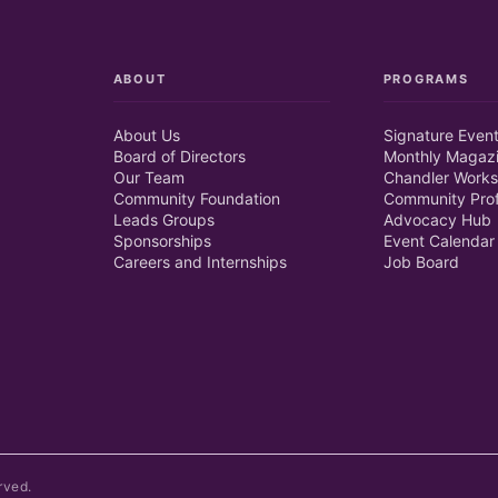
ABOUT
PROGRAMS
About Us
Signature Even
Board of Directors
Monthly Magaz
Our Team
Chandler Works
Community Foundation
Community Prof
Leads Groups
Advocacy Hub
Sponsorships
Event Calendar
Careers and Internships
Job Board
rved.