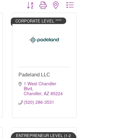
Button group with nested dropdown
CORPORATE LEVEL ****
Padeland LLC
1 West Chandler 
Blvd
Chandler
AZ
85224
(520) 286-3531
ENTREPRENEUR LEVEL (1-2