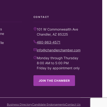
CONTACT
ts
101 W Commonwealth Ave
ine
Chandler, AZ 85225
480-963-4571
ile
info@chandlerchamber.com
Monday through Thursday
8:00 AM to 5:00 PM
Friday by appointment only
JOIN THE CHAMBER
Business Directory
Candidate Endorsements
Contact Us