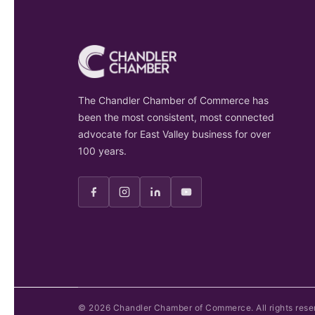
The Chandler Chamber of Commerce has
been the most consistent, most connected
advocate for East Valley business for over
100 years.
©
2026
Chandler Chamber of Commerce. All rights rese