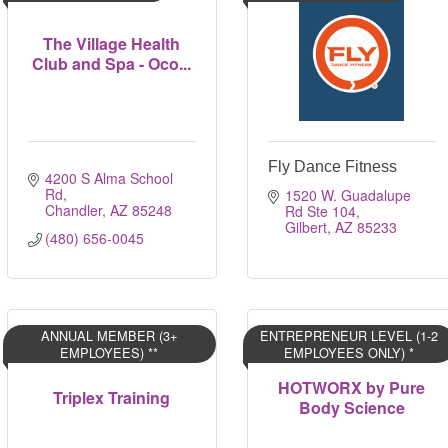
The Village Health
Club and Spa - Oco...
Fly Dance Fitness
4200 S Alma School 
Rd
1520 W. Guadalupe 
Chandler
AZ
85248
Rd Ste 104
Gilbert
AZ
85233
(480) 656-0045
ANNUAL MEMBER (3+
ENTREPRENEUR LEVEL (1-2
EMPLOYEES) **
EMPLOYEES ONLY) *
HOTWORX by Pure
Triplex Training
Body Science