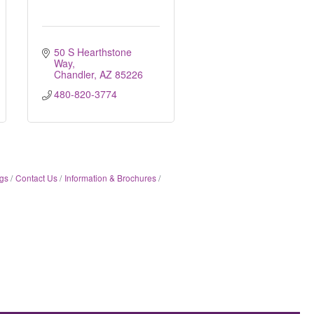
50 S Hearthstone 
Way
Chandler
AZ
85226
480-820-3774
gs
Contact Us
Information & Brochures