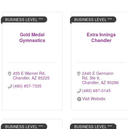
BUSINESS LEVEL ***
BUSINESS LEVEL ***
Gold Medal
Extra Innings
Gymnastics
Chandler
455 E Warner Rd
2440 E Germann 
Chandler
AZ
85225
Rd, Ste 9
Chandler
AZ
85286
(480) 857-7335
(480) 687-0145
Visit Website
BUSINESS LEVEL ***
BUSINESS LEVEL ***