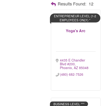
Results Found:
12
ENTREPRENEUR LEVEL (1-2
EMPLOYEES ONLY) *
Yoga's Arc
4435 E Chandler 
Blvd #200
Phoenix
AZ
85048
(480) 682-7526
BUSINESS LEVEL ***