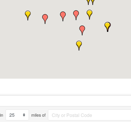
in
miles of