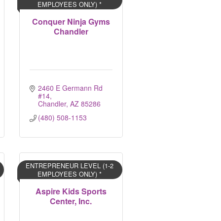
EMPLOYEES ONLY) *
Conquer Ninja Gyms
Chandler
2460 E Germann Rd 
#14
Chandler
AZ
85286
(480) 508-1153
ENTREPRENEUR LEVEL (1-2
EMPLOYEES ONLY) *
Aspire Kids Sports
Center, Inc.