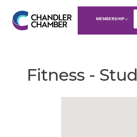
MEMBERSHIP
Fitness - Stu