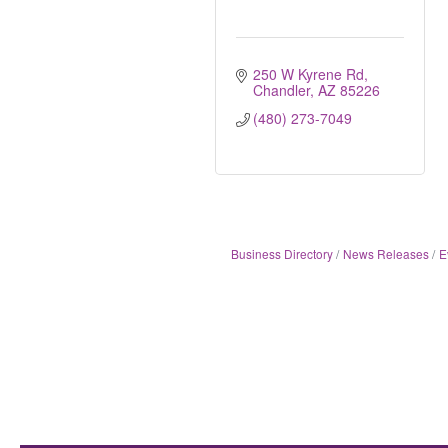
250 W Kyrene Rd
Chandler
AZ
85226
(480) 273-7049
Business Directory
News Releases
E