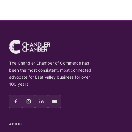
The Chandler Chamber of Commerce has
been the most consistent, most connected
advocate for East Valley business for over
100 years.
ABOUT