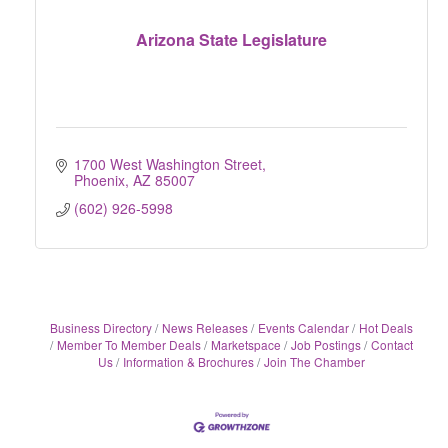
Arizona State Legislature
1700 West Washington Street
Phoenix
AZ
85007
(602) 926-5998
Business Directory
News Releases
Events Calendar
Hot Deals
Member To Member Deals
Marketspace
Job Postings
Contact
Us
Information & Brochures
Join The Chamber