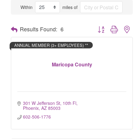
Within
miles of
Button group with nes
Results Found:
6
ANNUAL MEMBER (3+ EMPLOYEES) **
Maricopa County
301 W Jefferson St, 10th Fl
Phoenix
AZ
85003
602-506-1776