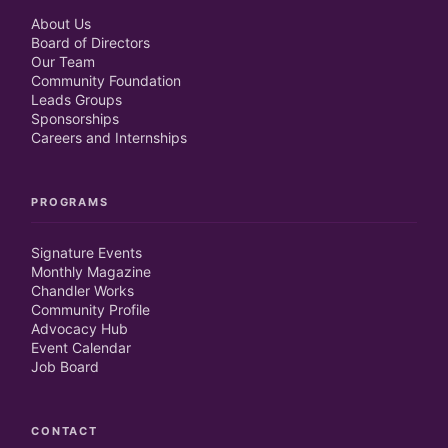
About Us
Board of Directors
Our Team
Community Foundation
Leads Groups
Sponsorships
Careers and Internships
PROGRAMS
Signature Events
Monthly Magazine
Chandler Works
Community Profile
Advocacy Hub
Event Calendar
Job Board
CONTACT