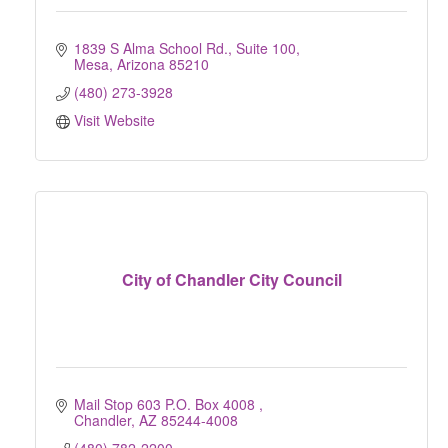
1839 S Alma School Rd.
Suite 100
Mesa
Arizona
85210
(480) 273-3928
Visit Website
City of Chandler City Council
Mail Stop 603 P.O. Box 4008 
Chandler
AZ
85244-4008