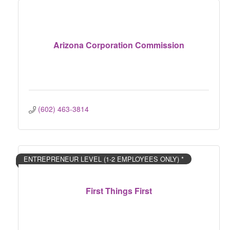
Arizona Corporation Commission
(602) 463-3814
ENTREPRENEUR LEVEL (1-2 EMPLOYEES ONLY) *
First Things First