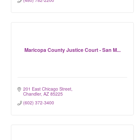
(480) 782-2200
Maricopa County Justice Court - San M...
201 East Chicago Street
Chandler
AZ
85225
(602) 372-3400