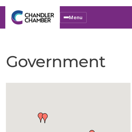
Menu
Government