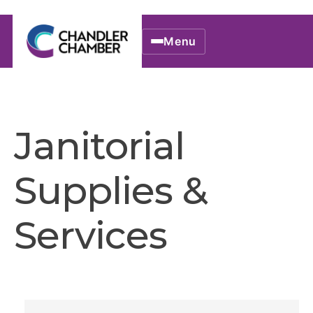
Menu
Janitorial
Supplies &
Services