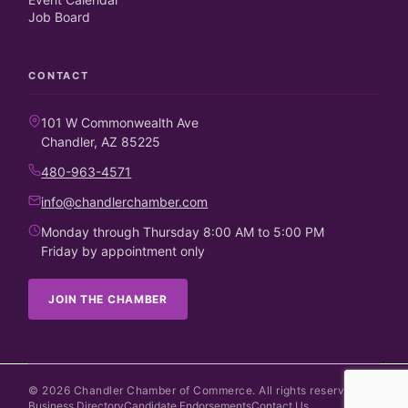
Job Board
CONTACT
101 W Commonwealth Ave
Chandler, AZ 85225
480-963-4571
info@chandlerchamber.com
Monday through Thursday 8:00 AM to 5:00 PM
Friday by appointment only
JOIN THE CHAMBER
©
2026
Chandler Chamber of Commerce. All rights reserved.
Business Directory
Candidate Endorsements
Contact Us