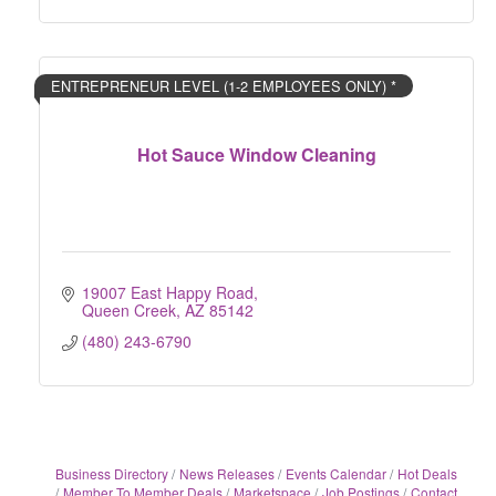
ENTREPRENEUR LEVEL (1-2 EMPLOYEES ONLY) *
Hot Sauce Window Cleaning
19007 East Happy Road
Queen Creek
AZ
85142
(480) 243-6790
Business Directory
News Releases
Events Calendar
Hot Deals
Member To Member Deals
Marketspace
Job Postings
Contact