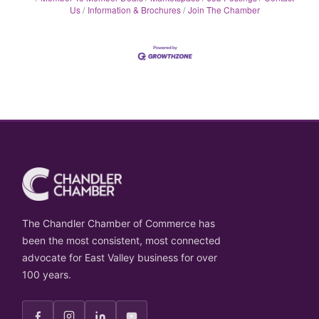
Us
Information & Brochures
Join The Chamber
The Chandler Chamber of Commerce has
been the most consistent, most connected
advocate for East Valley business for over
100 years.