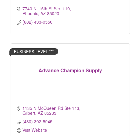
7740 N. 16th St Ste. 110
Phoenix
AZ
85020
(602) 433-0550
BUSINESS LEVEL ***
Advance Champion Supply
1135 N McQueen Rd Ste 143
Gilbert
AZ
85233
(480) 302-5945
Visit Website