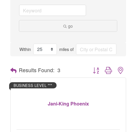
go
Within
miles of
Button group with nes
Results Found:
3
BUSINESS LEVEL ***
Jani-King Phoenix