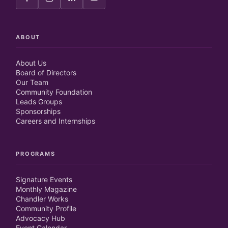
ABOUT
About Us
Board of Directors
Our Team
Community Foundation
Leads Groups
Sponsorships
Careers and Internships
PROGRAMS
Signature Events
Monthly Magazine
Chandler Works
Community Profile
Advocacy Hub
Event Calendar