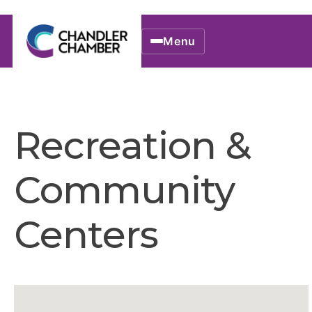
Menu
Recreation &
Community
Centers