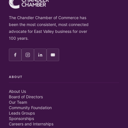
The Chandler Chamber of Commerce has
been the most consistent, most connected
advocate for East Valley business for over
100 years.
ABOUT
About Us
Board of Directors
Our Team
Community Foundation
Leads Groups
Sponsorships
Careers and Internships