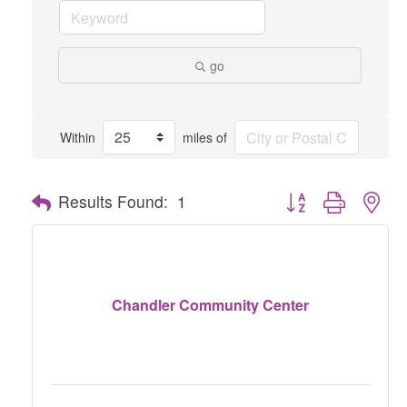
go
Within
miles of
Button group with nes
Results Found:
1
Chandler Community Center