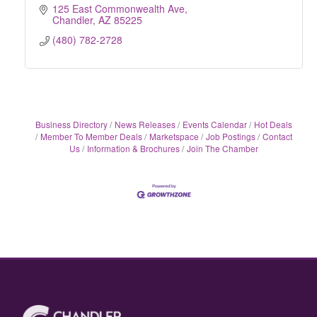
125 East Commonwealth Ave
Chandler
AZ
85225
(480) 782-2728
Business Directory
News Releases
Events Calendar
Hot Deals
Member To Member Deals
Marketspace
Job Postings
Contact
Us
Information & Brochures
Join The Chamber