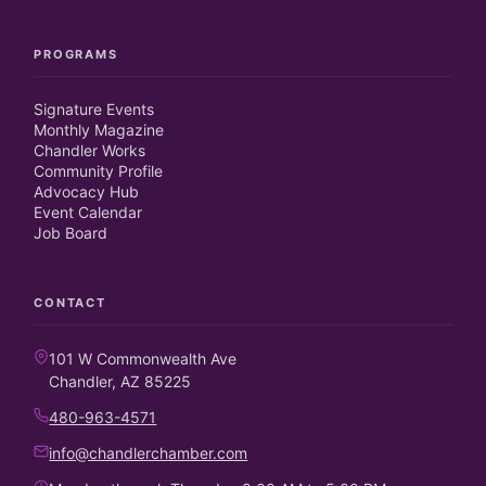
PROGRAMS
Signature Events
Monthly Magazine
Chandler Works
Community Profile
Advocacy Hub
Event Calendar
Job Board
CONTACT
101 W Commonwealth Ave
Chandler, AZ 85225
480-963-4571
info@chandlerchamber.com