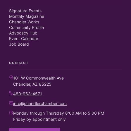
Signature Events
Monthly Magazine
Chandler Works
Community Profile
Advocacy Hub
Event Calendar
Job Board
CONTACT
101 W Commonwealth Ave
Chandler, AZ 85225
480-963-4571
info@chandlerchamber.com
Monday through Thursday 8:00 AM to 5:00 PM
Friday by appointment only