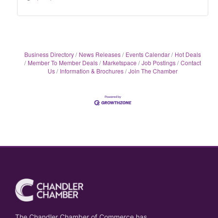
Business Directory
News Releases
Events Calendar
Hot Deals
Member To Member Deals
Marketspace
Job Postings
Contact
Us
Information & Brochures
Join The Chamber
The Chandler Chamber of Commerce has