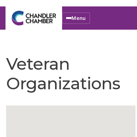
Menu
Veteran
Organizations