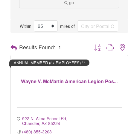
go
Within
miles of
Button group with nes
Results Found:
1
ANNUAL MEMBER (3+ EMPLOYEES) **
Wayne V. McMartin American Legion Pos...
922 N  Alma School Rd
Chandler
AZ
85224
(480) 855-3268