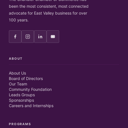
been the most consistent, most connected
advocate for East Valley business for over
100 years.
ABOUT
About Us
Board of Directors
Our Team
Community Foundation
Leads Groups
Sponsorships
Careers and Internships
PROGRAMS