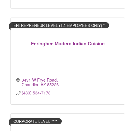
ENTREPRENEUR LEVEL (1-2 EMPLOYEES ONLY) *
Feringhee Modern Indian Cuisine
3491 W Frye Road
Chandler
AZ
85226
(480) 534-7178
CORPORATE LEVEL ****