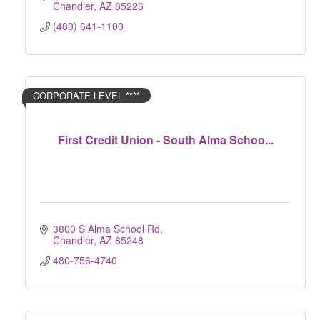
Chandler
AZ
85226
(480) 641-1100
CORPORATE LEVEL ****
First Credit Union - South Alma Schoo...
3800 S Alma School Rd
Chandler
AZ
85248
480-756-4740