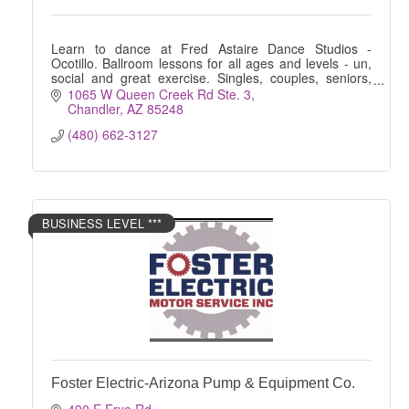
Learn to dance at Fred Astaire Dance Studios -
Ocotillo. Ballroom lessons for all ages and levels - un,
social and great exercise. Singles, couples, seniors,
kids, wedding preparation .. all welcome!
1065 W Queen Creek Rd Ste. 3
Chandler
AZ
85248
(480) 662-3127
BUSINESS LEVEL ***
Foster Electric-Arizona Pump & Equipment Co.