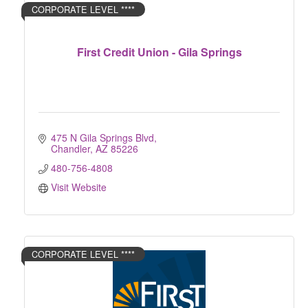
CORPORATE LEVEL ****
First Credit Union - Gila Springs
475 N Gila Springs Blvd
Chandler
AZ
85226
480-756-4808
Visit Website
CORPORATE LEVEL ****