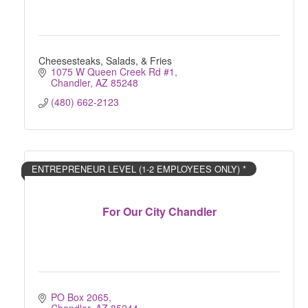
Cheesesteaks, Salads, & Fries
1075 W Queen Creek Rd #1
Chandler
AZ
85248
(480) 662-2123
ENTREPRENEUR LEVEL (1-2 EMPLOYEES ONLY) *
For Our City Chandler
PO Box 2065