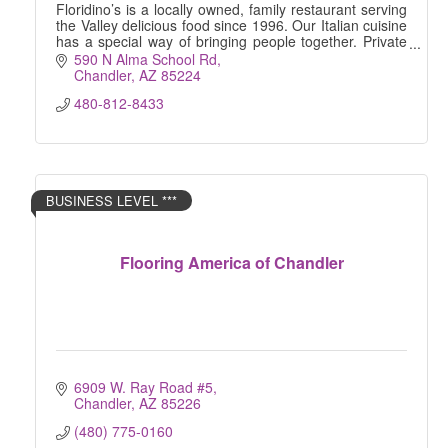
Floridino’s is a locally owned, family restaurant serving
the Valley delicious food since 1996. Our Italian cuisine
has a special way of bringing people together. Private
Dining | Catering | Delivery
590 N Alma School Rd
Chandler
AZ
85224
480-812-8433
BUSINESS LEVEL ***
Flooring America of Chandler
6909 W. Ray Road #5
Chandler
AZ
85226
(480) 775-0160