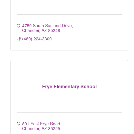
4750 South Sunland Drive
Chandler
AZ
85248
(480) 224-3300
Frye Elementary School
801 East Frye Road
Chandler
AZ
85225