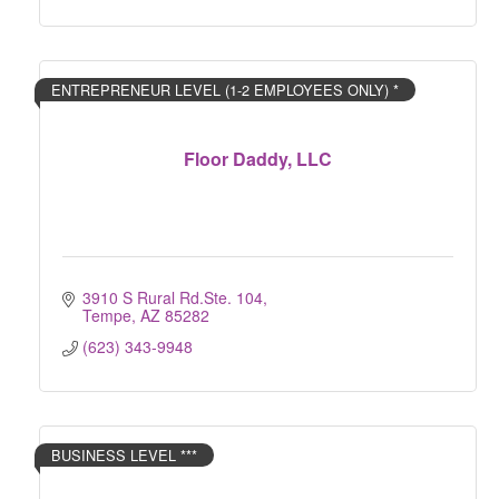
ENTREPRENEUR LEVEL (1-2 EMPLOYEES ONLY) *
Floor Daddy, LLC
3910 S Rural Rd.Ste. 104
Tempe
AZ
85282
(623) 343-9948
BUSINESS LEVEL ***