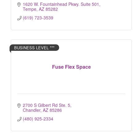
1620 W. Fountainhead Pkwy. Suite 501
Tempe
AZ
85282
(619) 723-3539
BUSINESS LEVEL ***
Fuse Flex Space
2700 S Gilbert Rd Ste. 5
Chandler
AZ
85286
(480) 925-2334