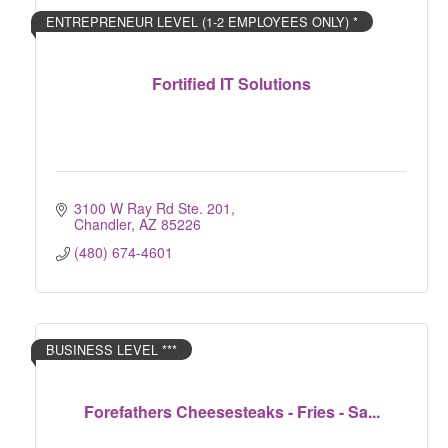
ENTREPRENEUR LEVEL (1-2 EMPLOYEES ONLY) *
Fortified IT Solutions
3100 W Ray Rd Ste. 201
Chandler
AZ
85226
(480) 674-4601
BUSINESS LEVEL ***
Forefathers Cheesesteaks - Fries - Sa...