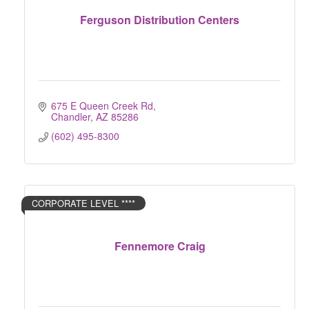
Ferguson Distribution Centers
675 E Queen Creek Rd
Chandler
AZ
85286
(602) 495-8300
CORPORATE LEVEL ****
Fennemore Craig