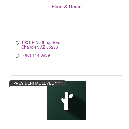
Floor & Decor
1901 E Northrop Blvd 
Chandler
AZ
85286
(480) 444-3959
PRESIDENTIAL LEVEL *****