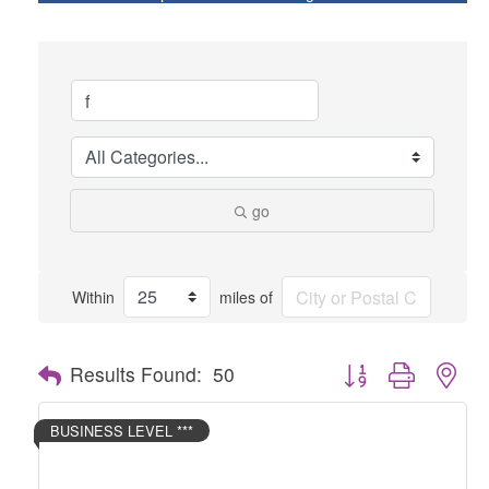
go
Within
miles of
Button group with nes
Results Found:
50
BUSINESS LEVEL ***