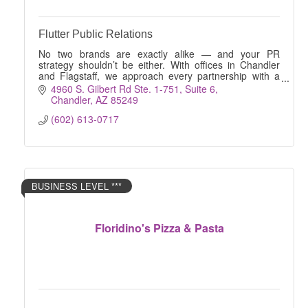
Flutter Public Relations
No two brands are exactly alike — and your PR
strategy shouldn’t be either. With offices in Chandler
and Flagstaff, we approach every partnership with a
true blank slate.
4960 S. Gilbert Rd Ste. 1-751
Suite 6
Chandler
AZ
85249
(602) 613-0717
BUSINESS LEVEL ***
Floridino's Pizza & Pasta