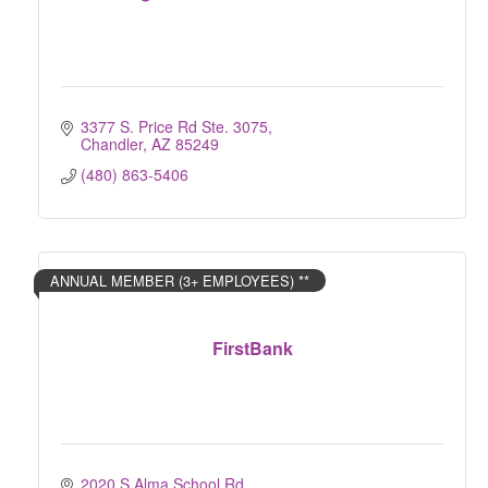
3377 S. Price Rd Ste. 3075
Chandler
AZ
85249
(480) 863-5406
ANNUAL MEMBER (3+ EMPLOYEES) **
FirstBank
2020 S Alma School Rd