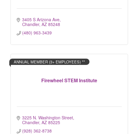
3405 S Arizona Ave
Chandler
AZ
85248
(480) 963-3439
ANNUAL MEMBER (3+ EMPLOYEES) **
Firewheel STEM Institute
3225 N. Washington Street
Chandler
AZ
85225
(928) 362-8738