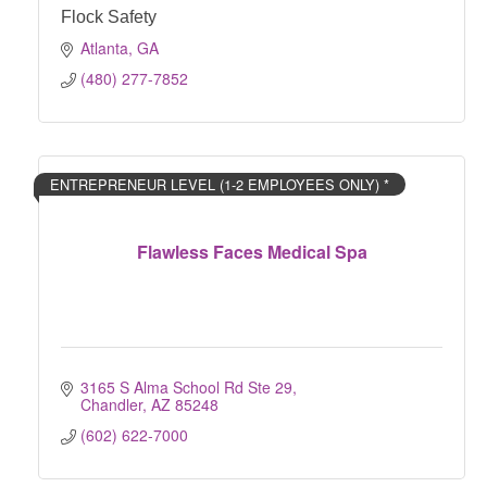
Flock Safety
Atlanta
GA
(480) 277-7852
ENTREPRENEUR LEVEL (1-2 EMPLOYEES ONLY) *
Flawless Faces Medical Spa
3165 S Alma School Rd Ste 29
Chandler
AZ
85248
(602) 622-7000