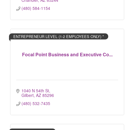
Chandler
AZ
85244
(480) 584-1154
ENTREPRENEUR LEVEL (1-2 EMPLOYEES ONLY) *
Focal Point Business and Executive Co...
1040 N 54th St
Gilbert
AZ
85296
(480) 532-7435