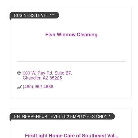
BUSINESS LEVEL ***
Fish Window Cleaning
600 W. Ray Rd. Suite B7
Chandler
AZ
85225
(480) 962-4688
ENTREPRENEUR LEVEL (1-2 EMPLOYEES ONLY) *
FirstLight Home Care of Southeast Val...