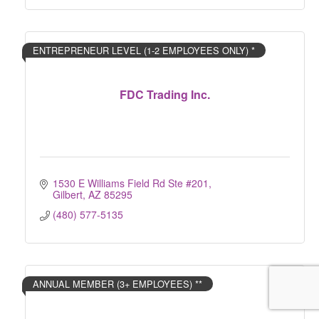
ENTREPRENEUR LEVEL (1-2 EMPLOYEES ONLY) *
FDC Trading Inc.
1530 E Williams Field Rd Ste #201
Gilbert
AZ
85295
(480) 577-5135
ANNUAL MEMBER (3+ EMPLOYEES) **