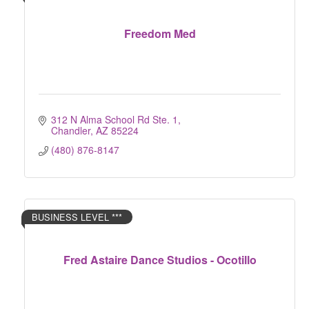
Freedom Med
312 N Alma School Rd Ste. 1
Chandler
AZ
85224
(480) 876-8147
BUSINESS LEVEL ***
Fred Astaire Dance Studios - Ocotillo