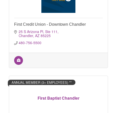
First Credit Union - Downtown Chandler
25 S Arizona Pl, Ste 111
Chandler
AZ
85225
480-756-5500
ANNUAL MEMBER (3+ EMPLOYEES) **
First Baptist Chandler