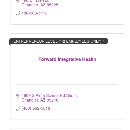
490 E Frye Rd
Chandler
AZ
85225
480-963-5416
ENTREPRENEUR LEVEL (1-2 EMPLOYEES ONLY) *
Forward Integrative Health
4909 S Alma School Rd Ste. 4
Chandler
AZ
85248
(480) 562-5618