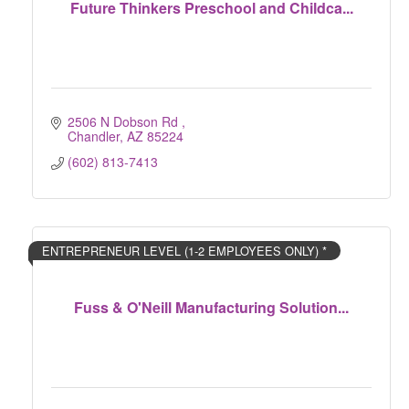
Future Thinkers Preschool and Childca...
2506 N Dobson Rd 
Chandler
AZ
85224
(602) 813-7413
ENTREPRENEUR LEVEL (1-2 EMPLOYEES ONLY) *
Fuss & O'Neill Manufacturing Solution...