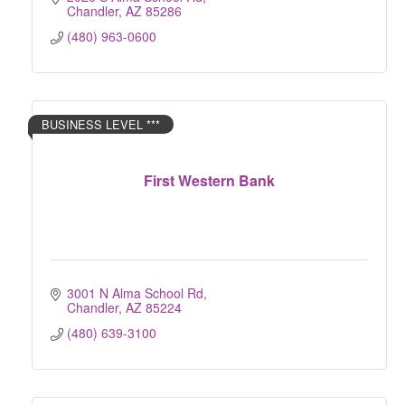
Chandler
AZ
85286
(480) 963-0600
BUSINESS LEVEL ***
First Western Bank
3001 N Alma School Rd
Chandler
AZ
85224
(480) 639-3100