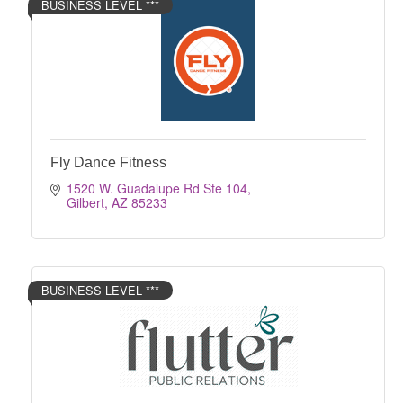
BUSINESS LEVEL ***
Fly Dance Fitness
1520 W. Guadalupe Rd Ste 104
Gilbert
AZ
85233
BUSINESS LEVEL ***