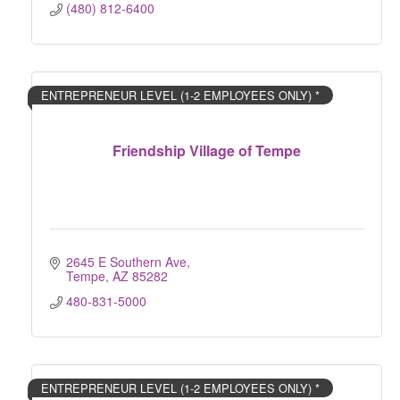
(480) 812-6400
ENTREPRENEUR LEVEL (1-2 EMPLOYEES ONLY) *
Friendship Village of Tempe
2645 E Southern Ave
Tempe
AZ
85282
480-831-5000
ENTREPRENEUR LEVEL (1-2 EMPLOYEES ONLY) *