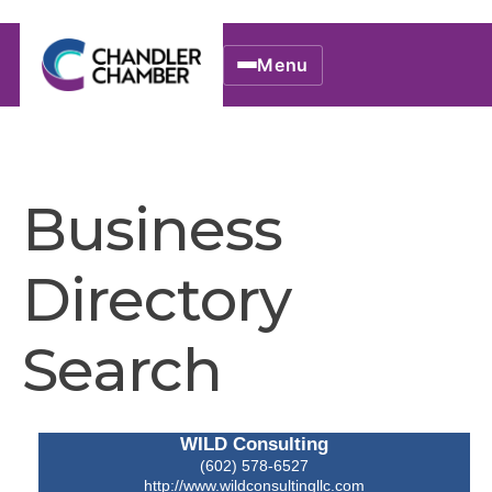
Menu
Business
Directory
Search
WILD Consulting
(602) 578-6527
http://www.wildconsultingllc.com