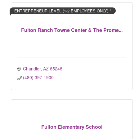
ENTREPRENEUR LEVEL (1-2 EMPLOYEES ONLY) *
Fulton Ranch Towne Center & The Prome...
Chandler
AZ
85248
(480) 397-1900
Fulton Elementary School