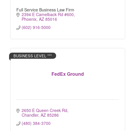
Full Service Business Law Firm
2394 E Camelback Rd #600
Phoenix
AZ
85016
(602) 916-5000
BUSINESS LEVEL ***
FedEx Ground
2650 E Queen Creek Rd
Chandler
AZ
85286
(480) 384-3700