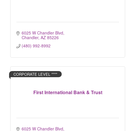
6025 W Chandler Blvd
Chandler
AZ
85226
(480) 992-8992
CORPORATE LEVEL ****
First International Bank & Trust
6025 W Chandler Blvd