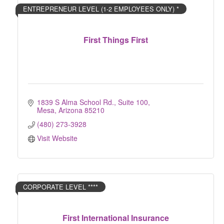
ENTREPRENEUR LEVEL (1-2 EMPLOYEES ONLY) *
First Things First
1839 S Alma School Rd.
Suite 100
Mesa
Arizona
85210
(480) 273-3928
Visit Website
CORPORATE LEVEL ****
First International Insurance