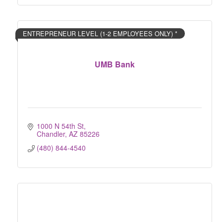
ENTREPRENEUR LEVEL (1-2 EMPLOYEES ONLY) *
UMB Bank
1000 N 54th St
Chandler
AZ
85226
(480) 844-4540