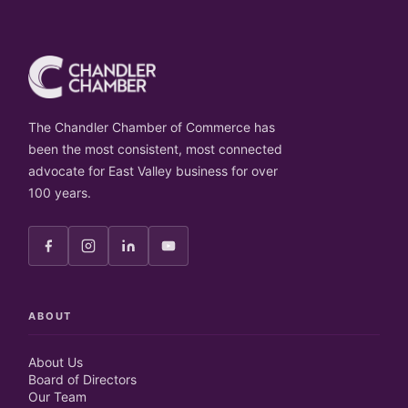
The Chandler Chamber of Commerce has
been the most consistent, most connected
advocate for East Valley business for over
100 years.
ABOUT
About Us
Board of Directors
Our Team