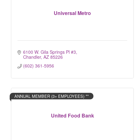
Universal Metro
6100 W. Gila Springs Pl #3
Chandler
AZ
85226
(602) 361-5956
ANNUAL MEMBER (3+ EMPLOYEES) **
United Food Bank