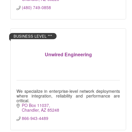
(480) 749-0858
BUSINESS LEVEL ***
Unwired Engineering
We specialize in enterprise-level network deployments
where integration, reliability and performance are
critical.
PO Box 11037
Chandler
AZ
85248
866-943-4489