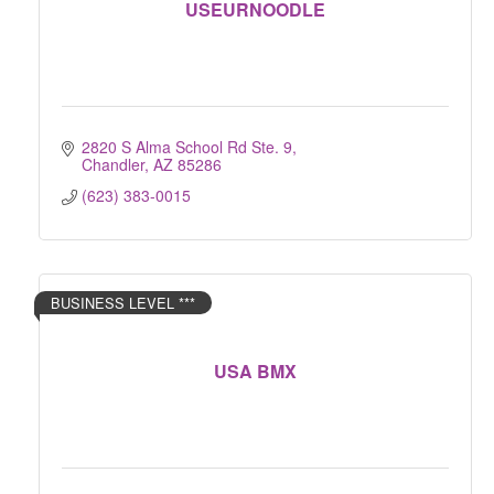
USEURNOODLE
2820 S Alma School Rd Ste. 9
Chandler
AZ
85286
(623) 383-0015
BUSINESS LEVEL ***
USA BMX