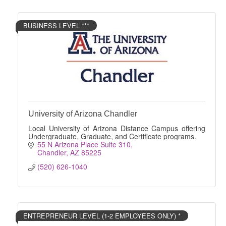
BUSINESS LEVEL ***
University of Arizona Chandler
Local University of Arizona Distance Campus offering
Undergraduate, Graduate, and Certificate programs.
55 N Arizona Place Suite 310
Chandler
AZ
85225
(520) 626-1040
ENTREPRENEUR LEVEL (1-2 EMPLOYEES ONLY) *