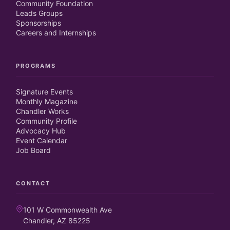
Community Foundation
Leads Groups
Sponsorships
Careers and Internships
PROGRAMS
Signature Events
Monthly Magazine
Chandler Works
Community Profile
Advocacy Hub
Event Calendar
Job Board
CONTACT
101 W Commonwealth Ave
Chandler, AZ 85225