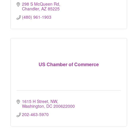
298 S McQueen Rd
Chandler
AZ
85225
(480) 961-1903
US Chamber of Commerce
1615 H Street, NW
Washington
DC
200622000
202-463-5970