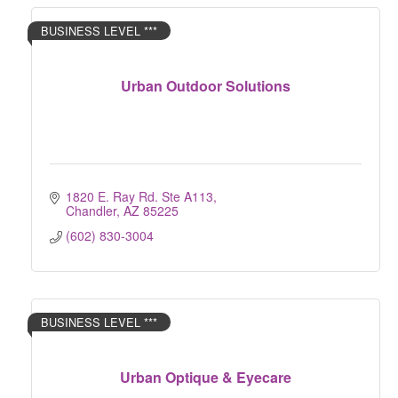
BUSINESS LEVEL ***
Urban Outdoor Solutions
1820 E. Ray Rd. Ste A113
Chandler
AZ
85225
(602) 830-3004
BUSINESS LEVEL ***
Urban Optique & Eyecare