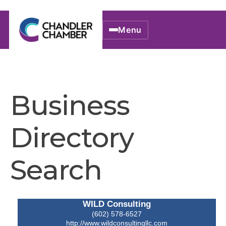
Menu
Business
Directory
Search
WILD Consulting
(602) 578-6527
http://www.wildconsultingllc.com