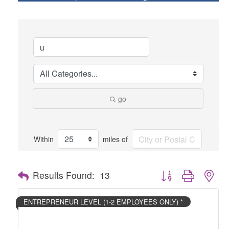
go
Within
miles of
Button group with nes
Results Found:
13
ENTREPRENEUR LEVEL (1-2 EMPLOYEES ONLY) *