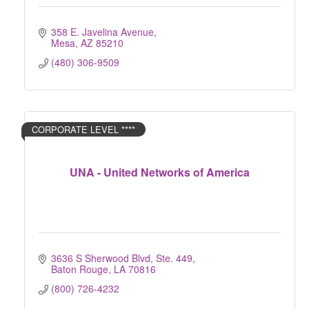
358 E. Javelina Avenue
Mesa
AZ
85210
(480) 306-9509
CORPORATE LEVEL ****
UNA - United Networks of America
3636 S Sherwood Blvd, Ste. 449
Baton Rouge
LA
70816
(800) 726-4232