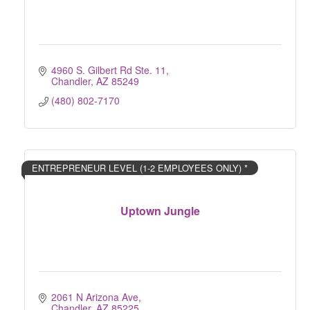
4960 S. Gilbert Rd Ste. 11
Chandler
AZ
85249
(480) 802-7170
ENTREPRENEUR LEVEL (1-2 EMPLOYEES ONLY) *
Uptown Jungle
2061 N Arizona Ave
Chandler
AZ
85225