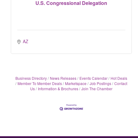
U.S. Congressional Delegation
AZ
Business Directory
News Releases
Events Calendar
Hot Deals
Member To Member Deals
Marketspace
Job Postings
Contact
Us
Information & Brochures
Join The Chamber