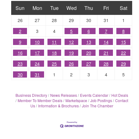
Sun
Mon
Tue
Wed
Thu
Fri
Sat
26
27
28
29
30
31
1
2
3
4
5
6
7
8
9
10
11
12
13
14
15
16
17
18
19
20
21
22
23
24
25
26
27
28
29
30
31
1
2
3
4
5
Business Directory
News Releases
Events Calendar
Hot Deals
Member To Member Deals
Marketspace
Job Postings
Contact
Us
Information & Brochures
Join The Chamber