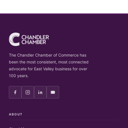
The Chandler Chamber of Commerce has
been the most consistent, most connected
advocate for East Valley business for over
100 years.
ABOUT