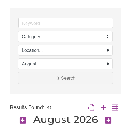
Search
Button group with nes
Results Found:
45
August 2026