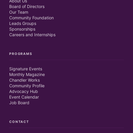
About Us
Board of Directors
Our Team
Community Foundation
Leads Groups
Sponsorships
Careers and Internships
PROGRAMS
Signature Events
Monthly Magazine
Chandler Works
Community Profile
Advocacy Hub
Event Calendar
Job Board
CONTACT