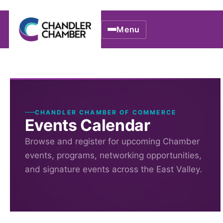
Menu
CHANDLER CHAMBER OF COMMERCE
Events Calendar
Browse and register for upcoming Chamber
events, programs, networking opportunities,
and signature events across the East Valley.