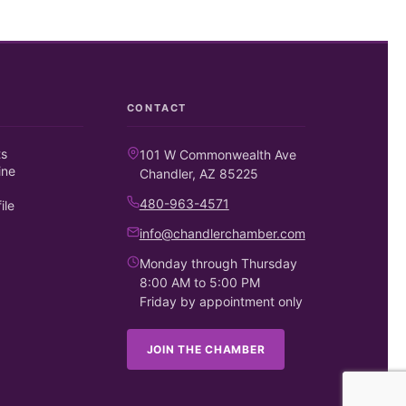
CONTACT
ts
101 W Commonwealth Ave
ine
Chandler, AZ 85225
480-963-4571
ile
info@chandlerchamber.com
Monday through Thursday
8:00 AM to 5:00 PM
Friday by appointment only
JOIN THE CHAMBER