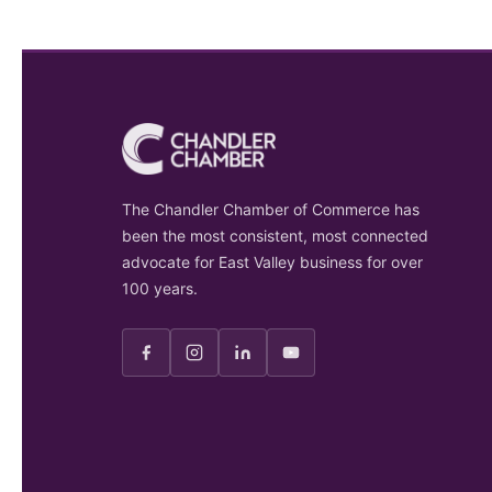
The Chandler Chamber of Commerce has
been the most consistent, most connected
advocate for East Valley business for over
100 years.