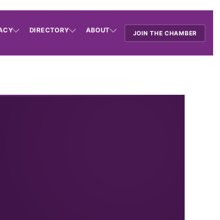
ACY
DIRECTORY
ABOUT
JOIN THE CHAMBER