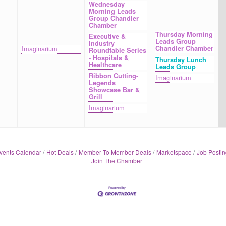
Wednesday
Morning Leads
Group Chandler
Chamber
Thursday Morning
Executive &
Leads Group
Industry
Imaginarium
Chandler Chamber
Roundtable Series
- Hospitals &
Thursday Lunch
Healthcare
Leads Group
Ribbon Cutting-
Imaginarium
Legends
Showcase Bar &
Grill
Imaginarium
vents Calendar
Hot Deals
Member To Member Deals
Marketspace
Job Postin
Join The Chamber