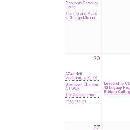
Electronic Recycling
Event
The Life and Music
of George Michael
20
AZ48 Half
Marathon, 10K, 5K
Leadership Cl
Downtown Chandler
40 Legacy Pro
Art Walk
Ribbon Cuttin
The Concert Truck
Imaginarium
27