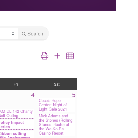
Search
Button group with nested dropdown
Fri
Sat
4
5
Cece's Hope
Center: Night of
Light Gala 2024
AM DL 142 Charity
olf Outing
Mick Adams and
the Stones (Rolling
olicy Impact
Stones tribute) at
eries
the We-Ko-Pa
Casino Resort
ibbon cutting
5th Anniversary