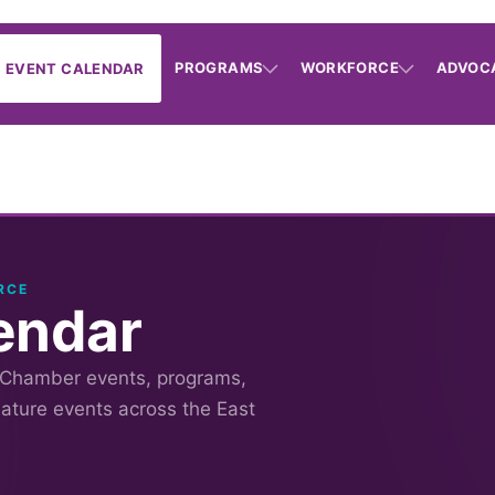
PROGRAMS
WORKFORCE
ADVOC
EVENT CALENDAR
RCE
endar
 Chamber events, programs,
nature events across the East