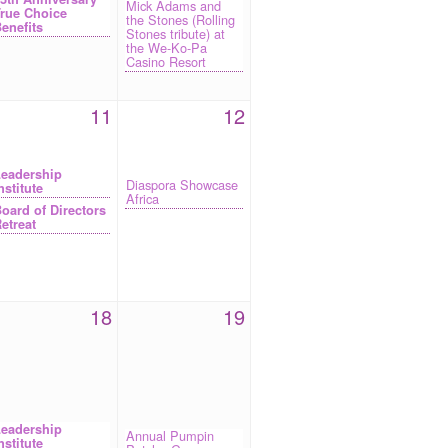
Mick Adams and
rue Choice
the Stones (Rolling
enefits
Stones tribute) at
the We-Ko-Pa
Casino Resort
11
12
eadership
Diaspora Showcase
nstitute
Africa
oard of Directors
etreat
18
19
eadership
Annual Pumpin
nstitute