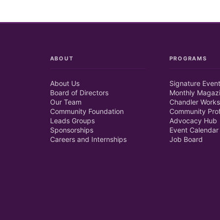
ABOUT
PROGRAMS
About Us
Signature Even
Board of Directors
Monthly Magaz
Our Team
Chandler Works
Community Foundation
Community Prof
Leads Groups
Advocacy Hub
Sponsorships
Event Calendar
Careers and Internships
Job Board