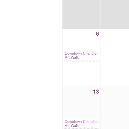
6
Downtown Chandler
Art Walk
13
Downtown Chandler
Art Walk