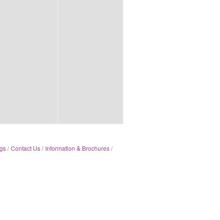
gs
Contact Us
Information & Brochures