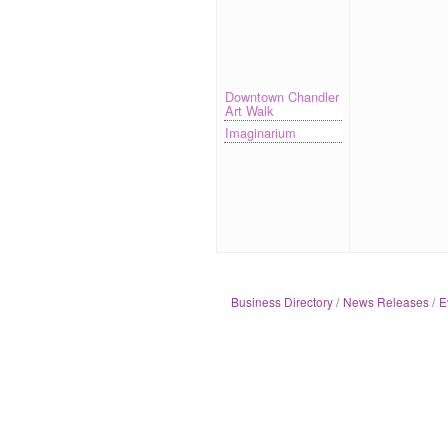
Downtown Chandler
Art Walk
Imaginarium
Business Directory
News Releases
E