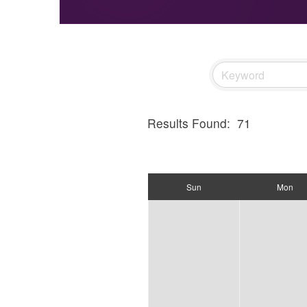
Results Found:
71
Sun
Mon