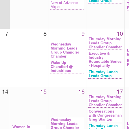
Leads Group
New at Arizona's
T
Airports
B
7
8
9
10
Thursday Morning
Leads Group
Wednesday
Chandler Chamber
Morning Leads
L
Group Chandler
Executive &
I
Chamber
Industry
B
Roundtable Series
Wake Up
R
- Hospitality
Chandler! @
Industrious
Thursday Lunch
Leads Group
14
15
16
17
Thursday Morning
Leads Group
Chandler Chamber
Conversations
with Congressman
Greg Stanton
Wednesday
Morning Leads
L
Thursday Lunch
Women In
Group Chandler
I