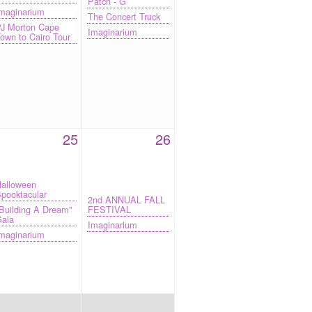
Patch - G
maginarium
The Concert Truck
J Morton Cape
Imaginarium
own to Cairo Tour
25
26
alloween
pooktacular
2nd ANNUAL FALL
Building A Dream"
FESTIVAL
ala
Imaginarium
maginarium