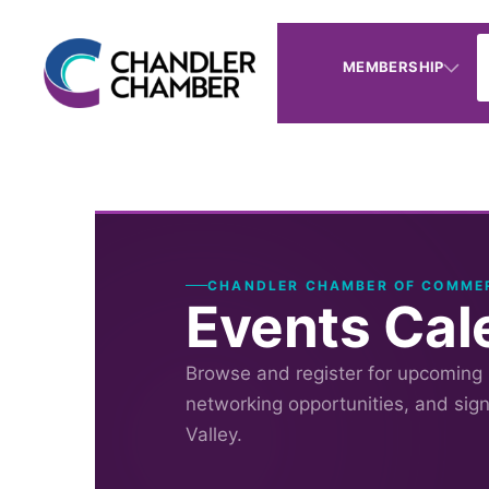
MEMBERSHIP
CHANDLER CHAMBER OF COMME
Events Cal
Browse and register for upcoming
networking opportunities, and sig
Valley.