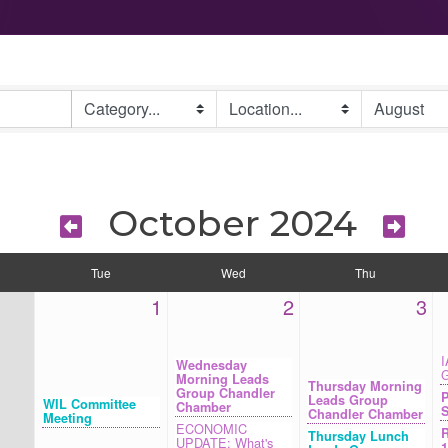
October 2024
Tue
Wed
Thu
1
2
3
I
Wednesday
G
Morning Leads
Thursday Morning
Group Chandler
P
Leads Group
WIL Committee
Chamber
S
Chandler Chamber
Meeting
ECONOMIC
R
Thursday Lunch
UPDATE: What's
1