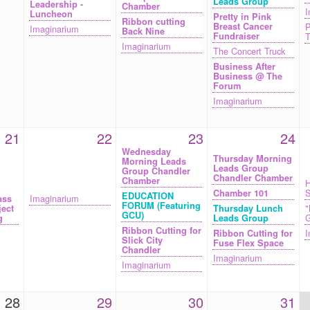
Leads Group
Leadership -
Chamber
I
Luncheon
Pretty in Pink
Ribbon cutting
Breast Cancer
P
Imaginarium
Back Nine
Fundraiser
T
Imaginarium
The Concert Truck
Business After
Business @ The
Forum
Imaginarium
21
22
23
24
Wednesday
Thursday Morning
Morning Leads
Leads Group
Group Chandler
Chandler Chamber
Chamber
H
S
Chamber 101
EDUCATION
Imaginarium
ass
FORUM (Featuring
"
ject
Thursday Lunch
GCU)
G
g
Leads Group
Ribbon Cutting for
I
Ribbon Cutting for
Slick City
Fuse Flex Space
Chandler
Imaginarium
Imaginarium
28
29
30
31