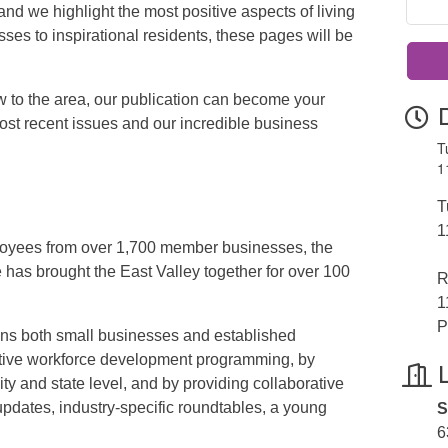
nd we highlight the most positive aspects of living
es to inspirational residents, these pages will be
w to the area, our publication can become your
st recent issues and our incredible business
T
1
T
1
oyees from over 1,700 member businesses, the
s brought the East Valley together for over 100
R
1
P
 both small businesses and established
ative workforce development programming, by
ity and state level, and by providing collaborative
pdates, industry-specific roundtables, a young
S
6