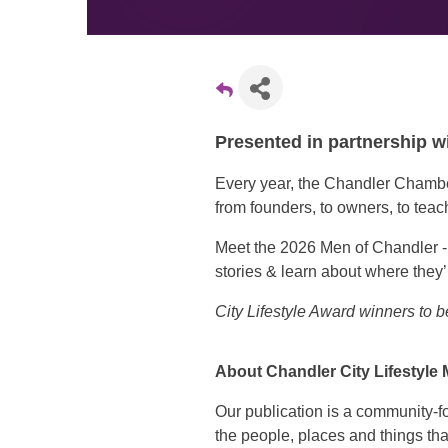
Presented in partnership w
Every year, the Chandler Chamb
from founders, to owners, to teach
Meet the 2026 Men of Chandler - a 
stories & learn about where they’
City Lifestyle Award winners to
About Chandler City Lifestyle
Our publication is a community-f
the people, places and things tha