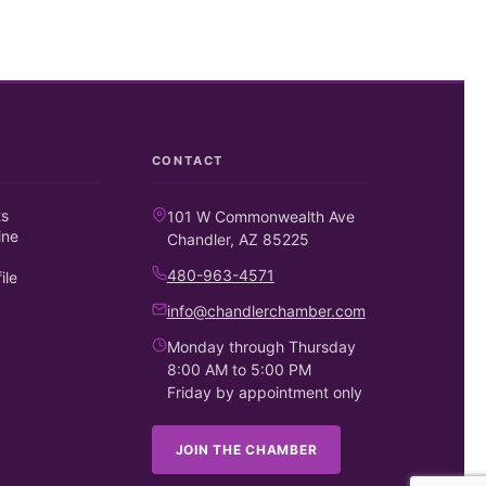
CONTACT
ts
101 W Commonwealth Ave
ine
Chandler, AZ 85225
480-963-4571
ile
info@chandlerchamber.com
Monday through Thursday
8:00 AM to 5:00 PM
Friday by appointment only
JOIN THE CHAMBER