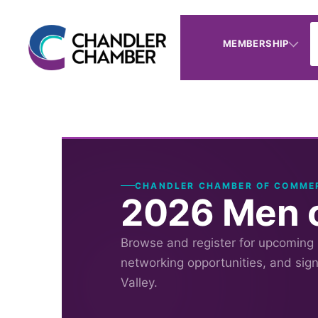
MEMBERSHIP
CHANDLER CHAMBER OF COMME
2026 Men o
Browse and register for upcoming
networking opportunities, and sig
Valley.