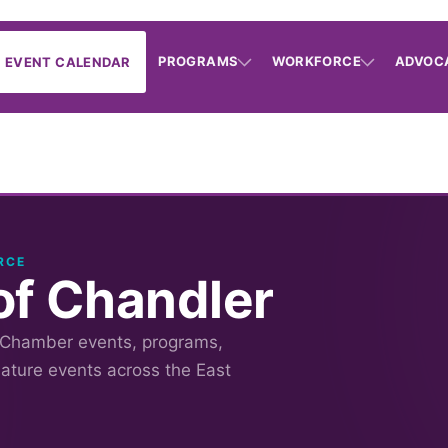
PROGRAMS
WORKFORCE
ADVOC
EVENT CALENDAR
RCE
f Chandler
 Chamber events, programs,
nature events across the East