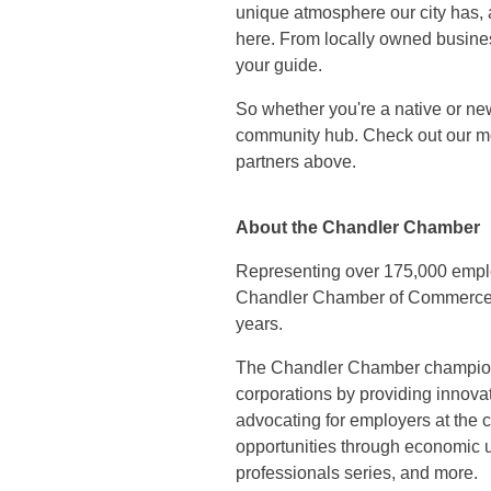
unique atmosphere our city has, a
here. From locally owned business
your guide.
So whether you're a native or ne
community hub. Check out our mo
partners above.
About the Chandler Chamber
Representing over 175,000 empl
Chandler Chamber of Commerce ha
years.
The Chandler Chamber champions
corporations by providing innov
advocating for employers at the c
opportunities through economic u
professionals series, and more.