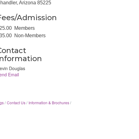
handler, Arizona 85225
Fees/Admission
25.00 Members
35.00 Non-Members
Contact
Information
evin Douglas
end Email
gs
Contact Us
Information & Brochures