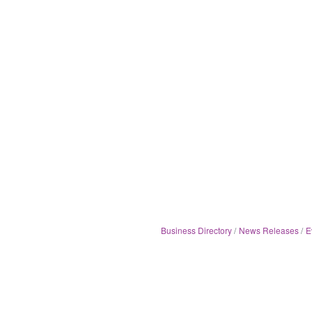
Business Directory
News Releases
E