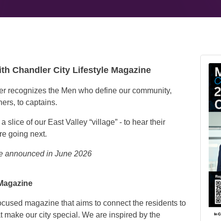
ith Chandler City Lifestyle Magazine
er recognizes the Men who define our community,
ers, to captains.
slice of our East Valley “village” - to hear their
re going next.
 be announced in June 2026
 Magazine
ocused magazine that aims to connect the residents to
t make our city special. We are inspired by the