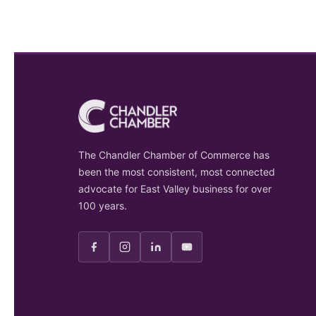
The Chandler Chamber of Commerce has
been the most consistent, most connected
advocate for East Valley business for over
100 years.