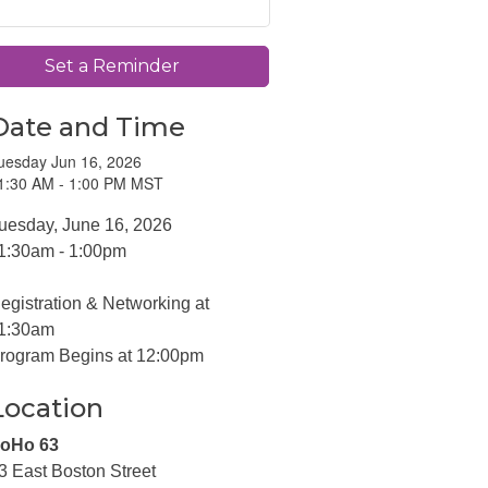
Set a Reminder
Date and Time
uesday Jun 16, 2026
1:30 AM - 1:00 PM MST
uesday, June 16, 2026
1:30am - 1:00pm
egistration & Networking at
1:30am
rogram Begins at 12:00pm
Location
oHo 63
3 East Boston Street