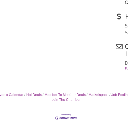
C
$
$
D
S
vents Calendar
Hot Deals
Member To Member Deals
Marketspace
Job Postin
Join The Chamber