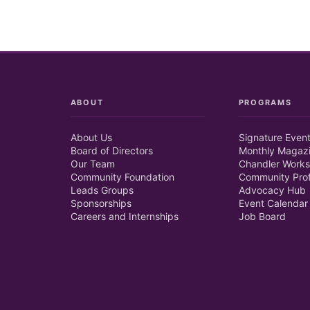
ABOUT
PROGRAMS
About Us
Signature Even
Board of Directors
Monthly Magaz
Our Team
Chandler Works
Community Foundation
Community Prof
Leads Groups
Advocacy Hub
Sponsorships
Event Calendar
Careers and Internships
Job Board