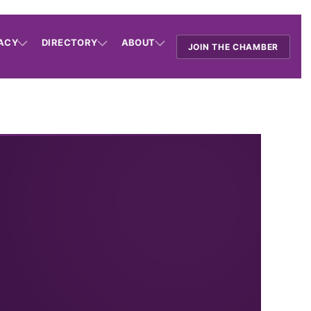
ACY
DIRECTORY
ABOUT
JOIN THE CHAMBER