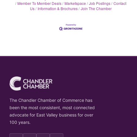
Member To Member Deals
Marketspace
Job Postings
Contact
Us
Information & Brochures
Join The Chamber
The Chandler Chamber of Commerce has
been the most consistent, most connected
advocate for East Valley business for over
100 years.