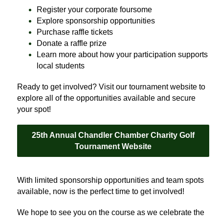
Register your corporate foursome
Explore sponsorship opportunities
Purchase raffle tickets
Donate a raffle prize
Learn more about how your participation supports
local students
Ready to get involved? Visit our tournament website to
explore all of the opportunities available and secure
your spot!
25th Annual Chandler Chamber Charity Golf
Tournament Website
With limited sponsorship opportunities and team spots
available, now is the perfect time to get involved!
We hope to see you on the course as we celebrate the