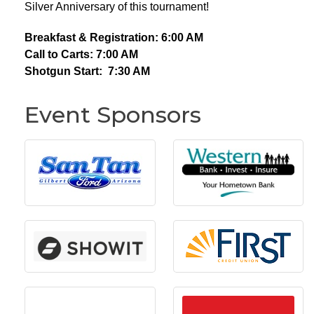
Silver Anniversary of this tournament!
Breakfast & Registration: 6:00 AM
Call to Carts: 7:00 AM
Shotgun Start: 7:30 AM
Event Sponsors