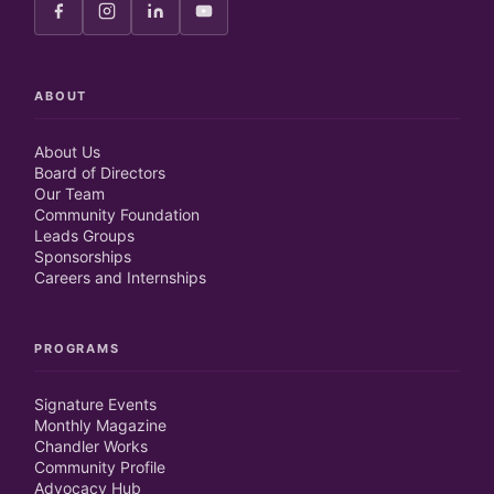
ABOUT
About Us
Board of Directors
Our Team
Community Foundation
Leads Groups
Sponsorships
Careers and Internships
PROGRAMS
Signature Events
Monthly Magazine
Chandler Works
Community Profile
Advocacy Hub