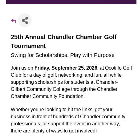
25th Annual Chandler Chamber Golf
Tournament
Swing for Scholarships. Play with Purpose
Join us on
Friday, September 25, 2026
, at Ocotillo Golf
Club for a day of golf, networking, and fun, all while
supporting scholarships for students at Chandler-
Gilbert Community College through the Chandler
Chamber Community Foundation.
Whether you’re looking to hit the links, get your
business in front of hundreds of Chandler community
professionals, or support the event in another way,
there are plenty of ways to get involved!