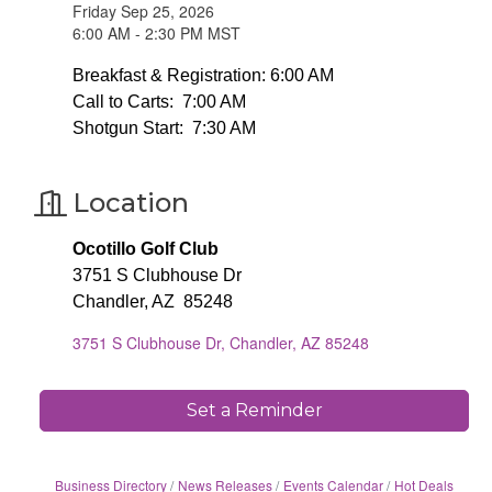
Friday Sep 25, 2026
6:00 AM - 2:30 PM MST
Breakfast & Registration: 6:00 AM
Call to Carts: 7:00 AM
Shotgun Start: 7:30 AM
Location
Ocotillo Golf Club
3751 S Clubhouse Dr
Chandler, AZ 85248
3751 S Clubhouse Dr
Chandler
AZ
85248
Set a Reminder
Business Directory
News Releases
Events Calendar
Hot Deals