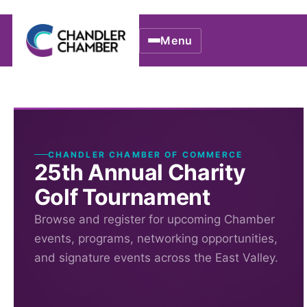
Menu
CHANDLER CHAMBER OF COMMERCE
25th Annual Charity
Golf Tournament
Browse and register for upcoming Chamber
events, programs, networking opportunities,
and signature events across the East Valley.