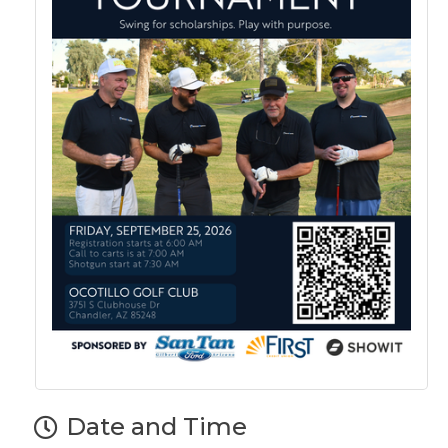
Date and Time