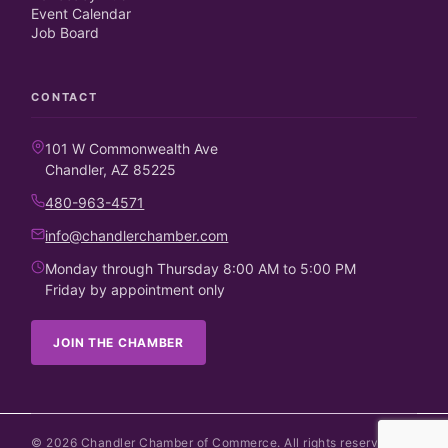
Event Calendar
Job Board
CONTACT
101 W Commonwealth Ave
Chandler, AZ 85225
480-963-4571
info@chandlerchamber.com
Monday through Thursday 8:00 AM to 5:00 PM
Friday by appointment only
JOIN THE CHAMBER
©
2026
Chandler Chamber of Commerce. All rights reserved.