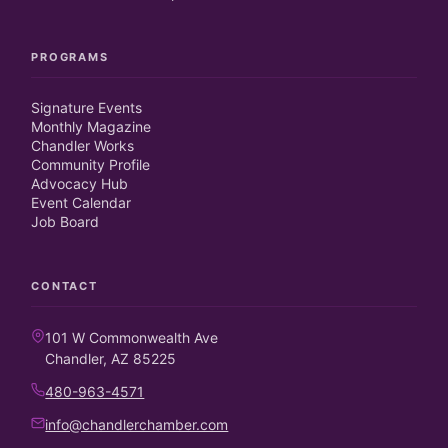
PROGRAMS
Signature Events
Monthly Magazine
Chandler Works
Community Profile
Advocacy Hub
Event Calendar
Job Board
CONTACT
101 W Commonwealth Ave
Chandler, AZ 85225
480-963-4571
info@chandlerchamber.com