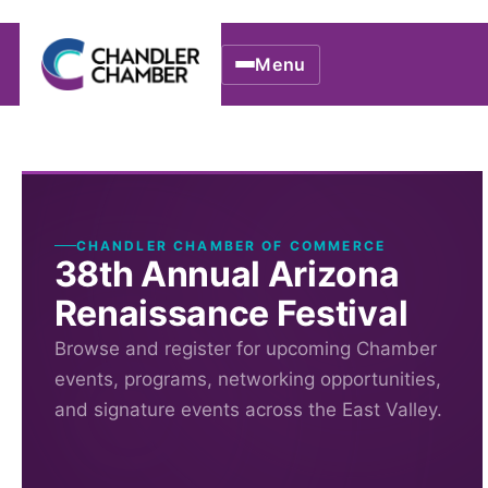
Menu
CHANDLER CHAMBER OF COMMERCE
38th Annual Arizona
Renaissance Festival
Browse and register for upcoming Chamber
events, programs, networking opportunities,
and signature events across the East Valley.