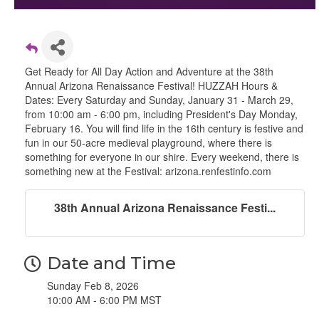
Get Ready for All Day Action and Adventure at the 38th
Annual Arizona Renaissance Festival! HUZZAH Hours &
Dates: Every Saturday and Sunday, January 31 - March 29,
from 10:00 am - 6:00 pm, including President's Day Monday,
February 16. You will find life in the 16th century is festive and
fun in our 50-acre medieval playground, where there is
something for everyone in our shire. Every weekend, there is
something new at the Festival: arizona.renfestinfo.com
38th Annual Arizona Renaissance Festi...
Date and Time
Sunday Feb 8, 2026
10:00 AM - 6:00 PM MST