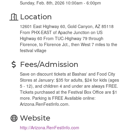
Sunday, Feb. 8th, 2026 10:00am - 6:00pm
Location
12601 East Highway 60, Gold Canyon, AZ 85118
From PHX-EAST of Apache Junction on US
Highway 60 From TUC-Highway 79 through
Florence, to Florence Jct., then West 7 miles to the
festival village
Fees/Admission
Save on discount tickets at Bashas' and Food City
Stores at January: $35 for adults, $24 for kids (ages
5 - 12), and children 4 and under are always FREE.
Tickets purchased at the Festival Box Office are $1
more. Parking is FREE Available online:
Arizona.RenFestInfo.com.
Website
http://Arizona.RenFestInfo.com