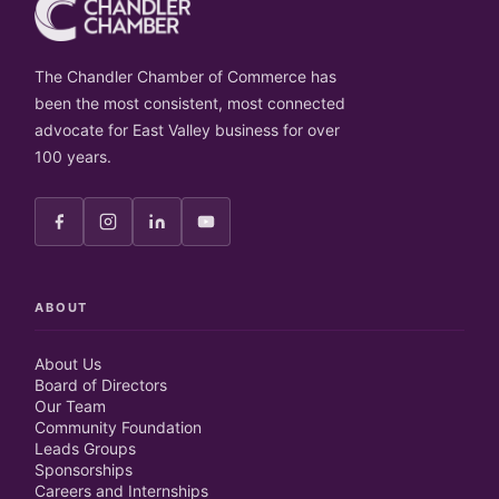
The Chandler Chamber of Commerce has
been the most consistent, most connected
advocate for East Valley business for over
100 years.
ABOUT
About Us
Board of Directors
Our Team
Community Foundation
Leads Groups
Sponsorships
Careers and Internships