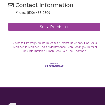
Contact Information
Phone: (520) 463-2600
Set a Reminder
Business Directory
News Releases
Events Calendar
Hot Deals
Member To Member Deals
Marketspace
Job Postings
Contact
Us
Information & Brochures
Join The Chamber