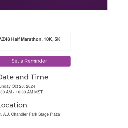
AZ48 Half Marathon, 10K, 5K
Set a Reminder
Date and Time
unday Oct 20, 2024
:30 AM - 10:30 AM MST
Location
r. A.J. Chandler Park Stage Plaza