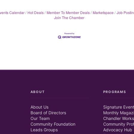
vents Calendar
Hot Deals
Member To Member Deals
Marketspace
Job Postin
Join The Chamber
ABOUT
PROGRAMS
About Us
Signature Even
Board of Directors
Monthly Magaz
Our Team
Chandler Works
Community Foundation
Community Prof
Leads Groups
Advocacy Hub