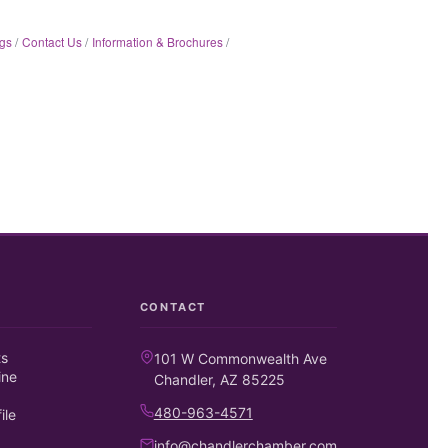
gs
Contact Us
Information & Brochures
CONTACT
ts
101 W Commonwealth Ave
ine
Chandler, AZ 85225
480-963-4571
ile
info@chandlerchamber.com