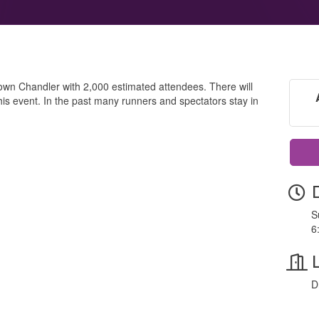
ntown Chandler with 2,000 estimated attendees. There will
is event. In the past many runners and spectators stay in
S
6
D