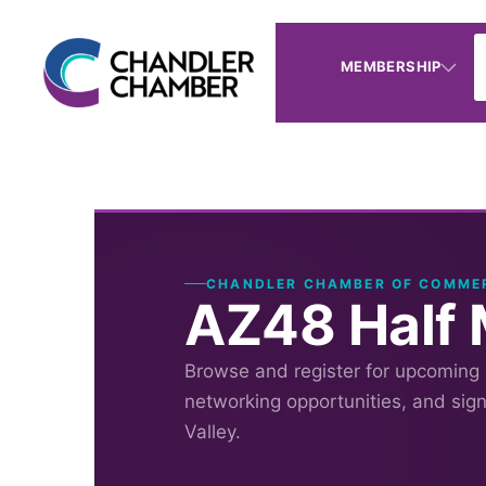
MEMBERSHIP
CHANDLER CHAMBER OF COMME
AZ48 Half 
Browse and register for upcoming
networking opportunities, and sig
Valley.