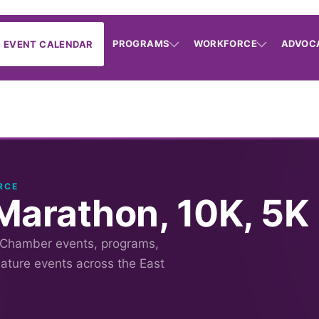
PROGRAMS
WORKFORCE
ADVOC
EVENT CALENDAR
RCE
Marathon, 10K, 5K
 Chamber events, programs,
nature events across the East