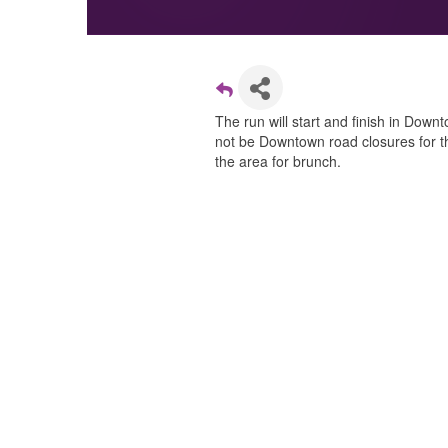
The run will start and finish in Dow
not be Downtown road closures for th
the area for brunch.