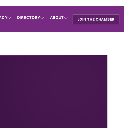
ACY
DIRECTORY
ABOUT
JOIN THE CHAMBER