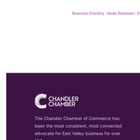
Business Directory
News Releases
E
The Chandler Chamber of Commerce has
been the most consistent, most connected
advocate for East Valley business for over