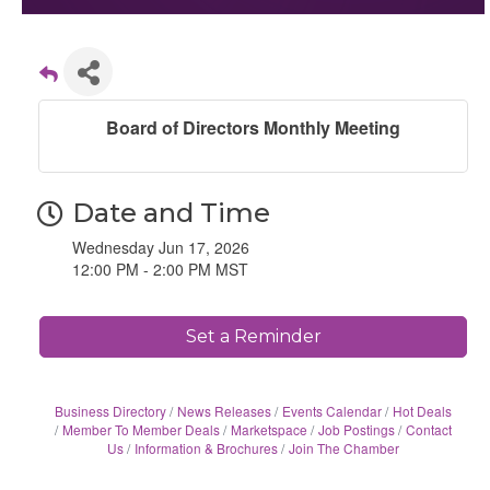
Board of Directors Monthly Meeting
Date and Time
Wednesday Jun 17, 2026
12:00 PM - 2:00 PM MST
Set a Reminder
Business Directory
News Releases
Events Calendar
Hot Deals
Member To Member Deals
Marketspace
Job Postings
Contact
Us
Information & Brochures
Join The Chamber