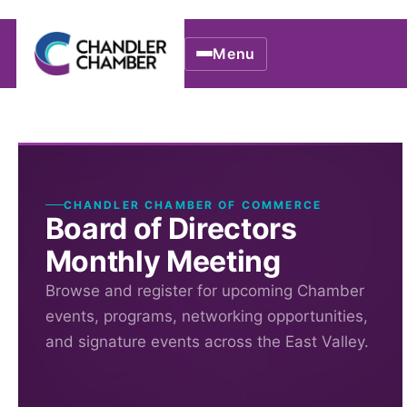
Menu
CHANDLER CHAMBER OF COMMERCE
Board of Directors
Monthly Meeting
Browse and register for upcoming Chamber
events, programs, networking opportunities,
and signature events across the East Valley.