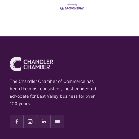
The Chandler Chamber of Commerce has
been the most consistent, most connected
advocate for East Valley business for over
100 years.