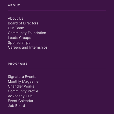
ABOUT
About Us
Board of Directors
Our Team
Community Foundation
Leads Groups
Sponsorships
Careers and Internships
PROGRAMS
Signature Events
Monthly Magazine
Chandler Works
Community Profile
Advocacy Hub
Event Calendar
Job Board