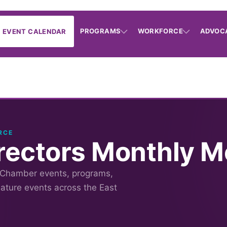
PROGRAMS
WORKFORCE
ADVOC
EVENT CALENDAR
RCE
irectors Monthly M
 Chamber events, programs,
nature events across the East