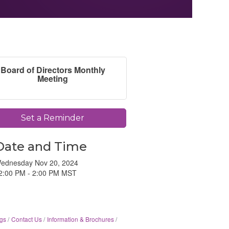
Board of Directors Monthly
Meeting
Set a Reminder
Date and Time
ednesday Nov 20, 2024
2:00 PM - 2:00 PM MST
gs
Contact Us
Information & Brochures