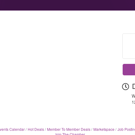
W
1
vents Calendar
Hot Deals
Member To Member Deals
Marketspace
Job Postin
Join The Chamber