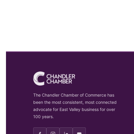
The Chandler Chamber of Commerce has
been the most consistent, most connected
advocate for East Valley business for over
100 years.