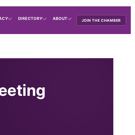
ACY
DIRECTORY
ABOUT
JOIN THE CHAMBER
eeting