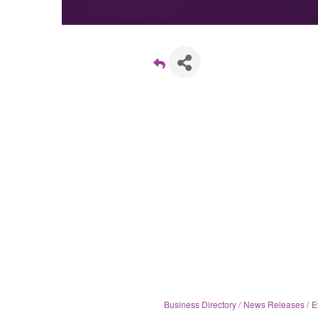
Business Directory
News Releases
E