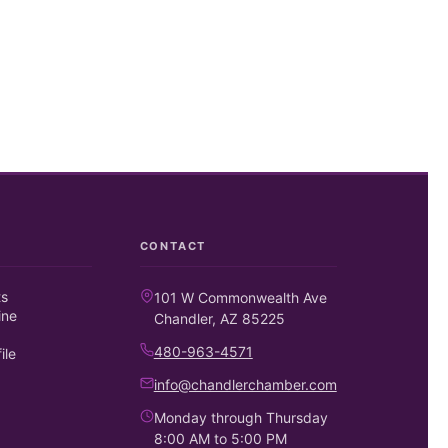
CONTACT
ts
101 W Commonwealth Ave
ine
Chandler, AZ 85225
480-963-4571
ile
info@chandlerchamber.com
Monday through Thursday
8:00 AM to 5:00 PM