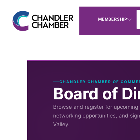
MEMBERSHIP
CHANDLER CHAMBER OF COMME
Board of D
Browse and register for upcoming
networking opportunities, and sig
Valley.