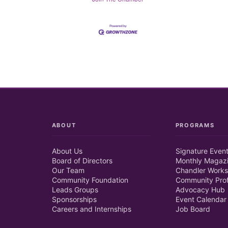
ABOUT
PROGRAMS
About Us
Signature Even
Board of Directors
Monthly Magaz
Our Team
Chandler Works
Community Foundation
Community Prof
Leads Groups
Advocacy Hub
Sponsorships
Event Calendar
Careers and Internships
Job Board