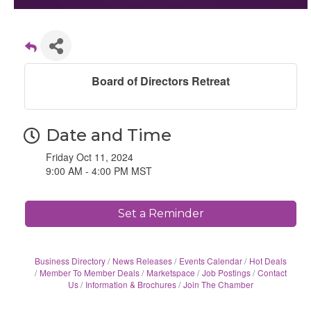
Board of Directors Retreat
Date and Time
Friday Oct 11, 2024
9:00 AM - 4:00 PM MST
Set a Reminder
Business Directory
News Releases
Events Calendar
Hot Deals
Member To Member Deals
Marketspace
Job Postings
Contact
Us
Information & Brochures
Join The Chamber