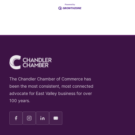
The Chandler Chamber of Commerce has
been the most consistent, most connected
advocate for East Valley business for over
100 years.