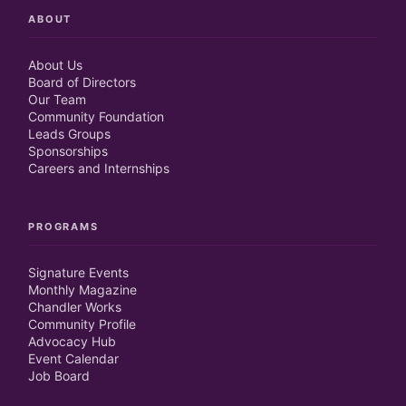
ABOUT
About Us
Board of Directors
Our Team
Community Foundation
Leads Groups
Sponsorships
Careers and Internships
PROGRAMS
Signature Events
Monthly Magazine
Chandler Works
Community Profile
Advocacy Hub
Event Calendar
Job Board