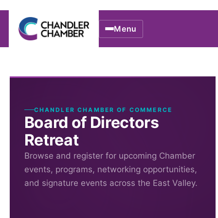
Menu
CHANDLER CHAMBER OF COMMERCE
Board of Directors
Retreat
Browse and register for upcoming Chamber
events, programs, networking opportunities,
and signature events across the East Valley.