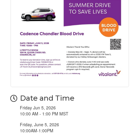
Date and Time
Friday Jun 5, 2026
10:00 AM - 1:00 PM MST
Friday, June 5, 2026
10:00AM-1:00PM