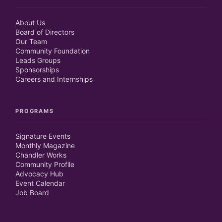
About Us
Board of Directors
Our Team
Community Foundation
Leads Groups
Sponsorships
Careers and Internships
PROGRAMS
Signature Events
Monthly Magazine
Chandler Works
Community Profile
Advocacy Hub
Event Calendar
Job Board