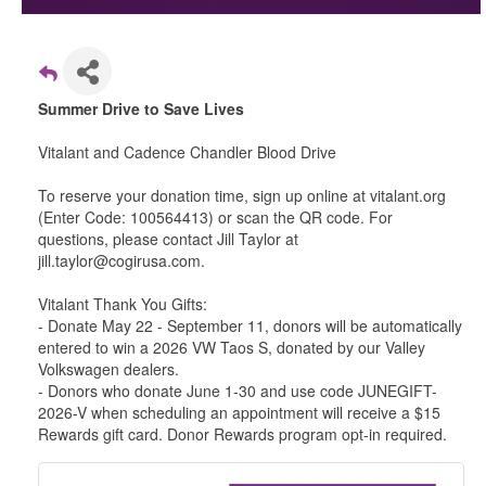
Summer Drive to Save Lives
Vitalant and Cadence Chandler Blood Drive
To reserve your donation time, sign up online at vitalant.org
(Enter Code: 100564413) or scan the QR code. For
questions, please contact Jill Taylor at
jill.taylor@cogirusa.com.
Vitalant Thank You Gifts:
- Donate May 22 - September 11, donors will be automatically
entered to win a 2026 VW Taos S, donated by our Valley
Volkswagen dealers.
- Donors who donate June 1-30 and use code JUNEGIFT-
2026-V when scheduling an appointment will receive a $15
Rewards gift card. Donor Rewards program opt-in required.