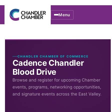
Menu
CHANDLER CHAMBER OF COMMERCE
Cadence Chandler
Blood Drive
Browse and register for upcoming Chamber
events, programs, networking opportunities,
and signature events across the East Valley.