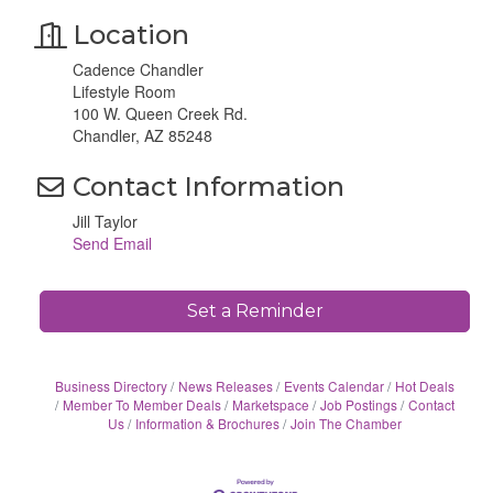
Location
Cadence Chandler
Lifestyle Room
100 W. Queen Creek Rd.
Chandler, AZ 85248
Contact Information
Jill Taylor
Send Email
Set a Reminder
Business Directory
News Releases
Events Calendar
Hot Deals
Member To Member Deals
Marketspace
Job Postings
Contact
Us
Information & Brochures
Join The Chamber