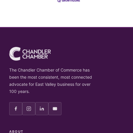
The Chandler Chamber of Commerce has
been the most consistent, most connected
advocate for East Valley business for over
100 years.
ABOUT