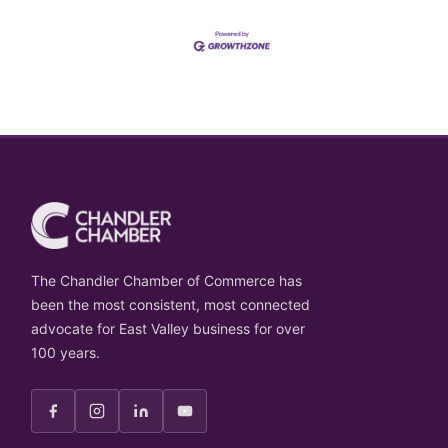
The Chandler Chamber of Commerce has
been the most consistent, most connected
advocate for East Valley business for over
100 years.