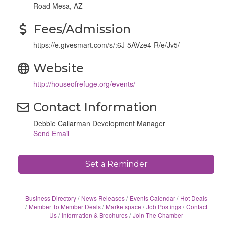
Road Mesa, AZ
Fees/Admission
https://e.givesmart.com/s/:6J-5AVze4-R/e/Jv5/
Website
http://houseofrefuge.org/events/
Contact Information
Debbie Callarman Development Manager
Send Email
Set a Reminder
Business Directory
News Releases
Events Calendar
Hot Deals
Member To Member Deals
Marketspace
Job Postings
Contact
Us
Information & Brochures
Join The Chamber