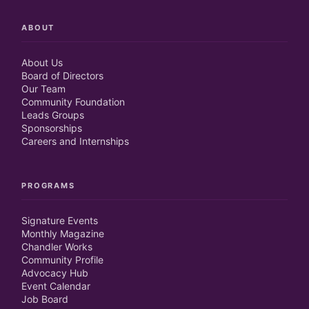
ABOUT
About Us
Board of Directors
Our Team
Community Foundation
Leads Groups
Sponsorships
Careers and Internships
PROGRAMS
Signature Events
Monthly Magazine
Chandler Works
Community Profile
Advocacy Hub
Event Calendar
Job Board