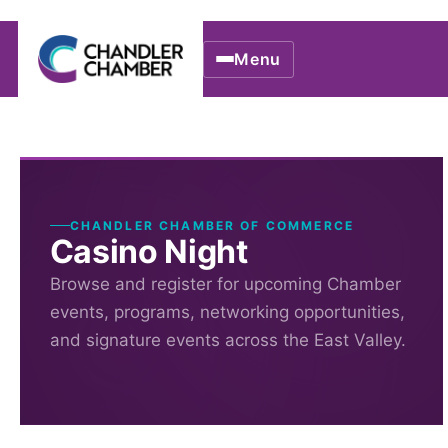
Menu
CHANDLER CHAMBER OF COMMERCE
Casino Night
Browse and register for upcoming Chamber
events, programs, networking opportunities,
and signature events across the East Valley.