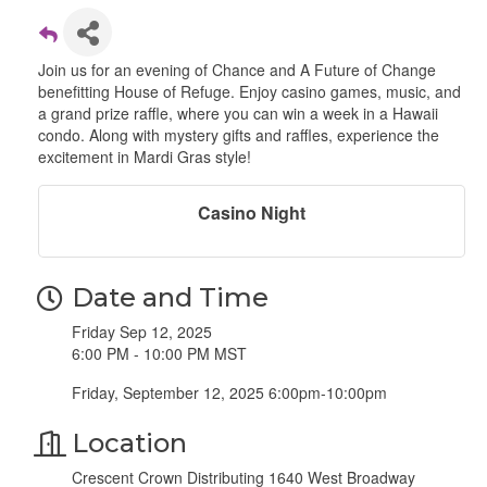
Join us for an evening of Chance and A Future of Change
benefitting House of Refuge. Enjoy casino games, music, and
a grand prize raffle, where you can win a week in a Hawaii
condo. Along with mystery gifts and raffles, experience the
excitement in Mardi Gras style!
Casino Night
Date and Time
Friday Sep 12, 2025
6:00 PM - 10:00 PM MST
Friday, September 12, 2025 6:00pm-10:00pm
Location
Crescent Crown Distributing 1640 West Broadway