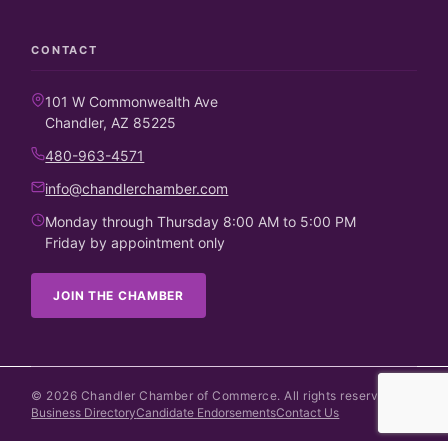
CONTACT
101 W Commonwealth Ave
Chandler, AZ 85225
480-963-4571
info@chandlerchamber.com
Monday through Thursday 8:00 AM to 5:00 PM
Friday by appointment only
JOIN THE CHAMBER
©
2026
Chandler Chamber of Commerce. All rights reserved.
Business Directory
Candidate Endorsements
Contact Us