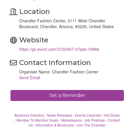
Location
Chandler Fashion Center, 3111 West Chandler
Boulevard, Chandler, Arizona, 85226, United States
Website
https://go.evvnt.com/3722407-0?pid=10866
Contact Information
Organiser Name: Chandler Fashion Center
Send Email
Set a Reminder
Business Directory
News Releases
Events Calendar
Hot Deals
Member To Member Deals
Marketspace
Job Postings
Contact
Us
Information & Brochures
Join The Chamber