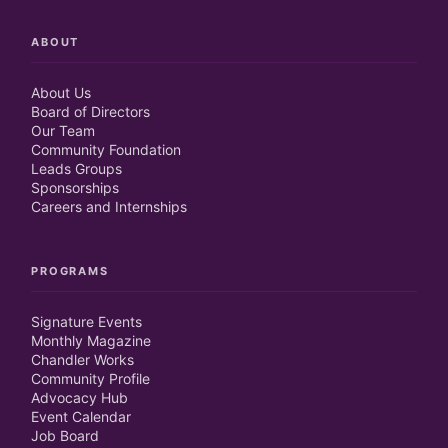
ABOUT
About Us
Board of Directors
Our Team
Community Foundation
Leads Groups
Sponsorships
Careers and Internships
PROGRAMS
Signature Events
Monthly Magazine
Chandler Works
Community Profile
Advocacy Hub
Event Calendar
Job Board