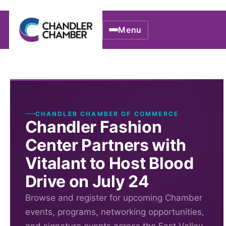
Menu
CHANDLER CHAMBER OF COMMERCE
Chandler Fashion
Center Partners with
Vitalant to Host Blood
Drive on July 24
Browse and register for upcoming Chamber
events, programs, networking opportunities,