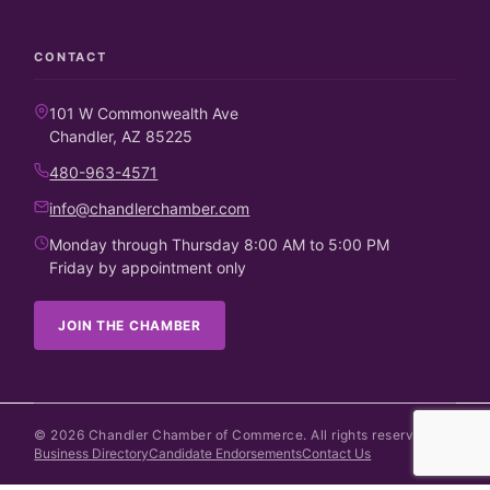
CONTACT
101 W Commonwealth Ave
Chandler, AZ 85225
480-963-4571
info@chandlerchamber.com
Monday through Thursday 8:00 AM to 5:00 PM
Friday by appointment only
JOIN THE CHAMBER
©
2026
Chandler Chamber of Commerce. All rights reserved.
Business Directory
Candidate Endorsements
Contact Us