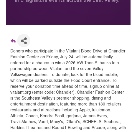
and signature events across the East Valley.
Donors who participate in the Vitalant Blood Drive at Chandler
Fashion Center on Friday, July 24, will be automatically
entered for a chance to win a 2026 VW Taos S thanks to a
partnership between Vitalant and the seven Valley
Volkswagen dealers. To donate, look for the blood mobile,
which will be parked outside the Food Court entrance. To
reserve your donation time ahead of time, signup online at
vitalant.org (enter code: Chandler). Chandler Fashion Center
is the Southeast Valley's premier shopping, dining and
entertainment destination, featuring more than 180 retailers,
restaurants and attractions including Apple, lululemon,
Athleta, Coach, Kendra Scott, gorjana, James Avery,
TravisMathew, Vuori, Macy's, Dillard's, SCHEELS, Sephora,
Harkins Theatres and Round1 Bowling and Arcade, along with