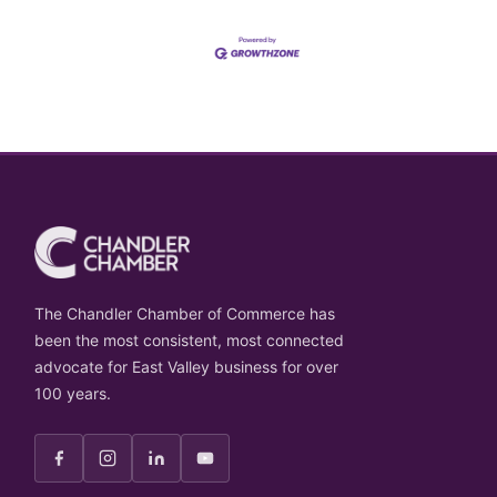
The Chandler Chamber of Commerce has
been the most consistent, most connected
advocate for East Valley business for over
100 years.