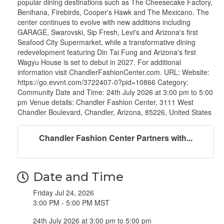
popular dining destinations such as The Cheesecake Factory,
Benihana, Firebirds, Cooper's Hawk and The Mexicano. The
center continues to evolve with new additions including
GARAGE, Swarovski, Sip Fresh, Levi's and Arizona's first
Seafood City Supermarket, while a transformative dining
redevelopment featuring Din Tai Fung and Arizona's first
Wagyu House is set to debut in 2027. For additional
information visit ChandlerFashionCenter.com. URL: Website:
https://go.evvnt.com/3722407-0?pid=10866 Category:
Community Date and Time: 24th July 2026 at 3:00 pm to 5:00
pm Venue details: Chandler Fashion Center, 3111 West
Chandler Boulevard, Chandler, Arizona, 85226, United States
Chandler Fashion Center Partners with...
Date and Time
Friday Jul 24, 2026
3:00 PM - 5:00 PM MST
24th July 2026 at 3:00 pm to 5:00 pm