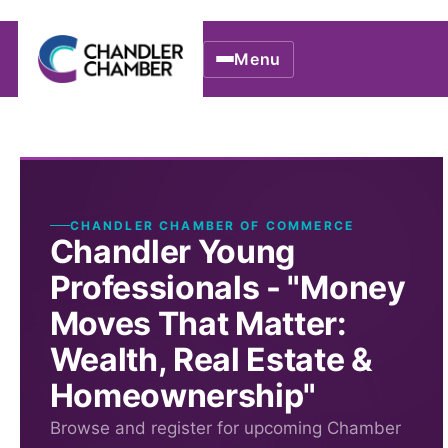
Menu
CHANDLER CHAMBER OF COMMERCE
Chandler Young
Professionals - "Money
Moves That Matter:
Wealth, Real Estate &
Homeownership"
Browse and register for upcoming Chamber