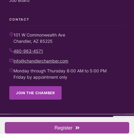
Job Board
CONTACT
101 W Commonwealth Ave
Chandler, AZ 85225
480-963-4571
info@chandlerchamber.com
Monday through Thursday 8:00 AM to 5:00 PM
Friday by appointment only
JOIN THE CHAMBER
©
2026
Chandler Chamber of Commerce. All rights reserved.
Register
Business Directory
Candidate Endorsements
Contact Us