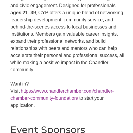
and civic engagement. Designed for professionals
ages 21–39
, CYP offers a unique blend of networking,
leadership development, community service, and
behind-the-scenes access to local businesses and
institutions. Members gain valuable career insights,
expand their professional networks, and build
relationships with peers and mentors who can help
accelerate their personal and professional success, all
while making a positive impact in the Chandler
community.
Want in?
Visit
https://www.chandlerchamber.com/chandler-
chamber-community-foundation/
to start your
application.
Event Sponsors