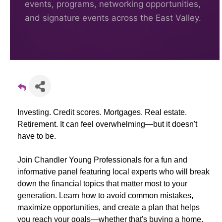
events, programs, networking opportunities,
and signature events across the East Valley.
Investing. Credit scores. Mortgages. Real estate.
Retirement. It can feel overwhelming—but it doesn't
have to be.
Join Chandler Young Professionals for a fun and
informative panel featuring local experts who will break
down the financial topics that matter most to your
generation. Learn how to avoid common mistakes,
maximize opportunities, and create a plan that helps
you reach your goals—whether that's buying a home,