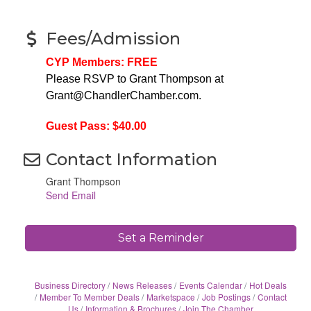
Fees/Admission
CYP Members: FREE
Please RSVP to Grant Thompson at
Grant@ChandlerChamber.com.
Guest Pass: $40.00
Contact Information
Grant Thompson
Send Email
Set a Reminder
Business Directory
News Releases
Events Calendar
Hot Deals
Member To Member Deals
Marketspace
Job Postings
Contact
Us
Information & Brochures
Join The Chamber