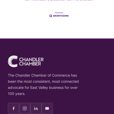
The Chandler Chamber of Commerce has
been the most consistent, most connected
advocate for East Valley business for over
100 years.