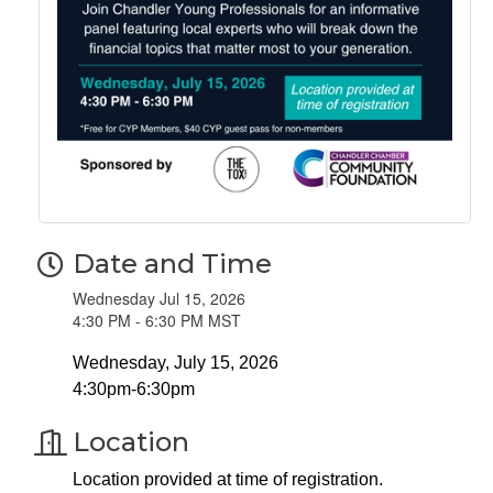
Date and Time
Wednesday Jul 15, 2026
4:30 PM - 6:30 PM MST
Wednesday, July 15, 2026
4:30pm-6:30pm
Location
Location provided at time of registration.