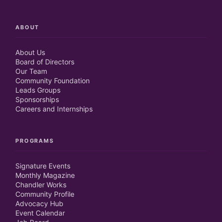
ABOUT
About Us
Board of Directors
Our Team
Community Foundation
Leads Groups
Sponsorships
Careers and Internships
PROGRAMS
Signature Events
Monthly Magazine
Chandler Works
Community Profile
Advocacy Hub
Event Calendar