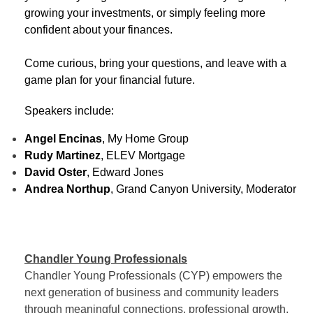
growing your investments, or simply feeling more
confident about your finances.
Come curious, bring your questions, and leave with a
game plan for your financial future.
Speakers include:
Angel Encinas
, My Home Group
Rudy Martinez
, ELEV Mortgage
David Oster
, Edward Jones
Andrea Northup
, Grand Canyon University, Moderator
Chandler Young Professionals
Chandler Young Professionals (CYP) empowers the
next generation of business and community leaders
through meaningful connections, professional growth,