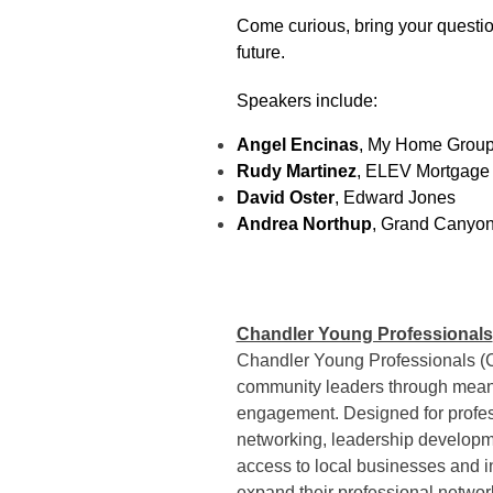
Come curious, bring your questio
future.
Speakers include:
Angel Encinas
, My Home Grou
Rudy Martinez
, ELEV Mortgage
David Oster
, Edward Jones
Andrea Northup
, Grand Canyon
Chandler Young Professionals
Chandler Young Professionals (
community leaders through meanin
engagement. Designed for profe
networking, leadership developm
access to local businesses and in
expand their professional networ