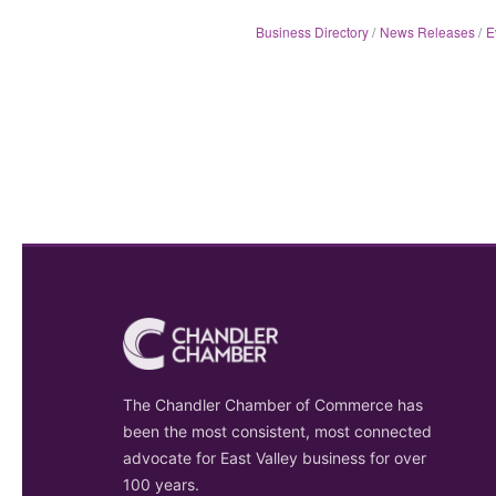
Business Directory
News Releases
E
The Chandler Chamber of Commerce has
been the most consistent, most connected
advocate for East Valley business for over
100 years.