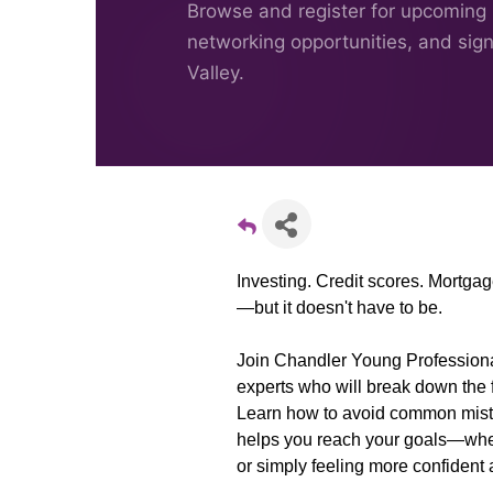
Browse and register for upcoming
networking opportunities, and sig
Valley.
Investing. Credit scores. Mortgag
—but it doesn't have to be.
Join Chandler Young Professionals
experts who will break down the f
Learn how to avoid common mista
helps you reach your goals—whet
or simply feeling more confident 