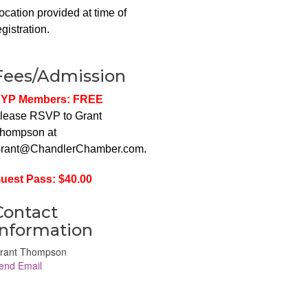
ocation provided at time of
egistration.
Fees/Admission
YP Members: FREE
lease RSVP to Grant
hompson at
rant@ChandlerChamber.com.
uest Pass: $40.00
Contact
Information
rant Thompson
end Email