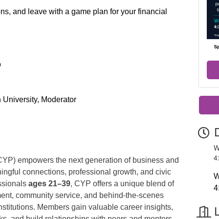
ns, and leave with a game plan for your financial
p
 University, Moderator
W
4
CYP) empowers the next generation of business and
gful connections, professional growth, and civic
W
ssionals
ages 21–39
, CYP offers a unique blend of
4
ent, community service, and behind-the-scenes
stitutions. Members gain valuable career insights,
ks, and build relationships with peers and mentors