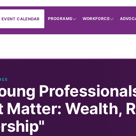
PROGRAMS
WORKFORCE
ADVOC
EVENT CALENDAR
RCE
oung Professional
 Matter: Wealth, R
ship"