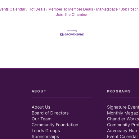
vents Calendar
Hot Deals
Member To Member Deals
Marketspace
Job Postin
Join The Chamber
ABOUT
PROGRAMS
About Us
Signature Even
Board of Directors
Monthly Magaz
Our Team
Chandler Works
Community Foundation
Community Prof
Leads Groups
Advocacy Hub
Sponsorships
Event Calendar