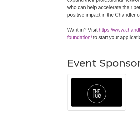
who can help accelerate their pe
positive impact in the Chandler 
Want in? Visit
https://www.chan
foundation/
to start your applicati
Event Sponso