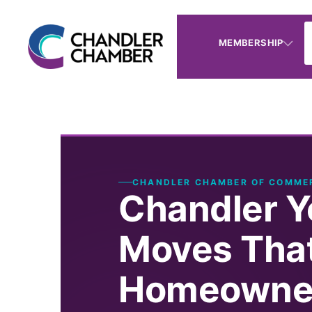
MEMBERSHIP
CHANDLER CHAMBER OF COMME
Chandler Y
Moves That
Homeowner