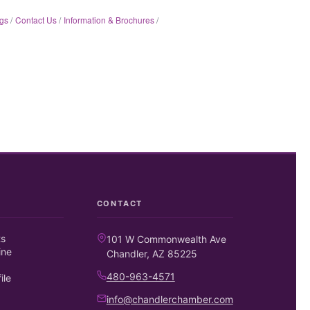
gs
Contact Us
Information & Brochures
CONTACT
ts
101 W Commonwealth Ave
ine
Chandler, AZ 85225
480-963-4571
ile
info@chandlerchamber.com