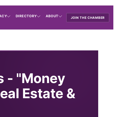
ACY
DIRECTORY
ABOUT
JOIN THE CHAMBER
s - "Money
eal Estate &