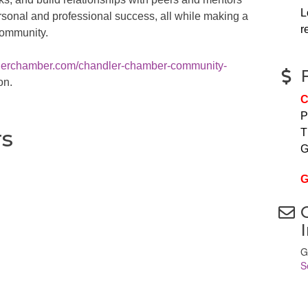
L
rsonal and professional success, all while making a
r
community.
dlerchamber.com/chandler-chamber-community-
on.
C
P
rs
T
G
G
G
S