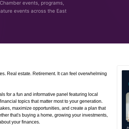
 Chamber events, programs,
nature events across the East
es. Real estate. Retirement. It can feel overwhelming
 for a fun and informative panel featuring local
inancial topics that matter most to your generation.
kes, maximize opportunities, and create a plan that
her that's buying a home, growing your investments,
about your finances.