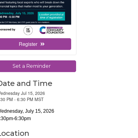
Register
Set a Reminder
Date and Time
ednesday Jul 15, 2026
:30 PM - 6:30 PM MST
ednesday, July 15, 2026
:30pm-6:30pm
Location