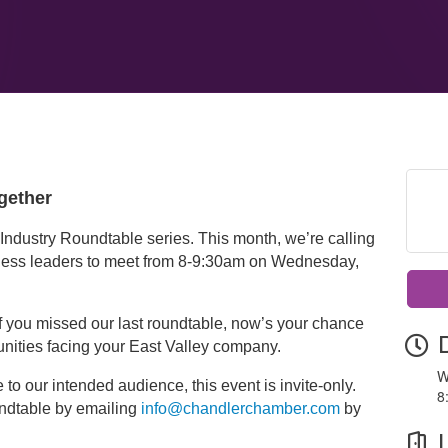
gether
Industry Roundtable series. This month, we’re calling
ness leaders to meet from 8-9:30am on Wednesday,
 if you missed our last roundtable, now’s your chance
unities facing your East Valley company.
W
to our intended audience, this event is invite-only.
8
undtable by emailing
info@chandlerchamber.com
by