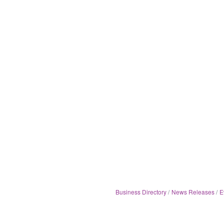
Business Directory
News Releases
E