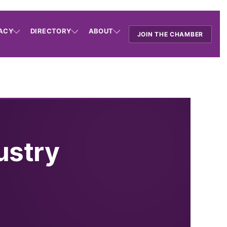
ACY
DIRECTORY
ABOUT
JOIN THE CHAMBER
ustry