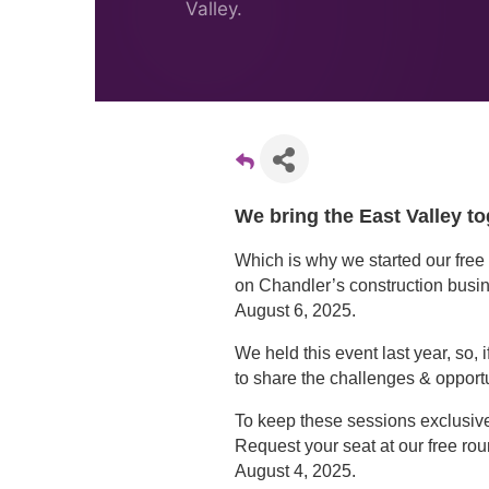
Valley.
We bring the East Valley to
Which is why we started our free 
on Chandler’s construction busi
August 6, 2025.
We held this event last year, so,
to share the challenges & opport
To keep these sessions exclusive 
Request your seat at our free ro
August 4, 2025.