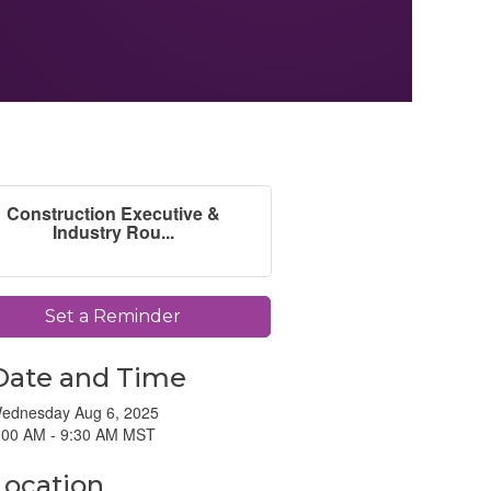
Construction Executive &
Industry Rou...
Set a Reminder
Date and Time
ednesday Aug 6, 2025
:00 AM - 9:30 AM MST
Location