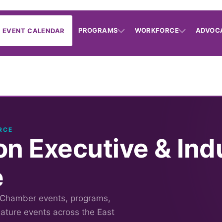
PROGRAMS
WORKFORCE
ADVOC
EVENT CALENDAR
RCE
on Executive & Ind
e
 Chamber events, programs,
nature events across the East