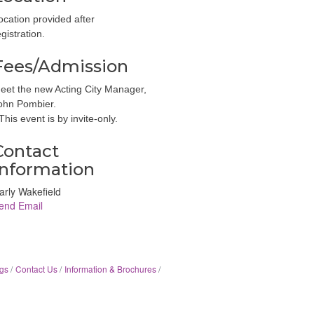
ocation provided after
egistration.
Fees/Admission
eet the new Acting City Manager,
ohn Pombier.
 This event is by invite-only.
Contact
Information
arly Wakefield
end Email
gs
Contact Us
Information & Brochures