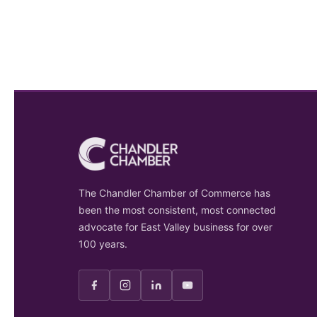
The Chandler Chamber of Commerce has
been the most consistent, most connected
advocate for East Valley business for over
100 years.