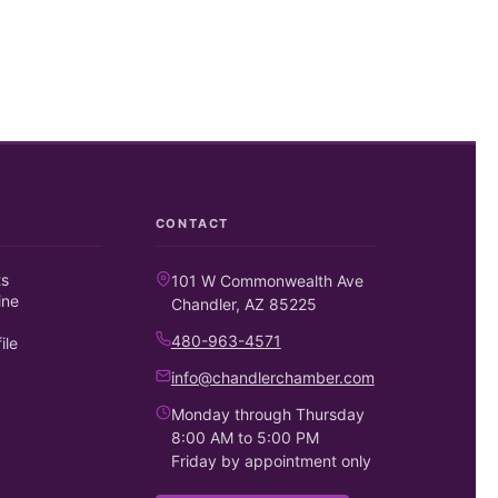
CONTACT
ts
101 W Commonwealth Ave
ine
Chandler, AZ 85225
480-963-4571
ile
info@chandlerchamber.com
Monday through Thursday
8:00 AM to 5:00 PM
Friday by appointment only