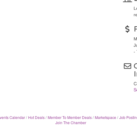
L
r
M
J
-
C
S
vents Calendar
Hot Deals
Member To Member Deals
Marketspace
Job Postin
Join The Chamber