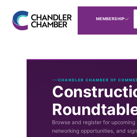
MEMBERSHIP
CHANDLER CHAMBER OF COMME
Constructi
Roundtabl
Browse and register for upcoming
networking opportunities, and sig