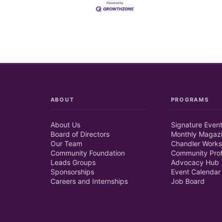
ABOUT
PROGRAMS
About Us
Signature Even
Board of Directors
Monthly Magaz
Our Team
Chandler Works
Community Foundation
Community Prof
Leads Groups
Advocacy Hub
Sponsorships
Event Calendar
Careers and Internships
Job Board