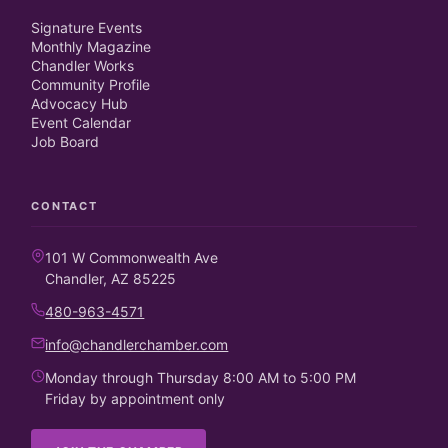
Signature Events
Monthly Magazine
Chandler Works
Community Profile
Advocacy Hub
Event Calendar
Job Board
CONTACT
101 W Commonwealth Ave
Chandler, AZ 85225
480-963-4571
info@chandlerchamber.com
Monday through Thursday 8:00 AM to 5:00 PM
Friday by appointment only