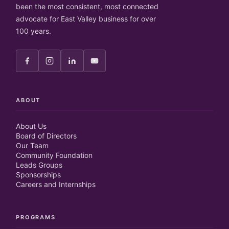
been the most consistent, most connected
advocate for East Valley business for over
100 years.
ABOUT
About Us
Board of Directors
Our Team
Community Foundation
Leads Groups
Sponsorships
Careers and Internships
PROGRAMS