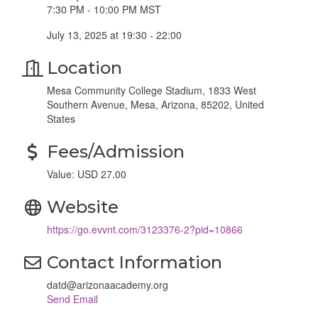
7:30 PM - 10:00 PM MST
July 13, 2025 at 19:30 - 22:00
Location
Mesa Community College Stadium, 1833 West
Southern Avenue, Mesa, Arizona, 85202, United
States
Fees/Admission
Value: USD 27.00
Website
https://go.evvnt.com/3123376-2?pid=10866
Contact Information
datd@arizonaacademy.org
Send Email