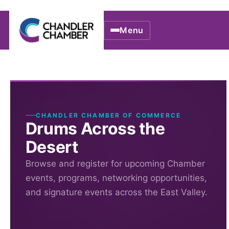
Menu
CHANDLER CHAMBER OF COMMERCE
Drums Across the
Desert
Browse and register for upcoming Chamber
events, programs, networking opportunities,
and signature events across the East Valley.