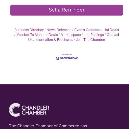
Set a Reminder
Business Directory
News Releases
Events Calendar
Hot Deals
Member To Member Deals
Marketspace
Job Postings
Contact
Us
Information & Brochures
Join The Chamber
The Chandler Chamber of Commerce has