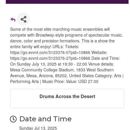
Some of the most elite marching-music ensembles will
compete with Broadway-style programs of spectacular music,
dance, color and precision formations. This is a show the
entire family will enjoy! URLs: Tickets:
https://go.evvnt.com/3123376-0?pid=10866 Website:
https://go.evvnt.com/3123376-2?pid=10866 Date and Time:
On Sunday July 13, 2025 at 19:30 - 22:00 Venue details:
Mesa Community College Stadium, 1833 West Southern
Avenue, Mesa, Arizona, 85202, United States Category: Arts |
Performing Arts | Music Price: Value: USD 27.00
Drums Across the Desert
Date and Time
Sunday Jul 13, 2025