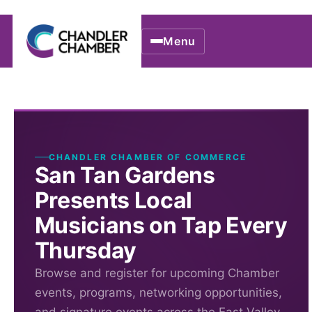
Menu
CHANDLER CHAMBER OF COMMERCE
San Tan Gardens
Presents Local
Musicians on Tap Every
Thursday
Browse and register for upcoming Chamber
events, programs, networking opportunities,