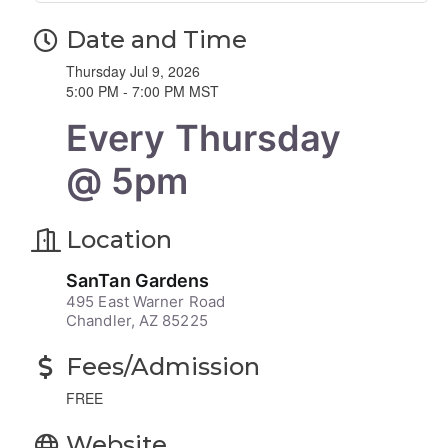
Date and Time
Thursday Jul 9, 2026
5:00 PM - 7:00 PM MST
Every Thursday
@ 5pm
Location
SanTan Gardens
495 East Warner Road
Chandler, AZ 85225
Fees/Admission
FREE
Website