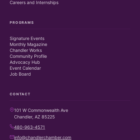
Careers and Internships
PROGRAMS
Signature Events
Monthly Magazine
Chandler Works
Community Profile
Advocacy Hub
Event Calendar
Job Board
CONTACT
101 W Commonwealth Ave
Chandler, AZ 85225
480-963-4571
info@chandlerchamber.com