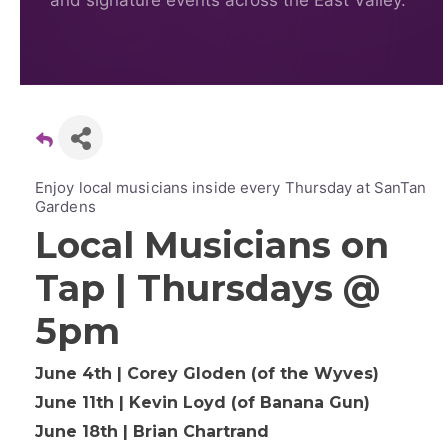
and signature events across the East Valley.
Enjoy local musicians inside every Thursday at SanTan
Gardens
Local Musicians on
Tap | Thursdays @
5pm
June 4th | Corey Gloden (of the Wyves)
June 11th | Kevin Loyd (of Banana Gun)
June 18th | Brian Chartrand