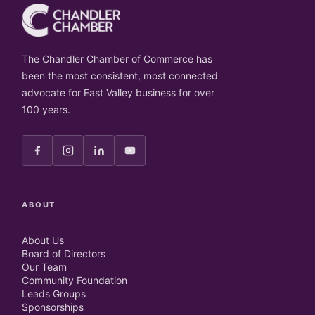
The Chandler Chamber of Commerce has
been the most consistent, most connected
advocate for East Valley business for over
100 years.
ABOUT
About Us
Board of Directors
Our Team
Community Foundation
Leads Groups
Sponsorships