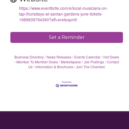
https://www.eventbrite.com/e/local-musicians-on-
tap-thursdays-at-santan-gardens-june-tickets-
1989839794390?aff=erelexpmlt
Set a Reminder
Business Directory
News Releases
Events Calendar
Hot Deals
Member To Member Deals
Marketspace
Job Postings
Contact
Us
Information & Brochures
Join The Chamber