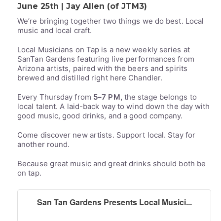
June 25th | Jay Allen (of JTM3)
We’re bringing together two things we do best. Local
music and local craft.
Local Musicians on Tap is a new weekly series at
SanTan Gardens featuring live performances from
Arizona artists, paired with the beers and spirits
brewed and distilled right here Chandler.
Every Thursday from
5–7 PM,
the stage belongs to
local talent. A laid-back way to wind down the day with
good music, good drinks, and a good company.
Come discover new artists. Support local. Stay for
another round.
Because great music and great drinks should both be
on tap.
San Tan Gardens Presents Local Musici...