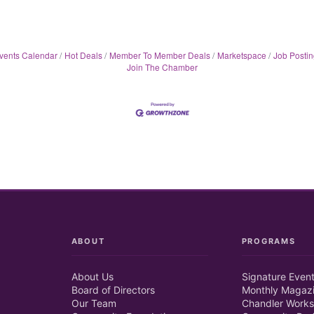
vents Calendar
Hot Deals
Member To Member Deals
Marketspace
Job Postin
Join The Chamber
ABOUT
PROGRAMS
About Us
Signature Even
Board of Directors
Monthly Magaz
Our Team
Chandler Works