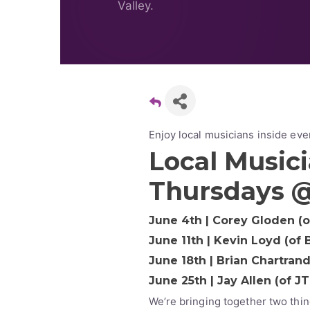
Valley.
Enjoy local musicians inside ev
Local Musici
Thursdays 
June 4th | Corey Gloden (
June 11th | Kevin Loyd (of
June 18th | Brian Chartran
June 25th | Jay Allen (of J
We’re bringing together two thin