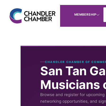
MEMBERSHIP
CHANDLER CHAMBER OF COMME
San Tan Ga
Musicians 
Browse and register for upcoming
networking opportunities, and sig