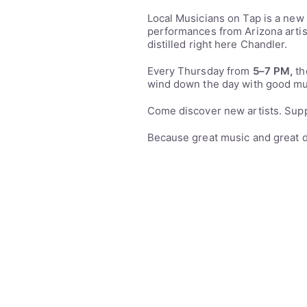
Local Musicians on Tap is a new
performances from Arizona artis
distilled right here Chandler.
Every Thursday from
5–7 PM,
th
wind down the day with good mu
Come discover new artists. Suppo
Because great music and great d