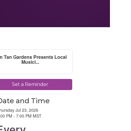
n Tan Gardens Presents Local
Musici...
Set a Reminder
Date and Time
hursday Jul 23, 2026
:00 PM - 7:00 PM MST
Every