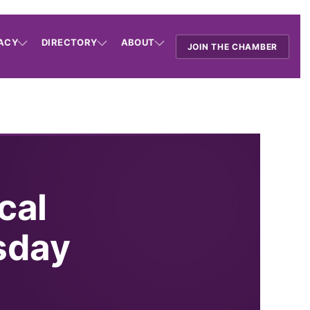
ACY
DIRECTORY
ABOUT
JOIN THE CHAMBER
cal
sday