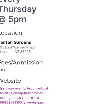
Thursday
@ 5pm
Location
anTan Gardens
95 East Warner Road
handler, AZ 85225
Fees/Admission
REE
Website
ttps://www.eventbrite.com/e/local-
usicians-on-tap-thursdays-at-
antan-gardens-june-tickets-
989839794390?aff=erelexpmlt