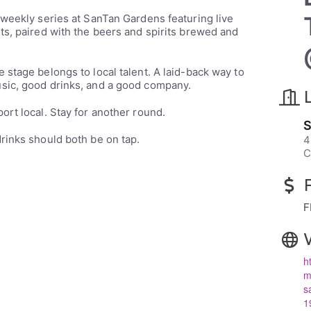
 weekly series at SanTan Gardens featuring live
ts, paired with the beers and spirits brewed and
e stage belongs to local talent. A laid-back way to
sic, good drinks, and a good company.
rt local. Stay for another round.
S
rinks should both be on tap.
4
C
F
h
m
s
1