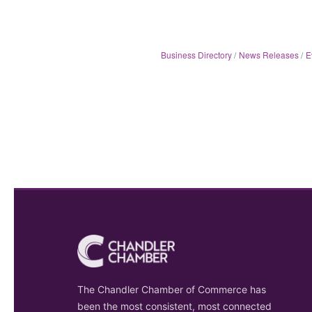
Business Directory
News Releases
E
The Chandler Chamber of Commerce has
been the most consistent, most connected