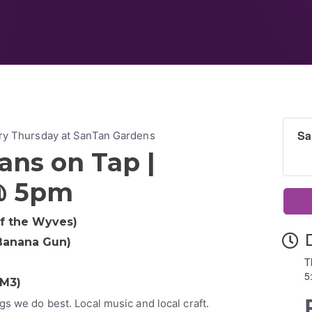
Sa
ery Thursday at SanTan Gardens
ans on Tap |
@ 5pm
of the Wyves)
 Banana Gun)
T
d
5
TM3)
gs we do best. Local music and local craft.