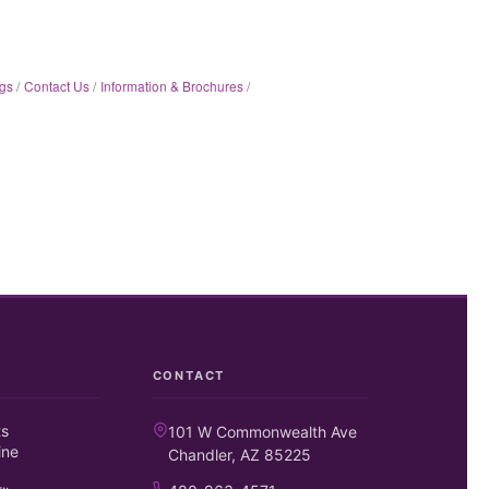
gs
Contact Us
Information & Brochures
CONTACT
ts
101 W Commonwealth Ave
ine
Chandler, AZ 85225