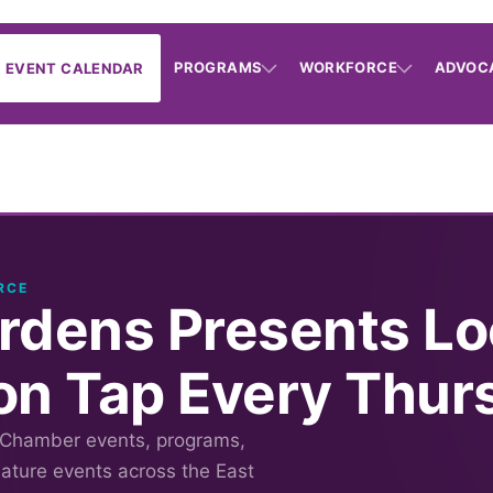
PROGRAMS
WORKFORCE
ADVOC
EVENT CALENDAR
RCE
rdens Presents Lo
on Tap Every Thur
 Chamber events, programs,
nature events across the East