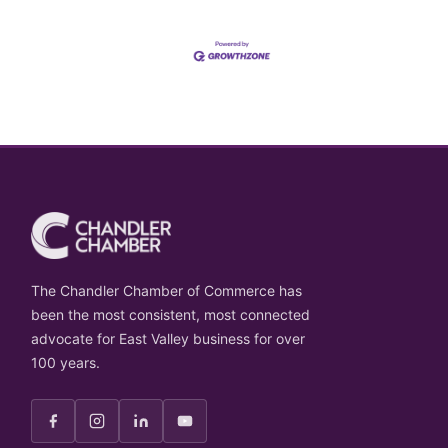
The Chandler Chamber of Commerce has
been the most consistent, most connected
advocate for East Valley business for over
100 years.