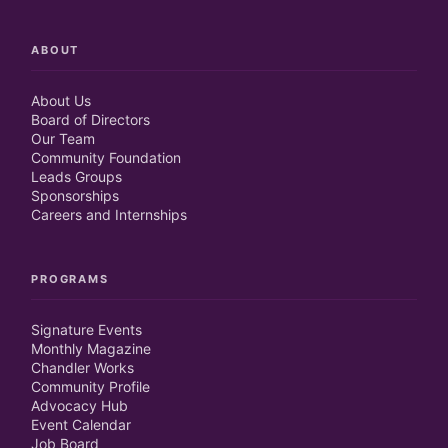
ABOUT
About Us
Board of Directors
Our Team
Community Foundation
Leads Groups
Sponsorships
Careers and Internships
PROGRAMS
Signature Events
Monthly Magazine
Chandler Works
Community Profile
Advocacy Hub
Event Calendar
Job Board