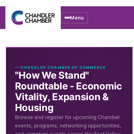
Menu
CHANDLER CHAMBER OF COMMERCE
"How We Stand"
Roundtable - Economic
Vitality, Expansion &
Housing
Browse and register for upcoming Chamber
events, programs, networking opportunities,