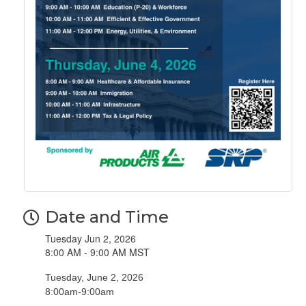
Date and Time
Tuesday Jun 2, 2026
8:00 AM - 9:00 AM MST
Tuesday, June 2, 2026
​8:00am-9:00am