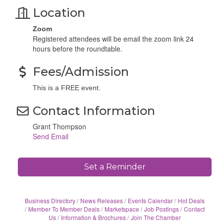
Location
Zoom
Registered attendees will be email the zoom link 24
hours before the roundtable.
Fees/Admission
This is a FREE event.
Contact Information
Grant Thompson
Send Email
Set a Reminder
Business Directory
News Releases
Events Calendar
Hot Deals
Member To Member Deals
Marketspace
Job Postings
Contact
Us
Information & Brochures
Join The Chamber