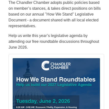
The Chandler Chamber adopts public policies based
on member’s stances, & takes direct positions on bills
based on our annual "How We Stand" Legislative
Document - a document shared with all local elected
representatives.
Help us write this year’s legislative agenda by
attending our free roundtable discussions throughout
June 2026.