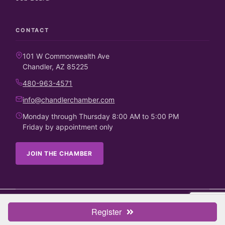
CONTACT
101 W Commonwealth Ave
Chandler, AZ 85225
480-963-4571
info@chandlerchamber.com
Monday through Thursday 8:00 AM to 5:00 PM
Friday by appointment only
JOIN THE CHAMBER
©
2026
Chandler Chamber of Commerce. All rights reserved.
Register
Business Directory
Candidate Endorsements
Contact Us