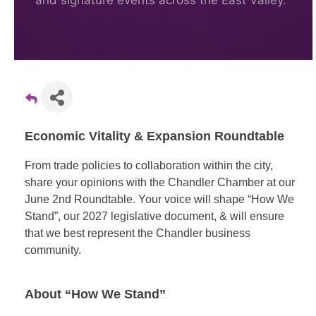
and signature events across the East Valley.
Economic Vitality & Expansion Roundtable
From trade policies to collaboration within the city,
share your opinions with the Chandler Chamber at our
June 2nd Roundtable. Your voice will shape “How We
Stand”, our 2027 legislative document, & will ensure
that we best represent the Chandler business
community.
About “How We Stand”