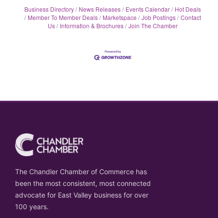
Business Directory
News Releases
Events Calendar
Hot Deals
Member To Member Deals
Marketspace
Job Postings
Contact
Us
Information & Brochures
Join The Chamber
The Chandler Chamber of Commerce has
been the most consistent, most connected
advocate for East Valley business for over
100 years.