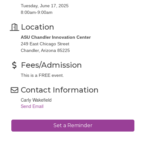
Tuesday, June 17, 2025
8:00am-9:00am
Location
ASU Chandler Innovation Center
249 East Chicago Street
Chandler, Arizona 85225
Fees/Admission
This is a FREE event.
Contact Information
Carly Wakefield
Send Email
Set a Reminder