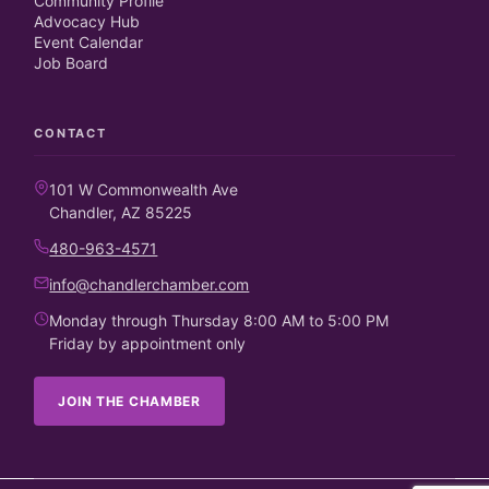
Community Profile
Advocacy Hub
Event Calendar
Job Board
CONTACT
101 W Commonwealth Ave
Chandler, AZ 85225
480-963-4571
info@chandlerchamber.com
Monday through Thursday 8:00 AM to 5:00 PM
Friday by appointment only
JOIN THE CHAMBER