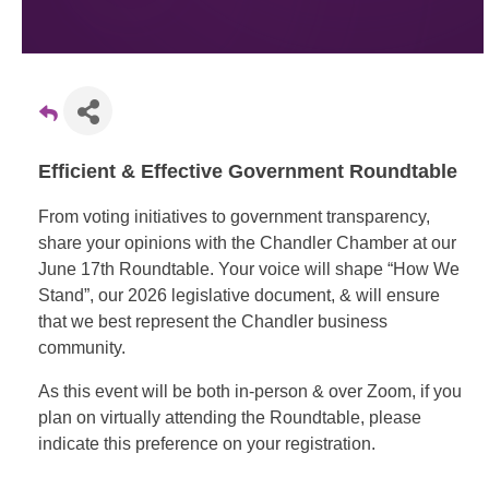
Efficient & Effective Government Roundtable
From voting initiatives to government transparency,
share your opinions with the Chandler Chamber at our
June 17th Roundtable. Your voice will shape “How We
Stand”, our 2026 legislative document, & will ensure
that we best represent the Chandler business
community.
As this event will be both in-person & over Zoom, if you
plan on virtually attending the Roundtable, please
indicate this preference on your registration.