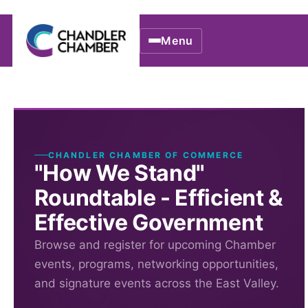
Menu
CHANDLER CHAMBER OF COMMERCE
"How We Stand"
Roundtable - Efficient &
Effective Government
Browse and register for upcoming Chamber
events, programs, networking opportunities,
and signature events across the East Valley.