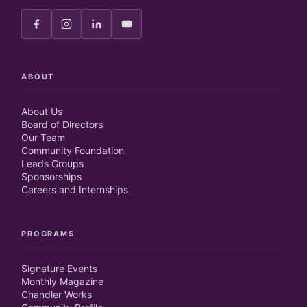
ABOUT
About Us
Board of Directors
Our Team
Community Foundation
Leads Groups
Sponsorships
Careers and Internships
PROGRAMS
Signature Events
Monthly Magazine
Chandler Works