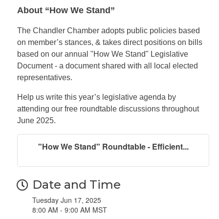
About “How We Stand”
The Chandler Chamber adopts public policies based
on member’s stances, & takes direct positions on bills
based on our annual "How We Stand" Legislative
Document - a document shared with all local elected
representatives.
Help us write this year’s legislative agenda by
attending our free roundtable discussions throughout
June 2025.
"How We Stand" Roundtable - Efficient...
Date and Time
Tuesday Jun 17, 2025
8:00 AM - 9:00 AM MST