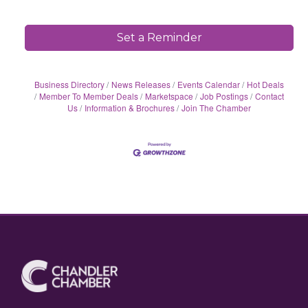
Set a Reminder
Business Directory
News Releases
Events Calendar
Hot Deals
Member To Member Deals
Marketspace
Job Postings
Contact
Us
Information & Brochures
Join The Chamber