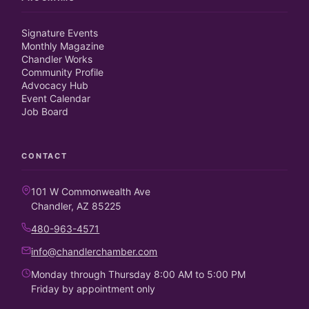
Signature Events
Monthly Magazine
Chandler Works
Community Profile
Advocacy Hub
Event Calendar
Job Board
CONTACT
101 W Commonwealth Ave
Chandler, AZ 85225
480-963-4571
info@chandlerchamber.com
Monday through Thursday 8:00 AM to 5:00 PM
Friday by appointment only