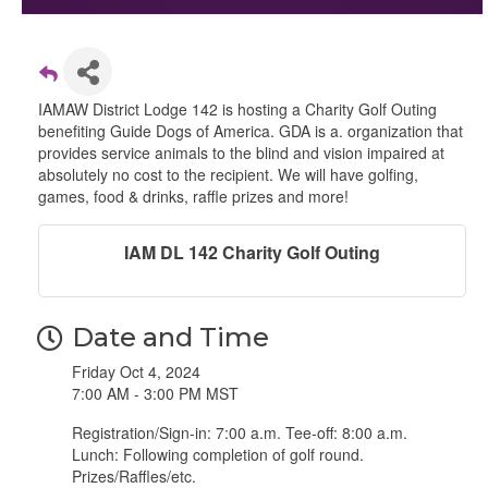
IAMAW District Lodge 142 is hosting a Charity Golf Outing
benefiting Guide Dogs of America. GDA is a. organization that
provides service animals to the blind and vision impaired at
absolutely no cost to the recipient. We will have golfing,
games, food & drinks, raffle prizes and more!
IAM DL 142 Charity Golf Outing
Date and Time
Friday Oct 4, 2024
7:00 AM - 3:00 PM MST
Registration/Sign-in: 7:00 a.m. Tee-off: 8:00 a.m.
Lunch: Following completion of golf round.
Prizes/Raffles/etc.