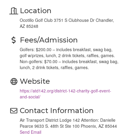
Location
Ocotillo Golf Club 3751 S Clubhouse Dr Chandler,
AZ 85248
Fees/Admission
Golfers: $200.00 – includes breakfast, swag bag,
golf w/prizes, lunch, 2 drink tickets, raffles, games.
Non-golfers: $70.00 – includes breakfast, swag bag,
lunch, 2 drink tickets, raffles, games.
Website
https://atd142.org/district-142-charity-golf-event-
and-social/
Contact Information
Air Transport District Lodge 142 Attention: Danielle
Pearce 9633 S. 48th St Ste 100 Phoenix, AZ 85044
Send Email