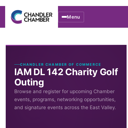
Menu
CHANDLER CHAMBER OF COMMERCE
IAM DL 142 Charity Golf
Outing
Browse and register for upcoming Chamber
events, programs, networking opportunities,
and signature events across the East Valley.