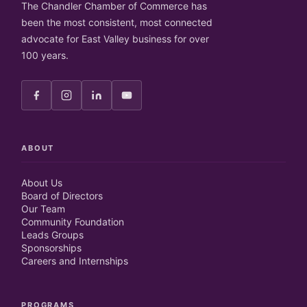
The Chandler Chamber of Commerce has
been the most consistent, most connected
advocate for East Valley business for over
100 years.
ABOUT
About Us
Board of Directors
Our Team
Community Foundation
Leads Groups
Sponsorships
Careers and Internships
PROGRAMS