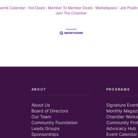
vents Calendar
Hot Deals
Member To Member Deals
Marketspace
Job Postin
Join The Chamber
ABOUT
PROGRAMS
About Us
Signature Even
Board of Directors
Monthly Magaz
Our Team
Chandler Works
Community Foundation
Community Prof
Leads Groups
Advocacy Hub
Sponsorships
Event Calendar