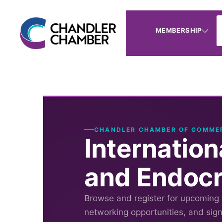
MEMBERSHIP
CHANDLER CHAMBER OF COMME
Internatio
and Endocr
Browse and register for upcoming
networking opportunities, and sig