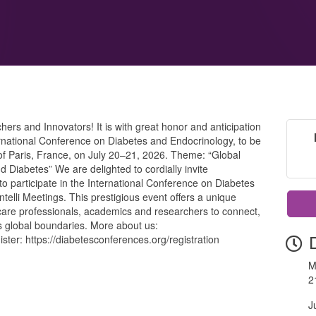
s and Innovators! It is with great honor and anticipation
rnational Conference on Diabetes and Endocrinology, to be
ty of Paris, France, on July 20–21, 2026. Theme: “Global
 Diabetes” We are delighted to cordially invite
to participate in the International Conference on Diabetes
telli Meetings. This prestigious event offers a unique
hcare professionals, academics and researchers to connect,
s global boundaries. More about us:
ster: https://diabetesconferences.org/registration
M
2
J