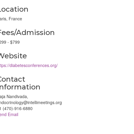
Location
aris, France
Fees/Admission
299 - $799
Website
ttps://diabetesconferences.org/
Contact
Information
aja Nandivada,
ndocrinology@intellimeetings.org
1 (470)-916-6880
end Email