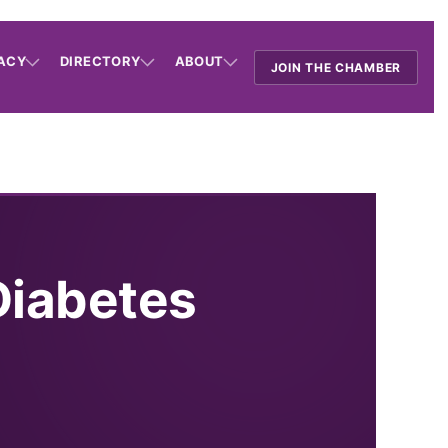
ACY
DIRECTORY
ABOUT
JOIN THE CHAMBER
Diabetes