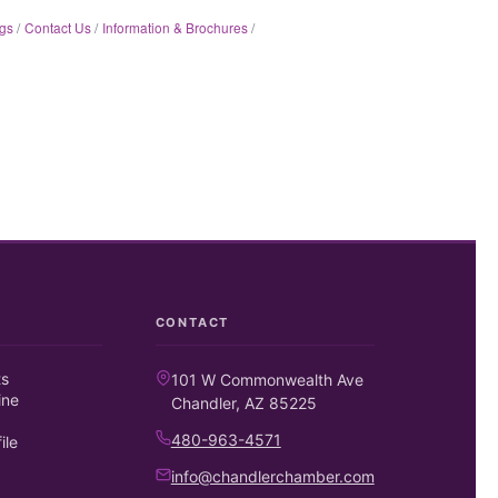
gs
Contact Us
Information & Brochures
CONTACT
ts
101 W Commonwealth Ave
ine
Chandler, AZ 85225
480-963-4571
ile
info@chandlerchamber.com