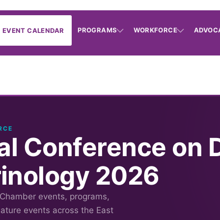
PROGRAMS
WORKFORCE
ADVOC
EVENT CALENDAR
RCE
nal Conference on 
inology 2026
 Chamber events, programs,
nature events across the East