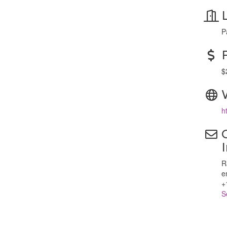
P
$
h
R
e
+
S