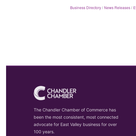
Business Directory
News Releases
E
The Chandler Chamber of Commerce has
been the most consistent, most connected
advocate for East Valley business for over
100 years.