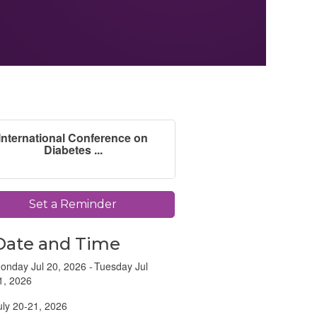
International Conference on
Diabetes ...
Set a Reminder
Date and Time
onday Jul 20, 2026
Tuesday Jul
1, 2026
uly 20-21, 2026