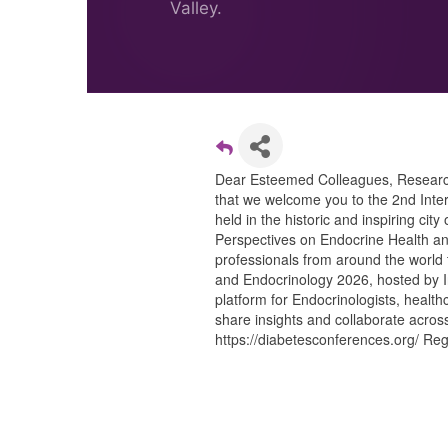
Valley.
Dear Esteemed Colleagues, Researcher
that we welcome you to the 2nd Inte
held in the historic and inspiring ci
Perspectives on Endocrine Health and
professionals from around the world 
and Endocrinology 2026, hosted by In
platform for Endocrinologists, healt
share insights and collaborate acros
https://diabetesconferences.org/ Regi