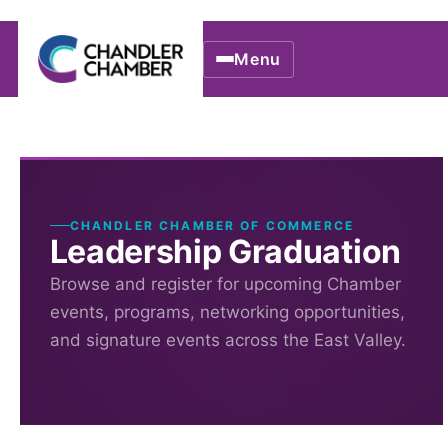
Menu
CHANDLER CHAMBER OF COMMERCE
Leadership Graduation
Browse and register for upcoming Chamber
events, programs, networking opportunities,
and signature events across the East Valley.