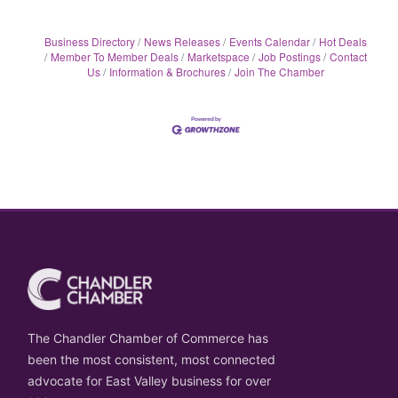
Business Directory
News Releases
Events Calendar
Hot Deals
Member To Member Deals
Marketspace
Job Postings
Contact
Us
Information & Brochures
Join The Chamber
The Chandler Chamber of Commerce has
been the most consistent, most connected
advocate for East Valley business for over