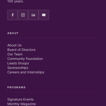
100 years.
ABOUT
About Us
Board of Directors
Our Team
Community Foundation
Leads Groups
Sponsorships
Careers and Internships
PROGRAMS
Signature Events
Monthly Magazine