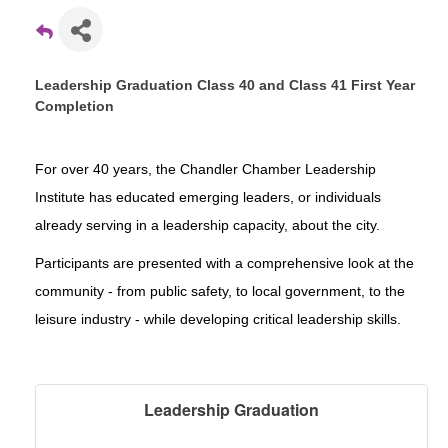
Leadership Graduation Class 40 and Class 41 First Year
Completion
For over 40 years, the Chandler Chamber Leadership
Institute has educated emerging leaders, or individuals
already serving in a leadership capacity, about the city.
Participants are presented with a comprehensive look at the
community - from public safety, to local government, to the
leisure industry - while developing critical leadership skills.
Leadership Graduation