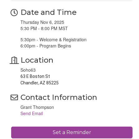
Date and Time
Thursday Nov 6, 2025
5:30 PM - 8:00 PM MST
5:30pm - Welcome & Registration
6:00pm - Program Begins
Location
Soho63
63 E Boston St
Chandler, AZ 85225
Contact Information
Grant Thompson
Send Email
Set a Reminder