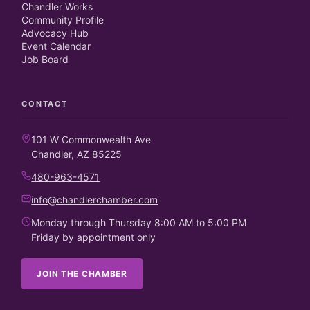
Chandler Works
Community Profile
Advocacy Hub
Event Calendar
Job Board
CONTACT
101 W Commonwealth Ave
Chandler, AZ 85225
480-963-4571
info@chandlerchamber.com
Monday through Thursday 8:00 AM to 5:00 PM
Friday by appointment only
JOIN THE CHAMBER