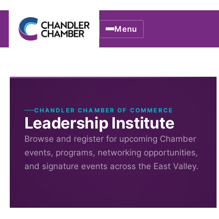
Menu
CHANDLER CHAMBER OF COMMERCE
Leadership Institute
Browse and register for upcoming Chamber
events, programs, networking opportunities,
and signature events across the East Valley.