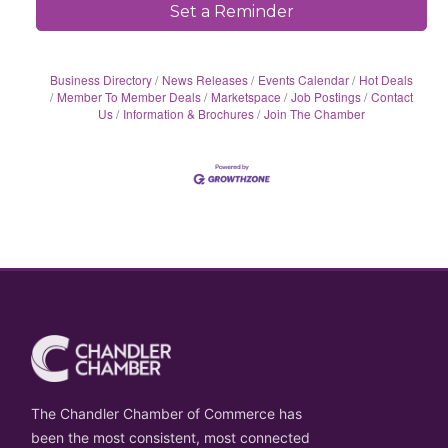
Set a Reminder
Business Directory
News Releases
Events Calendar
Hot Deals
Member To Member Deals
Marketspace
Job Postings
Contact
Us
Information & Brochures
Join The Chamber
The Chandler Chamber of Commerce has
been the most consistent, most connected