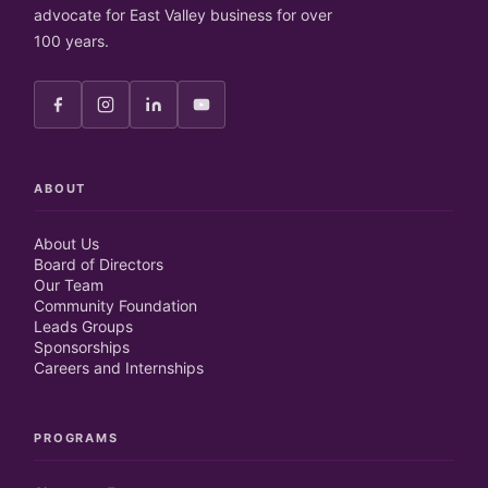
advocate for East Valley business for over
100 years.
ABOUT
About Us
Board of Directors
Our Team
Community Foundation
Leads Groups
Sponsorships
Careers and Internships
PROGRAMS