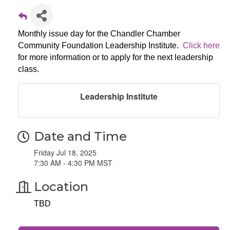
Monthly issue day for the Chandler Chamber
Community Foundation Leadership Institute.
Click here
for more information or to apply for the next leadership
class.
Leadership Institute
Date and Time
Friday Jul 18, 2025
7:30 AM - 4:30 PM MST
Location
TBD