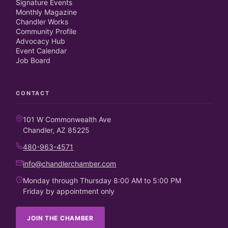
Signature Events
Monthly Magazine
Chandler Works
Community Profile
Advocacy Hub
Event Calendar
Job Board
CONTACT
101 W Commonwealth Ave
Chandler, AZ 85225
480-963-4571
info@chandlerchamber.com
Monday through Thursday 8:00 AM to 5:00 PM
Friday by appointment only
JOIN THE CHAMBER