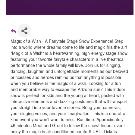
Magic of a Wish - A Fairytale Stage Show Experience! Step
into a world where dreams come to life and magic fills the air!
"Magic of a Wish" is a heartwarming, high-energy stage show
featuring your favorite fairytale characters in a live theatrical
performance the whole family will love. Join us for singing,
dancing, laughter, and unforgettable moments as our beloved
princesses and heroes remind us that anything is possible
when you believe in the magic of a wish. Looking for a fun
and memorable way to escape the Arizona sun? This indoor
show is perfect for kids and the young at heart, packed with
interactive elements and dazzling costumes that will transport
you straight into your favorite stories. Bring your cameras,
your singing voices, and your imagination - this is a one-of-a-
kind event you won't want to miss! Run time: Approximately
45 minutes Meet and Greet to follow the show! Indoor event -
enjoy the magic in air-conditioned comfort! URL: Tickets: