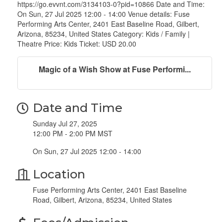
https://go.evvnt.com/3134103-0?pid=10866 Date and Time:
On Sun, 27 Jul 2025 12:00 - 14:00 Venue details: Fuse
Performing Arts Center, 2401 East Baseline Road, Gilbert,
Arizona, 85234, United States Category: Kids / Family |
Theatre Price: Kids Ticket: USD 20.00
Magic of a Wish Show at Fuse Performi...
Date and Time
Sunday Jul 27, 2025
12:00 PM - 2:00 PM MST
On Sun, 27 Jul 2025 12:00 - 14:00
Location
Fuse Performing Arts Center, 2401 East Baseline
Road, Gilbert, Arizona, 85234, United States