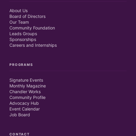
About Us
Board of Directors
Our Team
Community Foundation
Leads Groups
Sponsorships
Careers and Internships
PROGRAMS
Signature Events
Monthly Magazine
Chandler Works
Community Profile
Advocacy Hub
Event Calendar
Job Board
CONTACT