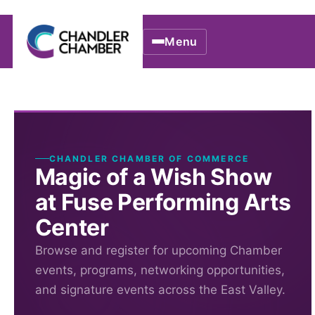
Menu
CHANDLER CHAMBER OF COMMERCE
Magic of a Wish Show
at Fuse Performing Arts
Center
Browse and register for upcoming Chamber
events, programs, networking opportunities,
and signature events across the East Valley.