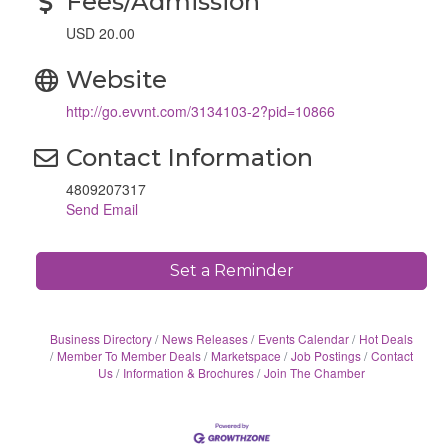
Fees/Admission
USD 20.00
Website
http://go.evvnt.com/3134103-2?pid=10866
Contact Information
4809207317
Send Email
Set a Reminder
Business Directory
News Releases
Events Calendar
Hot Deals
Member To Member Deals
Marketspace
Job Postings
Contact
Us
Information & Brochures
Join The Chamber