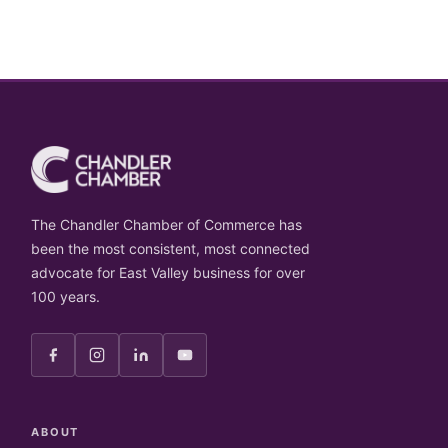
The Chandler Chamber of Commerce has
been the most consistent, most connected
advocate for East Valley business for over
100 years.
ABOUT