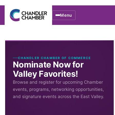
Menu
CHANDLER CHAMBER OF COMMERCE
Nominate Now for
Valley Favorites!
Browse and register for upcoming Chamber
events, programs, networking opportunities,
and signature events across the East Valley.