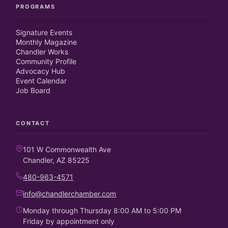
PROGRAMS
Signature Events
Monthly Magazine
Chandler Works
Community Profile
Advocacy Hub
Event Calendar
Job Board
CONTACT
101 W Commonwealth Ave
Chandler, AZ 85225
480-963-4571
info@chandlerchamber.com
Monday through Thursday 8:00 AM to 5:00 PM
Friday by appointment only