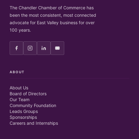
The Chandler Chamber of Commerce has
been the most consistent, most connected
advocate for East Valley business for over
100 years.
ABOUT
About Us
Board of Directors
Our Team
Community Foundation
Leads Groups
Sponsorships
Careers and Internships