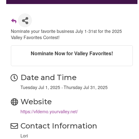
Nominate your favorite business July 1-31st for the 2025
Valley Favorites Contest!
Nominate Now for Valley Favorites!
Date and Time
Tuesday Jul 1, 2025
Thursday Jul 31, 2025
Website
https://vfdemo.yourvalley.net/
Contact Information
Lori