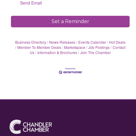
Send Email
Set a Reminder
Business Directory
News Releases
Events Calendar
Hot Deals
Member To Member Deals
Marketspace
Job Postings
Contact
Us
Information & Brochures
Join The Chamber