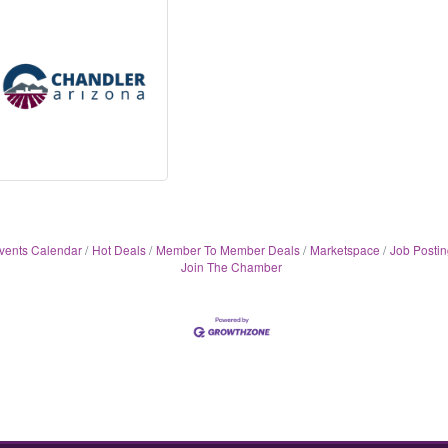
vents Calendar
Hot Deals
Member To Member Deals
Marketspace
Job Postin
Join The Chamber