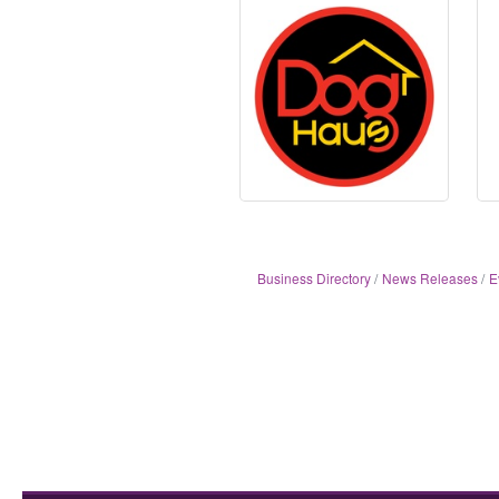
Business Directory
News Releases
E