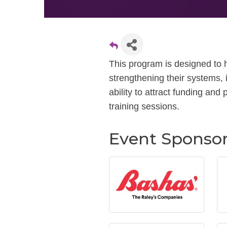
This program is designed to h
strengthening their systems,
ability to attract funding and 
training sessions.
Event Sponso