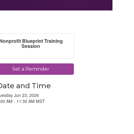
Nonprofit Blueprint Training
Session
Set a Reminder
Date and Time
uesday Jun 23, 2026
:00 AM - 11:30 AM MST