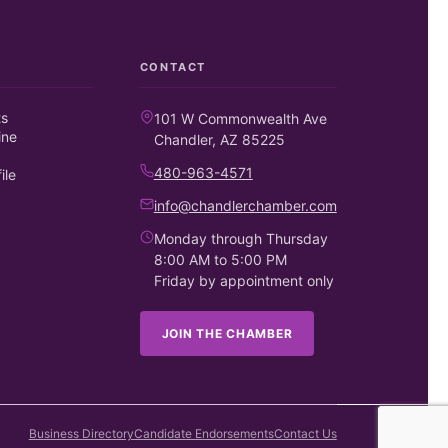
CONTACT
ts
101 W Commonwealth Ave
ine
Chandler, AZ 85225
480-963-4571
ile
info@chandlerchamber.com
Monday through Thursday
8:00 AM to 5:00 PM
Friday by appointment only
JOIN THE CHAMBER
Business Directory
Candidate Endorsements
Contact Us