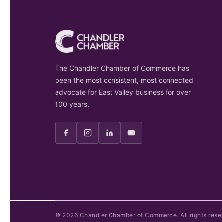
The Chandler Chamber of Commerce has
been the most consistent, most connected
advocate for East Valley business for over
100 years.
©
2026
Chandler Chamber of Commerce. All rights rese