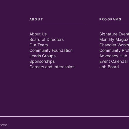
ABOUT
PROGRAMS
About Us
Signature Even
Board of Directors
Monthly Magaz
Our Team
Chandler Works
Community Foundation
Community Prof
Leads Groups
Advocacy Hub
Sponsorships
Event Calendar
Careers and Internships
Job Board
rved.