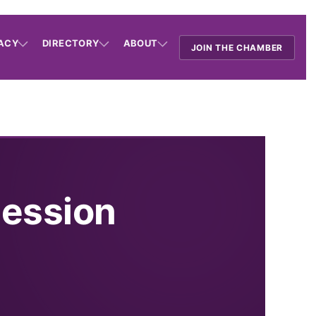
ACY
DIRECTORY
ABOUT
JOIN THE CHAMBER
Session