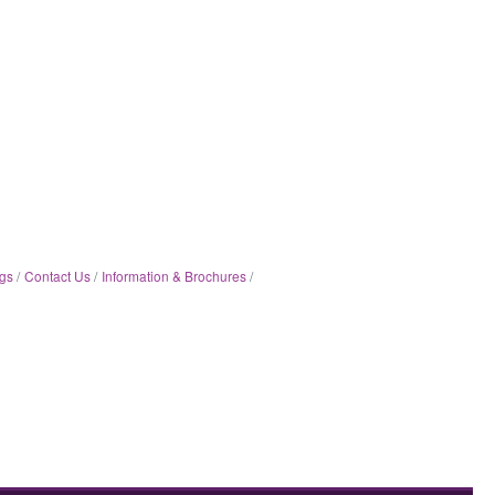
gs
Contact Us
Information & Brochures