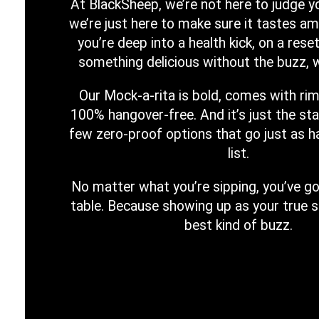
At BlackSheep, we’re not here to judge yo
we’re just here to make sure it tastes a
you’re deep into a health kick, on a reset
something delicious without the buzz, w
Our Mock-a-rita is bold, comes with rim
100% hangover-free. And it’s just the sta
few zero-proof options that go just as h
list.
No matter what you’re sipping, you’ve go
table. Because showing up as your true s
best kind of buzz.