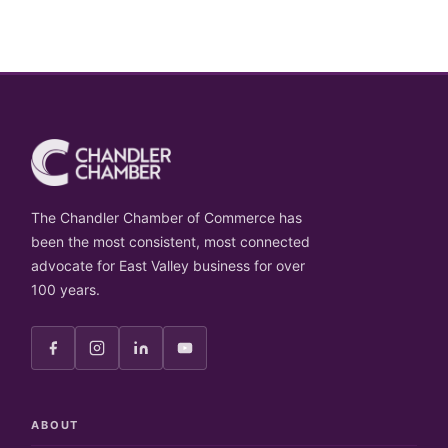
The Chandler Chamber of Commerce has
been the most consistent, most connected
advocate for East Valley business for over
100 years.
ABOUT