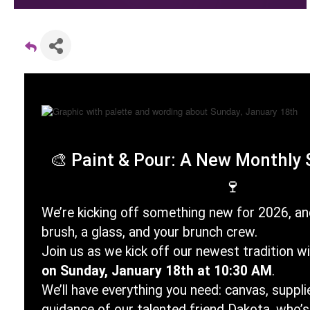
🎨
Paint & Pour: A New Monthly 
🍷
We’re kicking off something new for 2026, and
brush, a glass, and your brunch crew.
Join us as we kick off our newest tradition w
on Sunday, January 18th at 10:30 AM
.
We’ll have everything you need: canvas, supplie
guidance of our talented friend Dakota, who’s