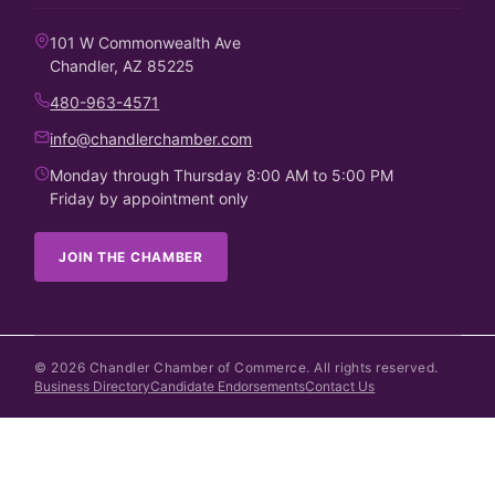
101 W Commonwealth Ave
Chandler, AZ 85225
480-963-4571
info@chandlerchamber.com
Monday through Thursday 8:00 AM to 5:00 PM
Friday by appointment only
JOIN THE CHAMBER
©
2026
Chandler Chamber of Commerce. All rights reserved.
Business Directory
Candidate Endorsements
Contact Us