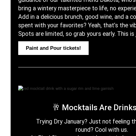
bring a wintery masterpiece to life, no exper
Add in a delicious brunch, good wine, and a 
spent with your favorites? Yeah, that’s the vi
Spots are limited, so grab yours early. This is
Paint and Pour tickets!
🥂
Mocktails Are Drink
Trying Dry January? Just not feeling t
round? Cool with us.