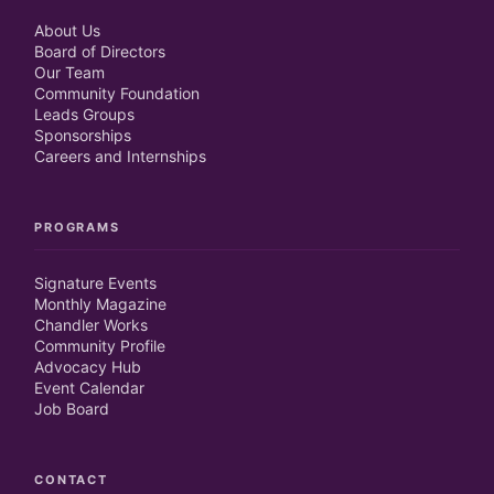
About Us
Board of Directors
Our Team
Community Foundation
Leads Groups
Sponsorships
Careers and Internships
PROGRAMS
Signature Events
Monthly Magazine
Chandler Works
Community Profile
Advocacy Hub
Event Calendar
Job Board
CONTACT