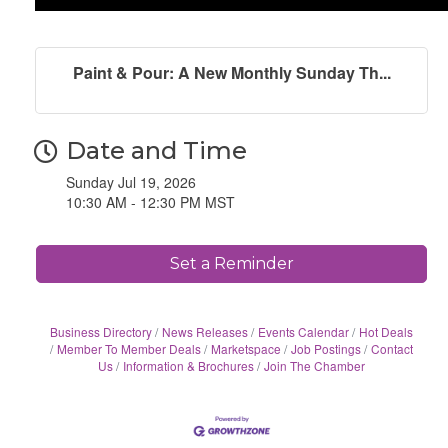
Paint & Pour: A New Monthly Sunday Th...
Date and Time
Sunday Jul 19, 2026
10:30 AM - 12:30 PM MST
Set a Reminder
Business Directory
News Releases
Events Calendar
Hot Deals
Member To Member Deals
Marketspace
Job Postings
Contact
Us
Information & Brochures
Join The Chamber