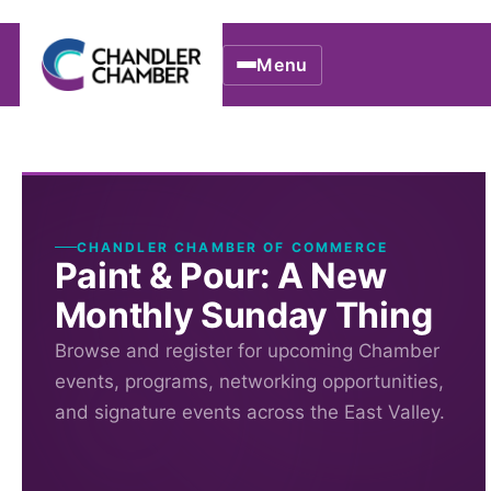
Menu
CHANDLER CHAMBER OF COMMERCE
Paint & Pour: A New
Monthly Sunday Thing
Browse and register for upcoming Chamber
events, programs, networking opportunities,
and signature events across the East Valley.