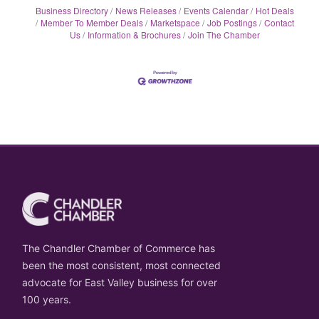
Business Directory
News Releases
Events Calendar
Hot Deals
Member To Member Deals
Marketspace
Job Postings
Contact
Us
Information & Brochures
Join The Chamber
The Chandler Chamber of Commerce has
been the most consistent, most connected
advocate for East Valley business for over
100 years.