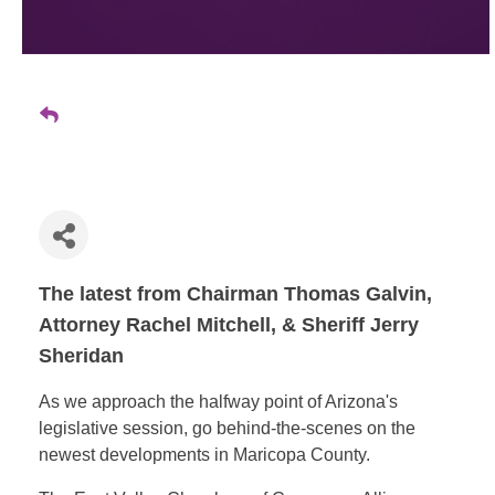
The latest from Chairman Thomas Galvin,
Attorney Rachel Mitchell, & Sheriff Jerry
Sheridan
As we approach the halfway point of Arizona's
legislative session, go behind-the-scenes on the
newest developments in Maricopa County.