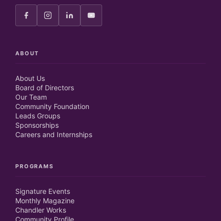
ABOUT
About Us
Board of Directors
Our Team
Community Foundation
Leads Groups
Sponsorships
Careers and Internships
PROGRAMS
Signature Events
Monthly Magazine
Chandler Works
Community Profile