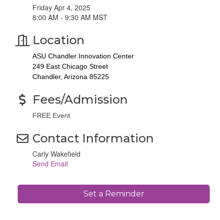
Friday Apr 4, 2025
8:00 AM - 9:30 AM MST
Location
ASU Chandler Innovation Center
249 East Chicago Street
Chandler, Arizona 85225
Fees/Admission
FREE Event
Contact Information
Carly Wakefield
Send Email
Set a Reminder