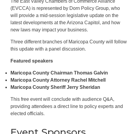
The East Valley Chambers of Commerce Alliance
(EVCCA) is represented by Dorn Policy Group, who
will provide a mid-session legislative update on the
latest developments at the Arizona Capitol, and how
new laws may impact your business.
Three different branches of Maricopa County will follow
this update with a panel discussion.
Featured speakers
Maricopa County Chairman Thomas Galvin
Maricopa County Attorney Rachel Mitchell
Maricopa County Sheriff Jerry Sheridan
This free event will conclude with audience Q&A,
providing attendees a direct line to policy experts and
elected officials.
Event Sponsors