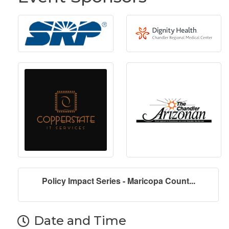
Policy Impact Series - Maricopa Count...
Date and Time