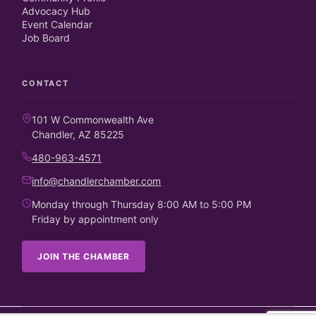
Advocacy Hub
Event Calendar
Job Board
CONTACT
101 W Commonwealth Ave
Chandler, AZ 85225
480-963-4571
info@chandlerchamber.com
Monday through Thursday 8:00 AM to 5:00 PM
Friday by appointment only
JOIN THE CHAMBER