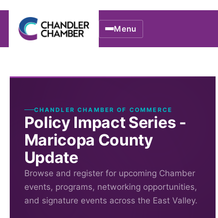
Menu
CHANDLER CHAMBER OF COMMERCE
Policy Impact Series -
Maricopa County
Update
Browse and register for upcoming Chamber
events, programs, networking opportunities,
and signature events across the East Valley.