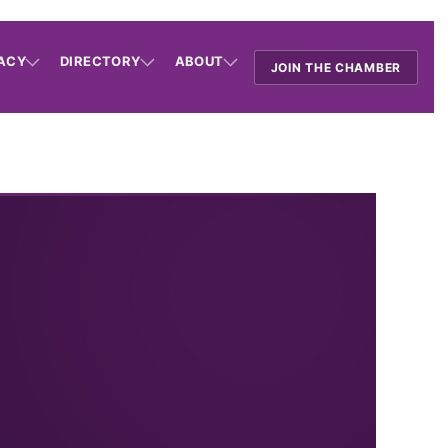
ACY
DIRECTORY
ABOUT
JOIN THE CHAMBER