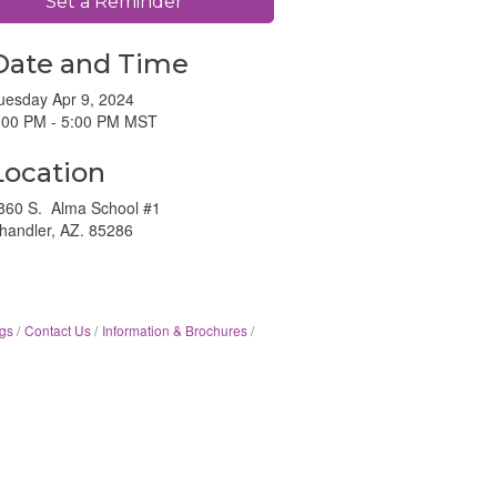
Set a Reminder
Date and Time
uesday Apr 9, 2024
:00 PM - 5:00 PM MST
Location
860 S. Alma School #1
handler, AZ. 85286
gs
Contact Us
Information & Brochures