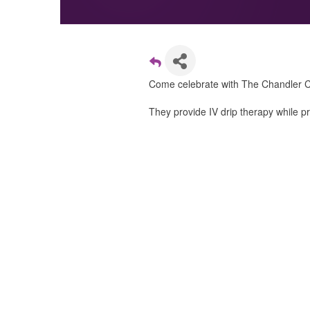
Come celebrate with The Chandler 
They provide IV drip therapy while p