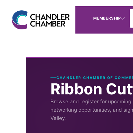
MEMBERSHIP
CHANDLER CHAMBER OF COMME
Ribbon Cut
Browse and register for upcoming
networking opportunities, and sig
Valley.