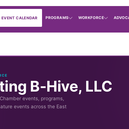
PROGRAMS
WORKFORCE
ADVOC
EVENT CALENDAR
RCE
ting B-Hive, LLC
 Chamber events, programs,
nature events across the East