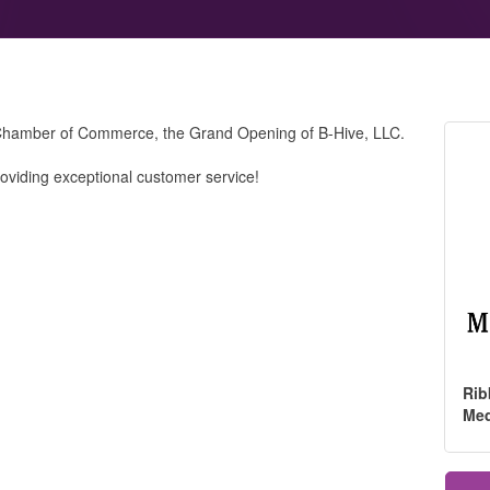
Chamber of Commerce, the Grand Opening of B-Hive, LLC.
roviding exceptional customer service!
Rib
Me