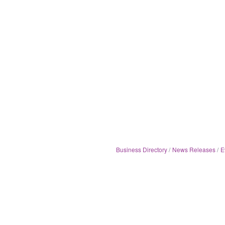
Business Directory
News Releases
E