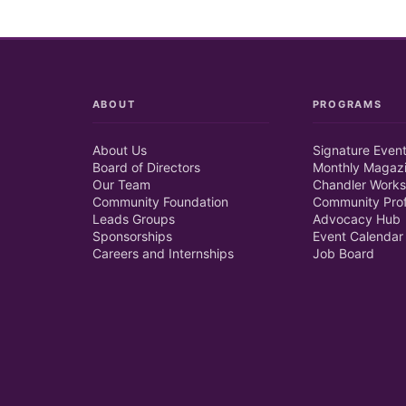
ABOUT
PROGRAMS
About Us
Signature Even
Board of Directors
Monthly Magaz
Our Team
Chandler Works
Community Foundation
Community Prof
Leads Groups
Advocacy Hub
Sponsorships
Event Calendar
Careers and Internships
Job Board