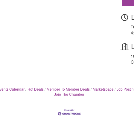
T
4
1
C
vents Calendar
Hot Deals
Member To Member Deals
Marketspace
Job Postin
Join The Chamber