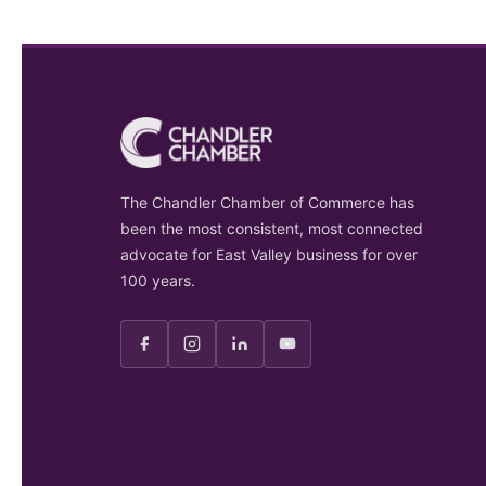
The Chandler Chamber of Commerce has
been the most consistent, most connected
advocate for East Valley business for over
100 years.