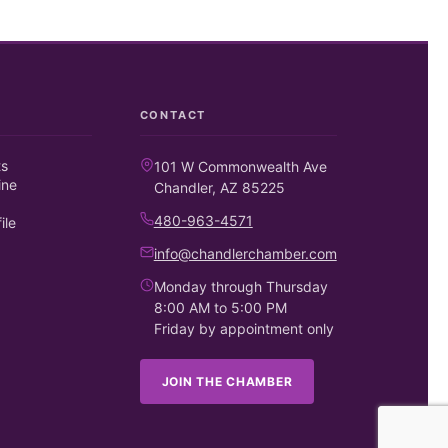
CONTACT
ts
101 W Commonwealth Ave
ine
Chandler, AZ 85225
480-963-4571
ile
info@chandlerchamber.com
Monday through Thursday
8:00 AM to 5:00 PM
Friday by appointment only
JOIN THE CHAMBER