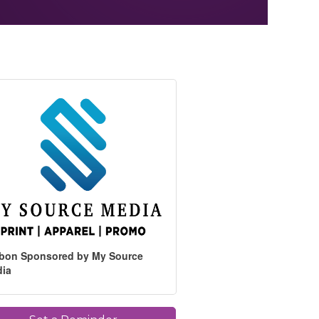
bon Sponsored by My Source
dia