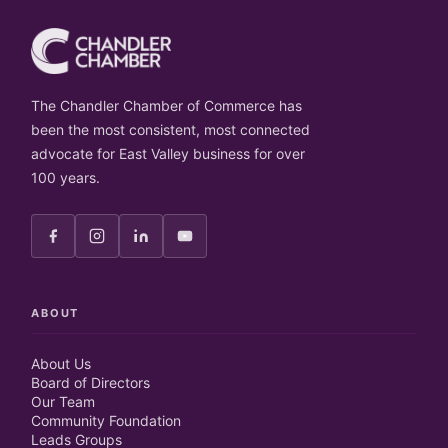
The Chandler Chamber of Commerce has
been the most consistent, most connected
advocate for East Valley business for over
100 years.
ABOUT
About Us
Board of Directors
Our Team
Community Foundation
Leads Groups