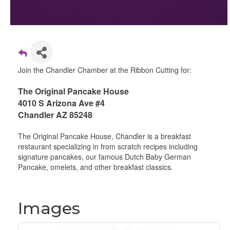
Join the Chandler Chamber at the Ribbon Cutting for:
The Original Pancake House
4010 S Arizona Ave #4
Chandler AZ 85248
The Original Pancake House, Chandler is a breakfast
restaurant specializing in from scratch recipes including
signature pancakes, our famous Dutch Baby German
Pancake, omelets, and other breakfast classics.
Images