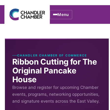
Menu
CHANDLER CHAMBER OF COMMERCE
Ribbon Cutting for The
Original Pancake
House
Browse and register for upcoming Chamber
events, programs, networking opportunities,
and signature events across the East Valley.