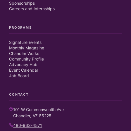
Sponsorships
Careers and Internships
PROGRAMS
Signature Events
Monthly Magazine
Chandler Works
Community Profile
Advocacy Hub
Event Calendar
Job Board
CONTACT
101 W Commonwealth Ave
Chandler, AZ 85225
480-963-4571