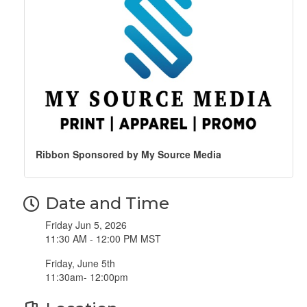
Ribbon Sponsored by My Source Media
Date and Time
Friday Jun 5, 2026
11:30 AM - 12:00 PM MST
Friday, June 5th
11:30am- 12:00pm