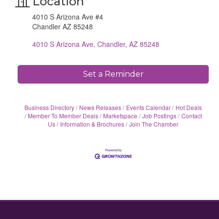
Location
4010 S Arizona Ave #4
Chandler AZ 85248
4010 S Arizona Ave
Chandler
AZ
85248
Set a Reminder
Business Directory
News Releases
Events Calendar
Hot Deals
Member To Member Deals
Marketspace
Job Postings
Contact
Us
Information & Brochures
Join The Chamber