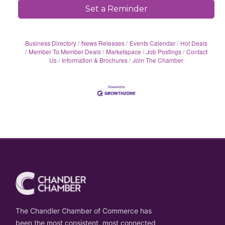
Set a Reminder
Business Directory
News Releases
Events Calendar
Hot Deals
Member To Member Deals
Marketspace
Job Postings
Contact
Us
Information & Brochures
Join The Chamber
The Chandler Chamber of Commerce has
been the most consistent, most connected