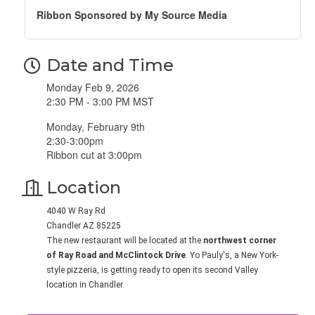
Ribbon Sponsored by My Source Media
Date and Time
Monday Feb 9, 2026
2:30 PM - 3:00 PM MST
Monday, February 9th
2:30-3:00pm
Ribbon cut at 3:00pm
Location
4040 W Ray Rd
Chandler AZ 85225
The new restaurant will be located at the
northwest corner
of Ray Road and McClintock Drive
. Yo Pauly's, a New York-
style pizzeria, is getting ready to open its second Valley
location in Chandler.