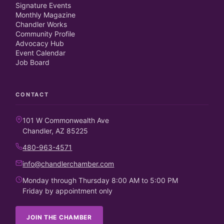
Signature Events
Monthly Magazine
Chandler Works
Community Profile
Advocacy Hub
Event Calendar
Job Board
CONTACT
101 W Commonwealth Ave
Chandler, AZ 85225
480-963-4571
info@chandlerchamber.com
Monday through Thursday 8:00 AM to 5:00 PM
Friday by appointment only
JOIN THE CHAMBER