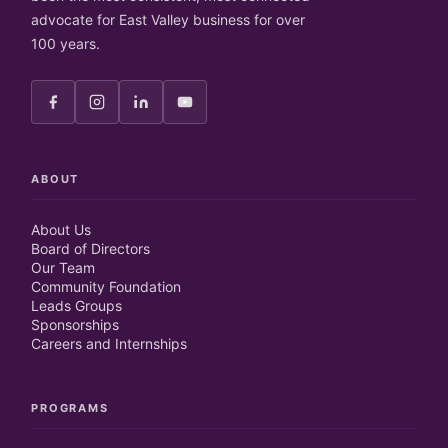
advocate for East Valley business for over
100 years.
ABOUT
About Us
Board of Directors
Our Team
Community Foundation
Leads Groups
Sponsorships
Careers and Internships
PROGRAMS