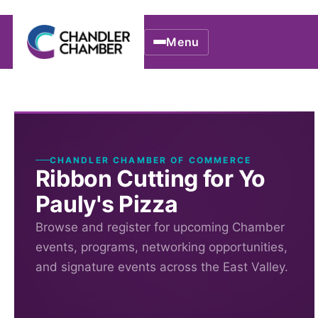
Menu
CHANDLER CHAMBER OF COMMERCE
Ribbon Cutting for Yo
Pauly's Pizza
Browse and register for upcoming Chamber
events, programs, networking opportunities,
and signature events across the East Valley.