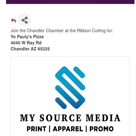
Join the Chandler Chamber at the Ribbon Cutting for:
Yo Pauly's Pizza
4040 W Ray Rd
Chandler AZ 85225