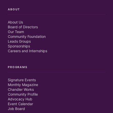
ABOUT
About Us
Board of Directors
Our Team
Community Foundation
Leads Groups
Sponsorships
Careers and Internships
PROGRAMS
Signature Events
Monthly Magazine
Chandler Works
Community Profile
Advocacy Hub
Event Calendar
Job Board