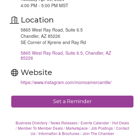
4:00 PM - 5:00 PM MST
Location
5865 West Ray Road, Suite 6.5
Chandler, AZ 85226
SE Corner of Kyrene and Ray Rd
5865 West Ray Road, Suite 6.5
Chandler
AZ
85226
Website
https://www.instagram.com/momosmercantile/
Set a Reminder
Business Directory
News Releases
Events Calendar
Hot Deals
Member To Member Deals
Marketspace
Job Postings
Contact
Us
Information & Brochures
Join The Chamber