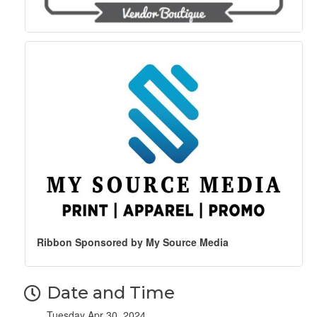
Ribbon Sponsored by My Source Media
Date and Time
Tuesday Apr 30, 2024