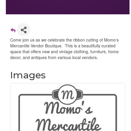
Come join us as we celebrate the ribbon cutting of Momo's
Mercantile Vendor Boutique. This is a beautifully curated
space that offers new and vintage clothing, furniture, home
decor, and antiques from various local vendors.
Images