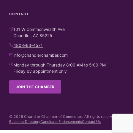
CONTACT
101 W Commonwealth Ave
Chandler, AZ 85225
480-963-4571
info@chandlerchamber.com
Monday through Thursday 8:00 AM to 5:00 PM
Friday by appointment only
JOIN THE CHAMBER
©
2026
Chandler Chamber of Commerce. All rights reserved.
Business Directory
Candidate Endorsements
Contact Us