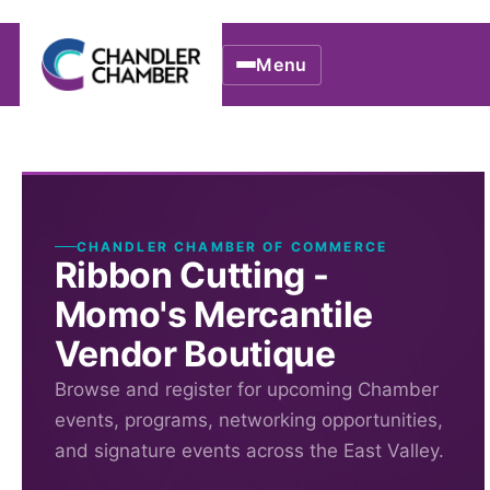
Menu
CHANDLER CHAMBER OF COMMERCE
Ribbon Cutting -
Momo's Mercantile
Vendor Boutique
Browse and register for upcoming Chamber
events, programs, networking opportunities,
and signature events across the East Valley.