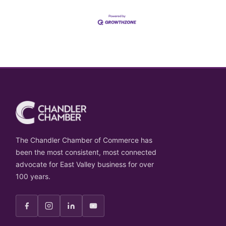
The Chandler Chamber of Commerce has
been the most consistent, most connected
advocate for East Valley business for over
100 years.