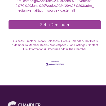
utm_campaign=SanTan%20Gardens%20Events%2
0%7C%20June%20Week%202%20%26%203&utm_
medium=email&utm_source=toastemail
Set a Reminder
Business Directory
News Releases
Events Calendar
Hot Deals
Member To Member Deals
Marketspace
Job Postings
Contact
Us
Information & Brochures
Join The Chamber