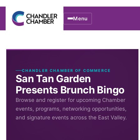
Menu
CHANDLER CHAMBER OF COMMERCE
San Tan Garden
Presents Brunch Bingo
Browse and register for upcoming Chamber
events, programs, networking opportunities,
and signature events across the East Valley.