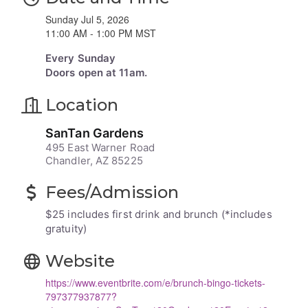
Sunday Jul 5, 2026
11:00 AM - 1:00 PM MST
Every Sunday
Doors open at 11am.
Location
SanTan Gardens
495 East Warner Road
Chandler, AZ 85225
Fees/Admission
$25 includes first drink and brunch (*includes
gratuity)
Website
https://www.eventbrite.com/e/brunch-bingo-tickets-
797377937877?