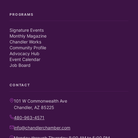
PROGRAMS
Signature Events
Monthly Magazine
Chandler Works
Community Profile
Advocacy Hub
Event Calendar
Job Board
CONTACT
101 W Commonwealth Ave
Chandler, AZ 85225
480-963-4571
info@chandlerchamber.com
Monday through Thursday 8:00 AM to 5:00 PM