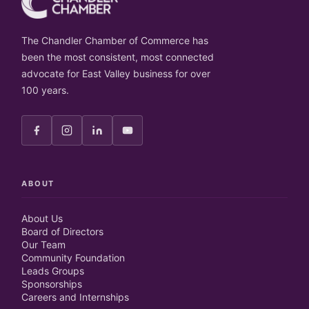
The Chandler Chamber of Commerce has
been the most consistent, most connected
advocate for East Valley business for over
100 years.
ABOUT
About Us
Board of Directors
Our Team
Community Foundation
Leads Groups
Sponsorships
Careers and Internships