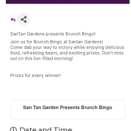
SanTan Gardens presents Brunch Bingo!
Join us for Brunch Bingo at Santan Gardens!
Come dab your way to victory while enjoying delicious
food, refreshing beers, and exciting prizes. Don’t miss
out on this fun-filled morning!
Prizes for every winner!
San Tan Garden Presents Brunch Bingo
Date and Time