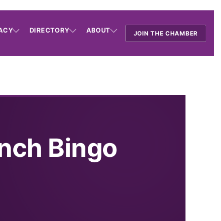
ACY
DIRECTORY
ABOUT
JOIN THE CHAMBER
nch Bingo