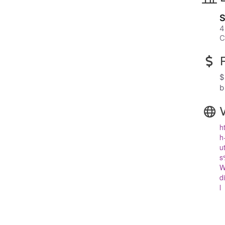
S
4
C
$
b
h
h
u
s
W
d
l