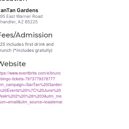
anTan Gardens
95 East Warner Road
handler, AZ 85225
Fees/Admission
25 includes first drink and
runch (*includes gratuity)
Website
ttps://www.eventbrite.com/e/brunc
-bingo-tickets-797377937877?
tm_campaign=SanTan%20Garden
%20Events%20%7C%20June%20
eek%202%20%26%203&utm_me
ium=email&utm_source=toastemai