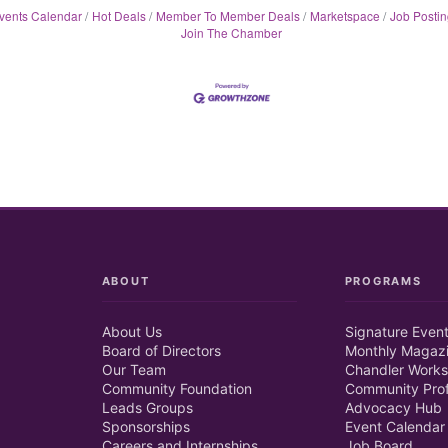
vents Calendar
Hot Deals
Member To Member Deals
Marketspace
Job Postin
Join The Chamber
ABOUT
PROGRAMS
About Us
Signature Even
Board of Directors
Monthly Magaz
Our Team
Chandler Works
Community Foundation
Community Prof
Leads Groups
Advocacy Hub
Sponsorships
Event Calendar
Careers and Internships
Job Board