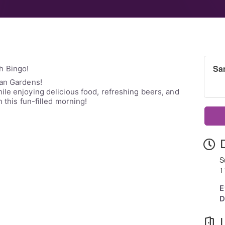
Sa
h Bingo!
tan Gardens!
le enjoying delicious food, refreshing beers, and
n this fun-filled morning!
S
1
E
D