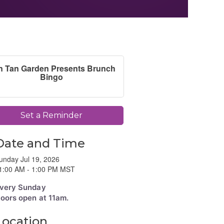
n Tan Garden Presents Brunch
Bingo
Set a Reminder
Date and Time
unday Jul 19, 2026
1:00 AM - 1:00 PM MST
very Sunday
oors open at 11am.
Location