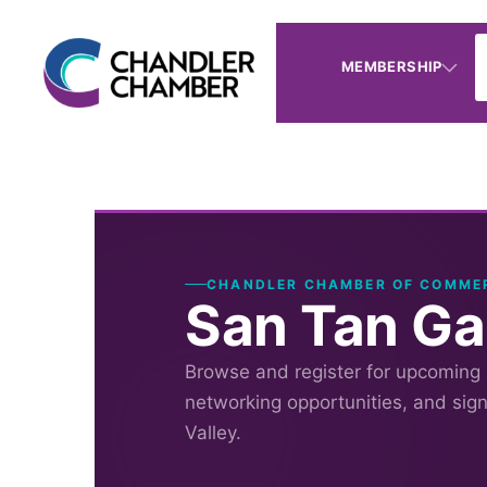
MEMBERSHIP
CHANDLER CHAMBER OF COMME
San Tan Ga
Browse and register for upcoming
networking opportunities, and sig
Valley.