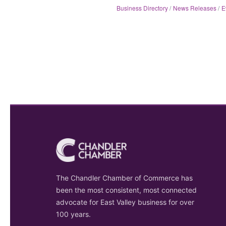
Business Directory
News Releases
E
The Chandler Chamber of Commerce has
been the most consistent, most connected
advocate for East Valley business for over
100 years.