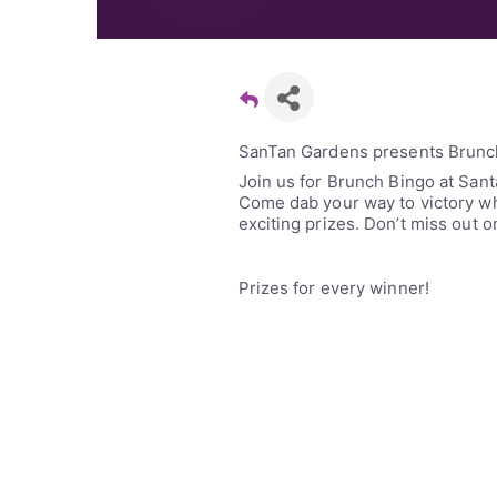
SanTan Gardens presents Brunc
Join us for Brunch Bingo at San
Come dab your way to victory whi
exciting prizes. Don’t miss out o
Prizes for every winner!