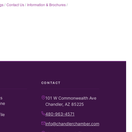
gs
Contact Us
Information & Brochures
CONTACT
ts
101 W Commonwealth Ave
ine
Chandler, AZ 85225
480-963-4571
ile
info@chandlerchamber.com