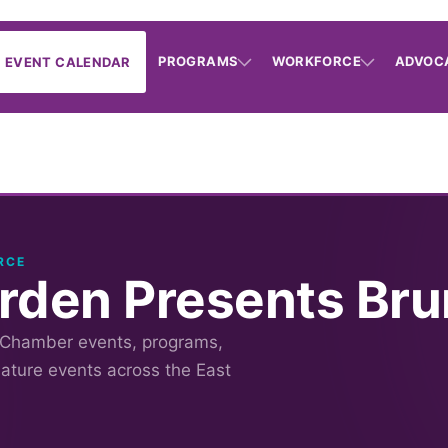
PROGRAMS
WORKFORCE
ADVOC
EVENT CALENDAR
RCE
rden Presents Bru
 Chamber events, programs,
nature events across the East