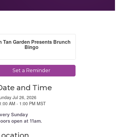
n Tan Garden Presents Brunch
Bingo
Set a Reminder
Date and Time
unday Jul 26, 2026
1:00 AM - 1:00 PM MST
very Sunday
oors open at 11am.
Location