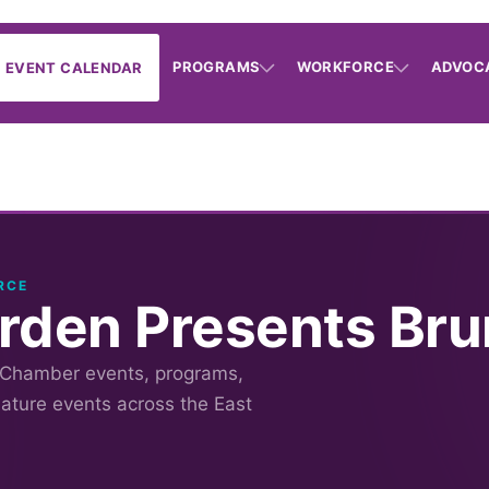
PROGRAMS
WORKFORCE
ADVOC
EVENT CALENDAR
RCE
rden Presents Bru
 Chamber events, programs,
nature events across the East