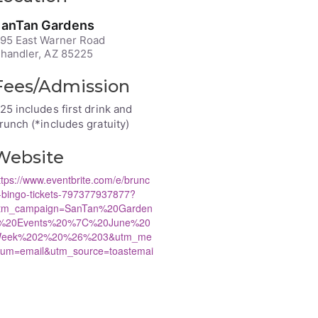
anTan Gardens
95 East Warner Road
handler, AZ 85225
Fees/Admission
25 includes first drink and
runch (*includes gratuity)
Website
ttps://www.eventbrite.com/e/brunc
-bingo-tickets-797377937877?
tm_campaign=SanTan%20Garden
%20Events%20%7C%20June%20
eek%202%20%26%203&utm_me
ium=email&utm_source=toastemai