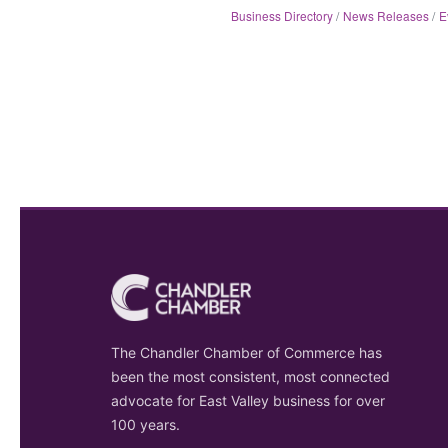
Business Directory
News Releases
E
The Chandler Chamber of Commerce has
been the most consistent, most connected
advocate for East Valley business for over
100 years.