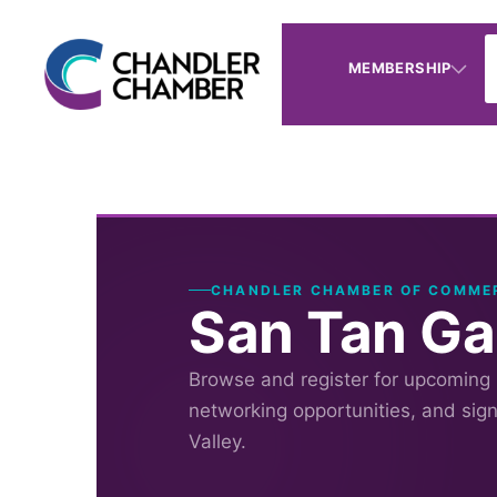
MEMBERSHIP
CHANDLER CHAMBER OF COMME
San Tan Ga
Browse and register for upcoming
networking opportunities, and sig
Valley.