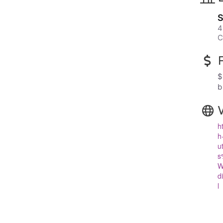
S
4
C
$
b
h
h
u
s
W
d
l