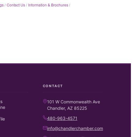
gs
Contact Us
Information & Brochures
CONTACT
ts
101 W Commonwealth Ave
ine
Chandler, AZ 85225
480-963-4571
ile
info@chandlerchamber.com