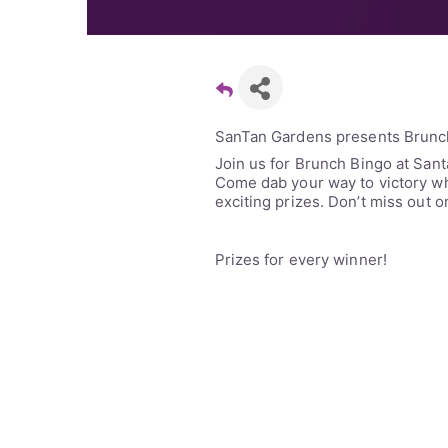
SanTan Gardens presents Brunc
Join us for Brunch Bingo at San
Come dab your way to victory whi
exciting prizes. Don’t miss out o
Prizes for every winner!