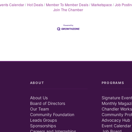
vents Calendar
Hot Deals
Member To Member Deals
Marketspace
Job Postin
Join The Chamber
ABOUT
PROGRAMS
About Us
Signature Even
Board of Directors
Monthly Magaz
Our Team
Chandler Works
Community Foundation
Community Prof
Leads Groups
Advocacy Hub
Sponsorships
Event Calendar
Careers and Internships
Job Board