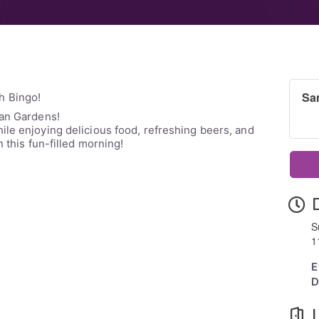
Sa
h Bingo!
tan Gardens!
le enjoying delicious food, refreshing beers, and
n this fun-filled morning!
S
1
E
D