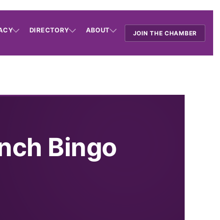
ACY
DIRECTORY
ABOUT
JOIN THE CHAMBER
nch Bingo