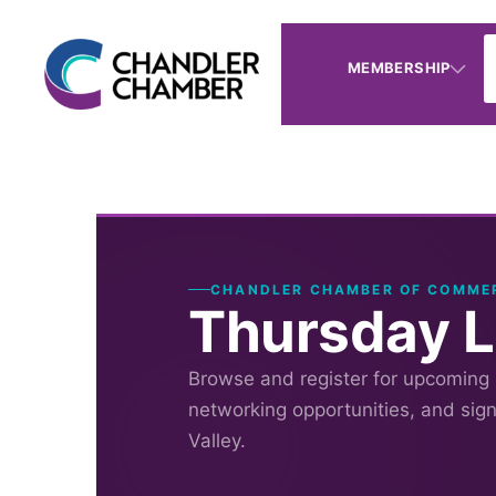
MEMBERSHIP
CHANDLER CHAMBER OF COMME
Thursday 
Browse and register for upcoming
networking opportunities, and sig
Valley.