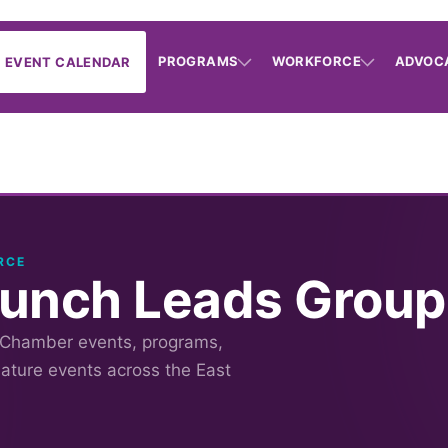
PROGRAMS
WORKFORCE
ADVOC
EVENT CALENDAR
RCE
Lunch Leads Group
 Chamber events, programs,
nature events across the East