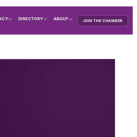
ACY
DIRECTORY
ABOUT
JOIN THE CHAMBER