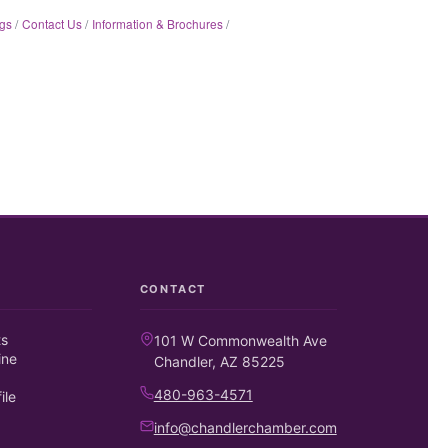
gs
Contact Us
Information & Brochures
CONTACT
ts
101 W Commonwealth Ave
ine
Chandler, AZ 85225
480-963-4571
ile
info@chandlerchamber.com