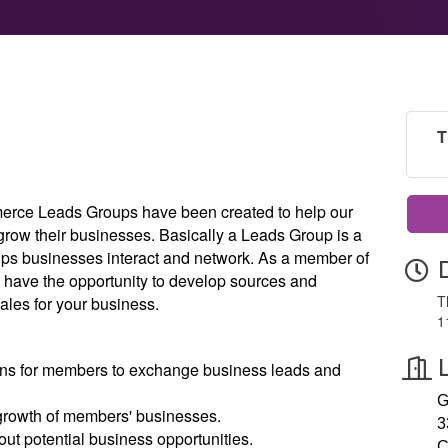
T
rce Leads Groups have been created to help our
ow their businesses. Basically a Leads Group is a
elps businesses interact and network. As a member of
 have the opportunity to develop sources and
T
ales for your business.
1
ans for members to exchange business leads and
G
growth of members' businesses.
3
t potential business opportunities.
C