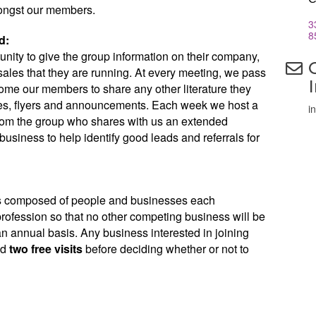
ongst our members.
3
8
d:
nity to give the group information on their company,
ales that they are running. At every meeting, we pass
me our members to share any other literature they
es, flyers and announcements. Each week we host a
i
 from the group who shares with us an extended
business to help identify good leads and referrals for
is composed of people and businesses each
 profession so that no other competing business will be
n annual basis. Any business interested in joining
ed
two free visits
before deciding whether or not to