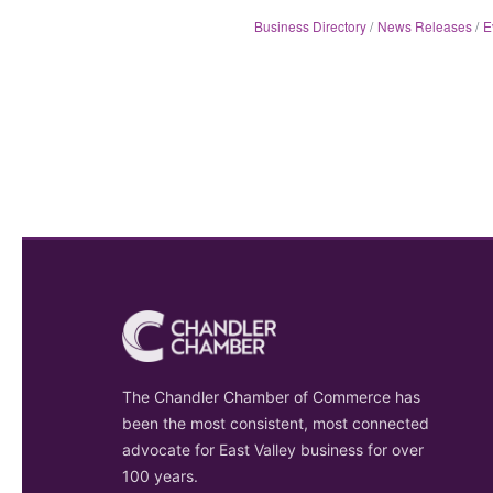
Business Directory
News Releases
E
The Chandler Chamber of Commerce has
been the most consistent, most connected
advocate for East Valley business for over
100 years.