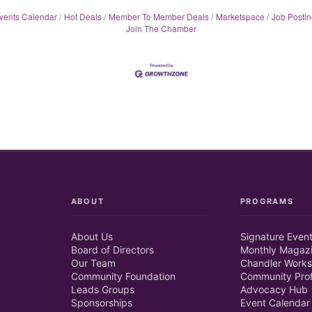
vents Calendar
Hot Deals
Member To Member Deals
Marketspace
Job Postin
Join The Chamber
ABOUT
PROGRAMS
About Us
Signature Even
Board of Directors
Monthly Magaz
Our Team
Chandler Works
Community Foundation
Community Prof
Leads Groups
Advocacy Hub
Sponsorships
Event Calendar