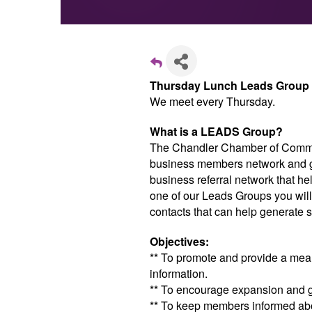
Thursday Lunch Leads Group
We meet every Thursday.
What is a LEADS Group?
The Chandler Chamber of Comme
business members network and gr
business referral network that h
one of our Leads Groups you will
contacts that can help generate s
Objectives:
** To promote and provide a me
information.
** To encourage expansion and 
** To keep members informed abou