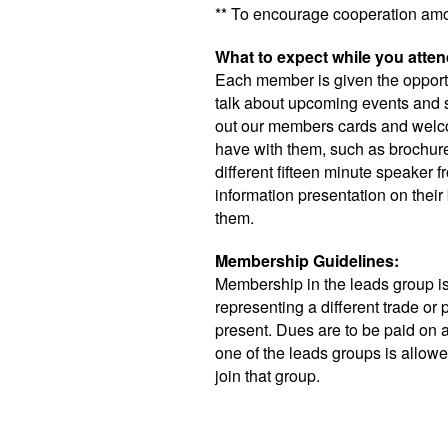
** To encourage cooperation am
What to expect while you atten
Each member is given the opportu
talk about upcoming events and s
out our members cards and welco
have with them, such as brochur
different fifteen minute speaker
information presentation on their 
them.
Membership Guidelines:
Membership in the leads group 
representing a different trade or
present. Dues are to be paid on a
one of the leads groups is allow
join that group.