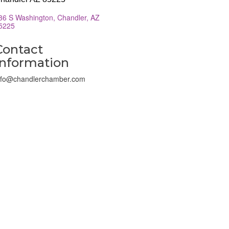
36 S Washington
Chandler
AZ
5225
Contact
Information
nfo@chandlerchamber.com