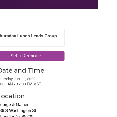
hursday Lunch Leads Group
Set a Reminder
Date and Time
hursday Jun 11, 2026
1:00 AM - 12:00 PM MST
Location
eorge & Gather
36 S Washington St
handler AZ 85225