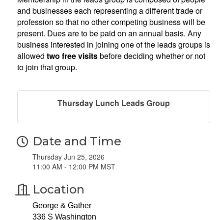
and businesses each representing a different trade or
profession so that no other competing business will be
present. Dues are to be paid on an annual basis. Any
business interested in joining one of the leads groups is
allowed
two free visits
before deciding whether or not
to join that group.
Thursday Lunch Leads Group
Date and Time
Thursday Jun 25, 2026
11:00 AM - 12:00 PM MST
Location
George & Gather
336 S Washington