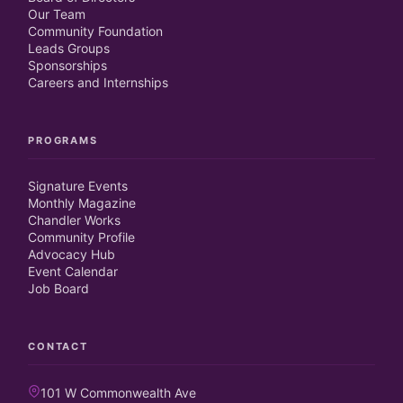
Our Team
Community Foundation
Leads Groups
Sponsorships
Careers and Internships
PROGRAMS
Signature Events
Monthly Magazine
Chandler Works
Community Profile
Advocacy Hub
Event Calendar
Job Board
CONTACT
101 W Commonwealth Ave