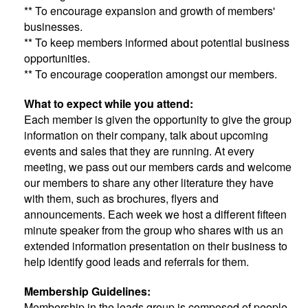
** To encourage expansion and growth of members'
businesses.
** To keep members informed about potential business
opportunities.
** To encourage cooperation amongst our members.
What to expect while you attend:
Each member is given the opportunity to give the group
information on their company, talk about upcoming
events and sales that they are running. At every
meeting, we pass out our members cards and welcome
our members to share any other literature they have
with them, such as brochures, flyers and
announcements. Each week we host a different fifteen
minute speaker from the group who shares with us an
extended information presentation on their business to
help identify good leads and referrals for them.
Membership Guidelines:
Membership in the leads group is composed of people