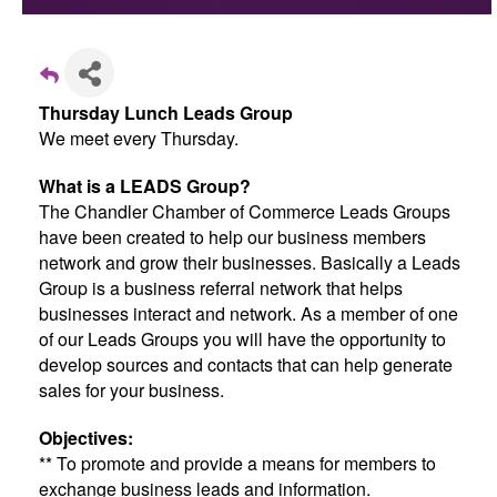
Thursday Lunch Leads Group
We meet every Thursday.
What is a LEADS Group?
The Chandler Chamber of Commerce Leads Groups
have been created to help our business members
network and grow their businesses. Basically a Leads
Group is a business referral network that helps
businesses interact and network. As a member of one
of our Leads Groups you will have the opportunity to
develop sources and contacts that can help generate
sales for your business.
Objectives:
** To promote and provide a means for members to
exchange business leads and information.