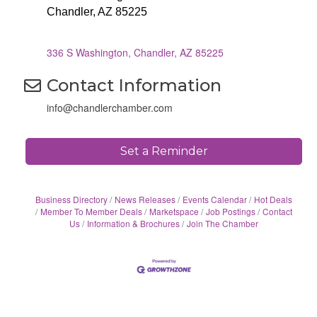
Chandler, AZ 85225
336 S Washington
Chandler
AZ
85225
Contact Information
info@chandlerchamber.com
Set a Reminder
Business Directory
News Releases
Events Calendar
Hot Deals
Member To Member Deals
Marketspace
Job Postings
Contact
Us
Information & Brochures
Join The Chamber