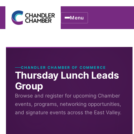
Menu
CHANDLER CHAMBER OF COMMERCE
Thursday Lunch Leads
Group
Browse and register for upcoming Chamber
events, programs, networking opportunities,
and signature events across the East Valley.