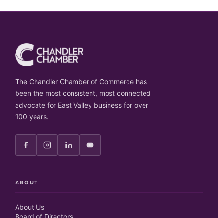
The Chandler Chamber of Commerce has
been the most consistent, most connected
advocate for East Valley business for over
100 years.
ABOUT
About Us
Board of Directors